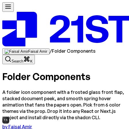
/
Folder Components
Faisal Amir
Search
K
Folder Components
A folder icon component with a frosted glass front flap,
stacked document peek, and smooth spring hover
animation that fans the papers open. Pick from 6 color
themes via the prop. Drop it into any React or Next.js
project and install directly via the shadcn CLI.
FA
by
Faisal Amir