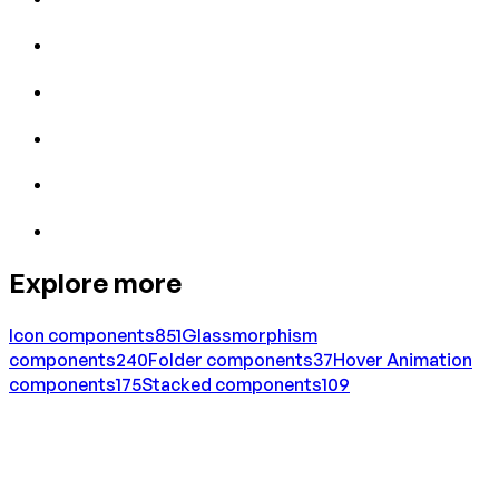
Explore more
Icon
components
851
Glassmorphism
components
240
Folder
components
37
Hover Animation
components
175
Stacked
components
109