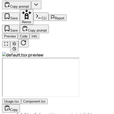
Copy prompt
Save
CLI
Report
Remix
Save
Copy prompt
Preview
Code
Info
Usage.tsx
Component.tsx
Copy