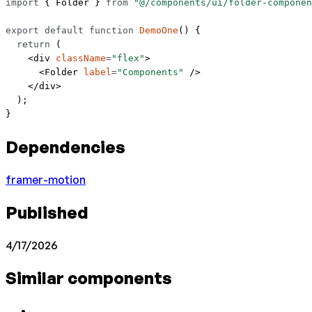
import
 { Folder } 
from
 "@/components/ui/folder-componen
export
 default
 function
 DemoOne
() {
  return
 (
    <
div
 className
=
"flex"
>
      <
Folder
 label
=
"Components"
 />
    </
div
>
  );
}
Dependencies
framer-motion
Published
4/17/2026
Similar components