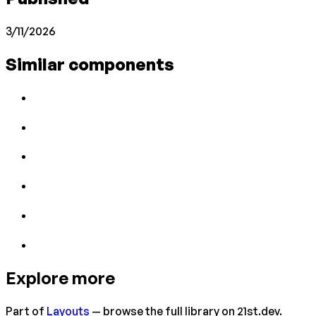
3/11/2026
Similar components
Explore more
Part of
Layouts
— browse the full library on 21st.dev.