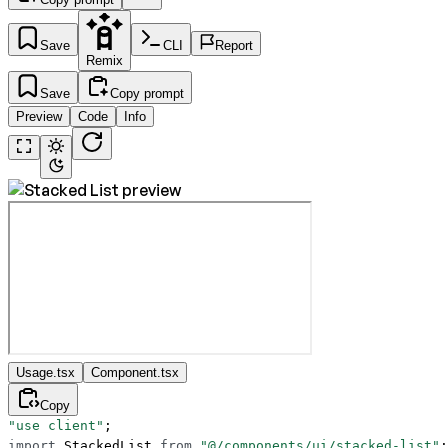
Save
CLI
Report
Remix
Save
Copy prompt
Preview
Code
Info
Usage.tsx
Component.tsx
Copy
"use client"
;
import
 StackedList 
from
 "@/components/ui/stacked-list"
;