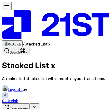
/
Stacked List x
0xUrvish
Search
K
Stacked List x
An animated stacked list with smooth layout transitions.
Layouts
by
0X
0xUrvish
Copy prompt