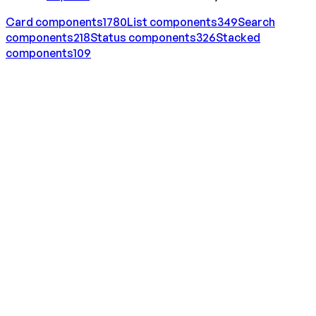
Card
components
1780
List
components
349
Search
components
218
Status
components
326
Stacked
components
109