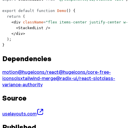
export
 default
 function
 Demo
() {
  return
 (
    <
div
 className
=
"flex items-center justify-center w-
      <
StackedList
 />
    </
div
>
  );
}
Dependencies
motion
@hugeicons/react
@hugeicons/core-free-
icons
clsx
tailwind-merge
@radix-ui/react-slot
class-
variance-authority
Source
uselayouts.com
Published