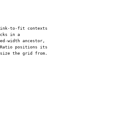
ink-to-fit contexts
cks in a
ed-width ancestor,
Ratio positions its
size the grid from.