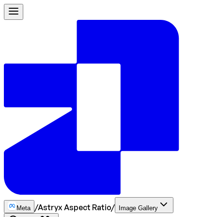
/
Astryx Aspect Ratio
/
Meta
Image Gallery