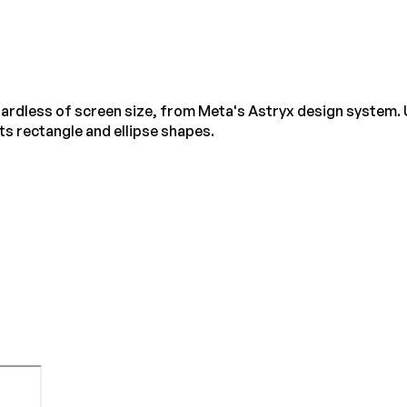
egardless of screen size, from Meta's Astryx design system. 
s rectangle and ellipse shapes.