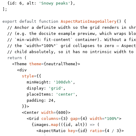
  {id: 
6
, alt: 
'Snowy peaks'
},
];
export
 default
 function
 AspectRatioImageGallery
() {
  // Anchor a definite width so the grid renders in shr
  // (e.g. the docsite example preview, which wraps blo
  // `min-width: fit-content` container). Without a fix
  // the `width="100%"` grid collapses to zero — Aspect
  // child absolutely, so it has no intrinsic width to 
  return
 (
    <
Theme
 theme
=
{neutralTheme}>
      <
div
        style
=
{{
          minHeight: 
'100dvh'
,
          display: 
'grid'
,
          placeItems: 
'center'
,
          padding: 
24
,
        }}>
        <
Center
 width
=
{
600
}>
          <
Grid
 columns
=
{
3
} 
gap
=
{
4
} 
width
=
"100%"
>
            {images.
map
(({
id
, 
alt
}) 
=>
 (
              <
AspectRatio
 key
=
{id} 
ratio
=
{
4
 /
 3
}>