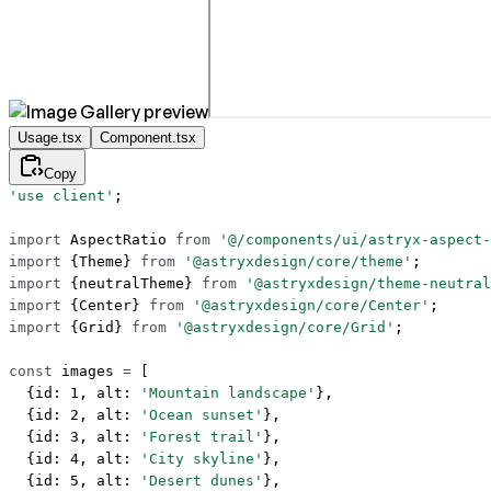
Usage.tsx
Component.tsx
Copy
'use client'
;
import
 AspectRatio 
from
 '@/components/ui/astryx-aspect-
import
 {Theme} 
from
 '@astryxdesign/core/theme'
;
import
 {neutralTheme} 
from
 '@astryxdesign/theme-neutral
import
 {Center} 
from
 '@astryxdesign/core/Center'
;
import
 {Grid} 
from
 '@astryxdesign/core/Grid'
;
const
 images
 =
 [
  {id: 
1
, alt: 
'Mountain landscape'
},
  {id: 
2
, alt: 
'Ocean sunset'
},
  {id: 
3
, alt: 
'Forest trail'
},
  {id: 
4
, alt: 
'City skyline'
},
  {id: 
5
, alt: 
'Desert dunes'
},