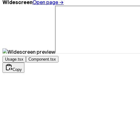
Widescreen
Open page →
Usage.tsx
Component.tsx
Copy