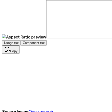
Usage.tsx
Component.tsx
Copy
Square Image
Open page →