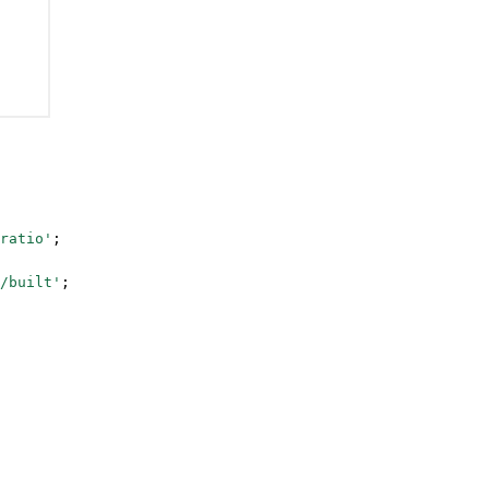
ratio'
;
/built'
;