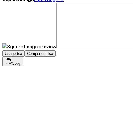
Usage.tsx
Component.tsx
Copy