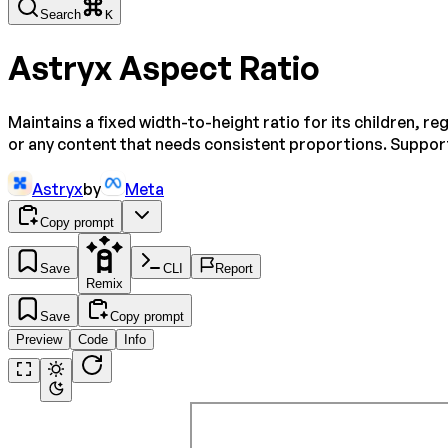
Search
K
Astryx Aspect Ratio
Maintains a fixed width-to-height ratio for its children, r
or any content that needs consistent proportions. Support
Astryx
by
Meta
Copy prompt
Save
CLI
Report
Remix
Save
Copy prompt
Preview
Code
Info