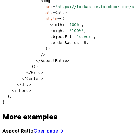
                <
img
                  src
=
"https://lookaside.facebook.com/a
                  alt
=
{alt}
                  style
=
{{
                    width: 
'100%'
,
                    height: 
'100%'
,
                    objectFit: 
'cover'
,
                    borderRadius: 
8
,
                  }}
                />
              </
AspectRatio
>
            ))}
          </
Grid
>
        </
Center
>
      </
div
>
    </
Theme
>
  );
}
More examples
Aspect Ratio
Open page →