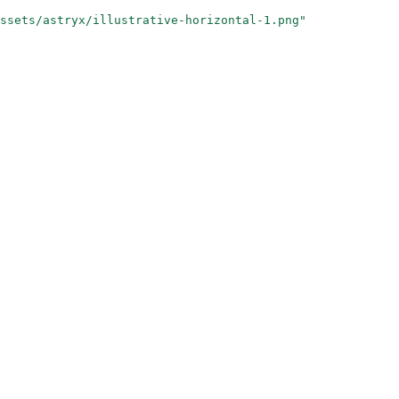
ssets/astryx/illustrative-horizontal-1.png"