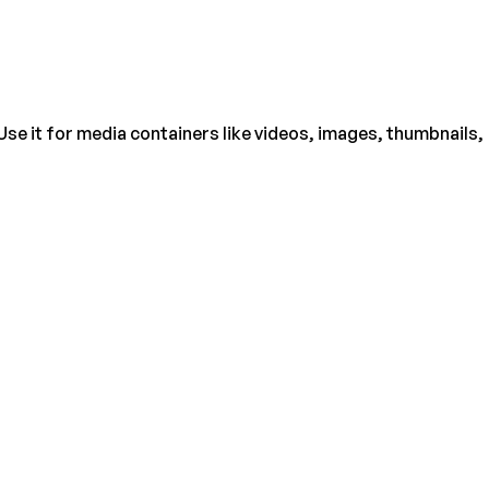
Use it for media containers like videos, images, thumbnails,