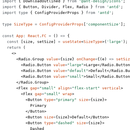
import
 { DownloadOutlined } 
from
 '@ant-design/icons'
;
import
 { Button, Divider, Flex, Radio } 
from
 'antd'
;
import
 type
 { ConfigProviderProps } 
from
 'antd'
;
type
 SizeType
 =
 ConfigProviderProps
[
'componentSize'
];
const
 App
:
 React
.
FC
 =
 () 
=>
 {
  const
 [
size
, 
setSize
] 
=
 useState
<
SizeType
>(
'large'
); 
  return
 (
    <>
      <
Radio.Group
 value
=
{size} 
onChange
=
{(
e
) 
=>
 setSiz
        <
Radio.Button
 value
=
"large"
>Large</
Radio.Button
        <
Radio.Button
 value
=
"default"
>Default</
Radio.Bu
        <
Radio.Button
 value
=
"small"
>Small</
Radio.Button
      </
Radio.Group
>
      <
Flex
 gap
=
"small"
 align
=
"flex-start"
 vertical
>
        <
Flex
 gap
=
"small"
 wrap
>
          <
Button
 type
=
"primary"
 size
=
{size}>
            Primary
          </
Button
>
          <
Button
 size
=
{size}>Default</
Button
>
          <
Button
 type
=
"dashed"
 size
=
{size}>
            Dashed