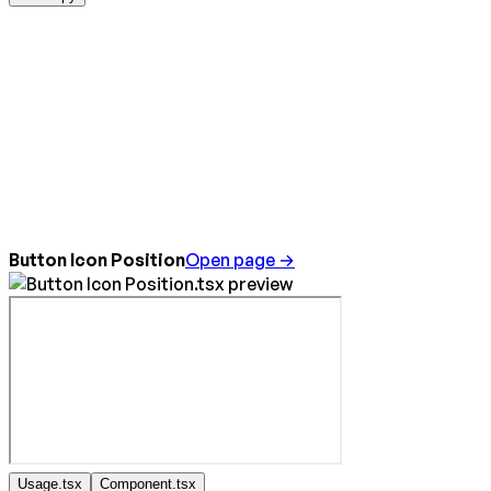
Button Icon Position
Open page →
Usage.tsx
Component.tsx