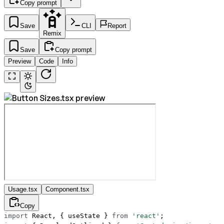
Copy prompt
Save
CLI
Report
Remix
Save
Copy prompt
Preview
Code
Info
Usage.tsx
Component.tsx
Copy
import
 React, { useState } 
from
 'react'
;