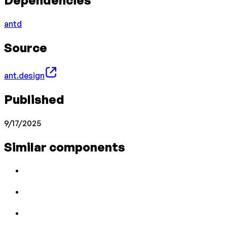
Dependencies
antd
Source
ant.design
Published
9/17/2025
Similar components