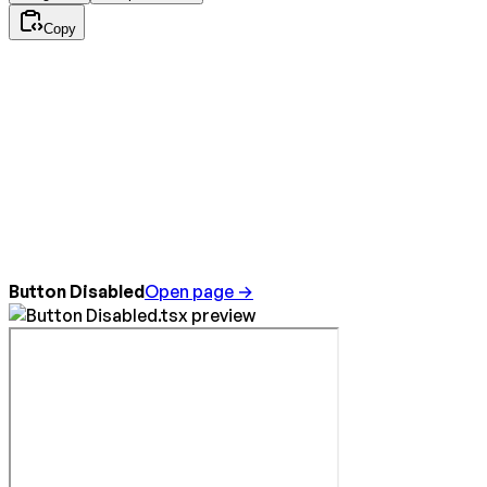
Copy
Button Disabled
Open page →