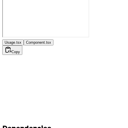
Usage.tsx
Component.tsx
Copy