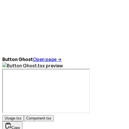
Button Ghost
Open page →
Usage.tsx
Component.tsx
Copy