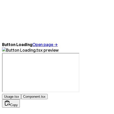
Button Loading
Open page →
Usage.tsx
Component.tsx
Copy