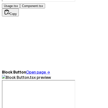
Usage.tsx
Component.tsx
Copy
Block Button
Open page →