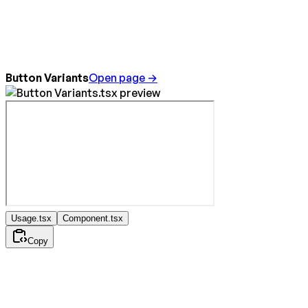
Button Variants
Open page →
Usage.tsx
Component.tsx
Copy