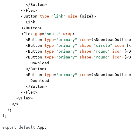
          </
Button
>
        </
Flex
>
        <
Button
 type
=
"link"
 size
=
{size}>
          Link
        </
Button
>
        <
Flex
 gap
=
"small"
 wrap
>
          <
Button
 type
=
"primary"
 icon
=
{<
DownloadOutline
          <
Button
 type
=
"primary"
 shape
=
"circle"
 icon
=
{<
          <
Button
 type
=
"primary"
 shape
=
"round"
 icon
=
{<
D
          <
Button
 type
=
"primary"
 shape
=
"round"
 icon
=
{<
D
            Download
          </
Button
>
          <
Button
 type
=
"primary"
 icon
=
{<
DownloadOutline
            Download
          </
Button
>
        </
Flex
>
      </
Flex
>
    </>
  );
};
export
 default
 App;