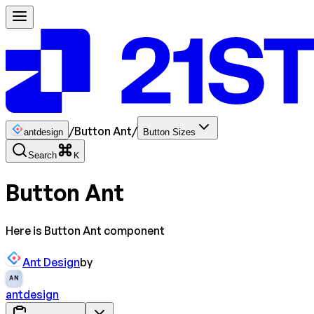
/
Button Ant
/
antdesign
Button Sizes
Search
K
Button Ant
Here is Button Ant component
Ant Design
by
AN
antdesign