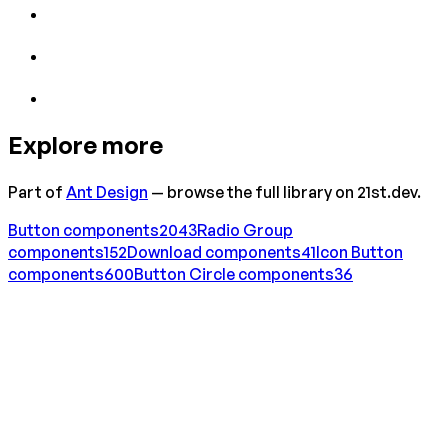
Explore more
Part of
Ant Design
— browse the full library on 21st.dev.
Button
components
2043
Radio Group
components
152
Download
components
41
Icon Button
components
600
Button Circle
components
36