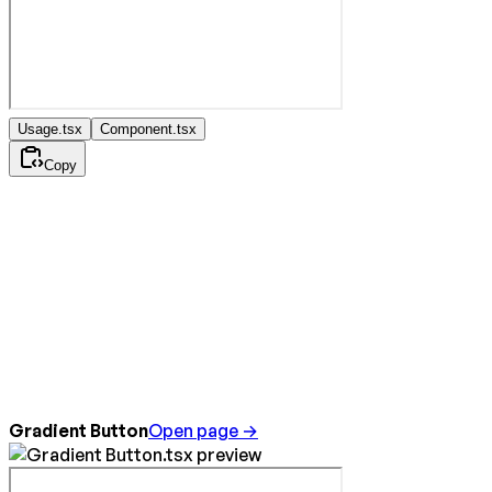
Usage.tsx
Component.tsx
Copy
Gradient Button
Open page →