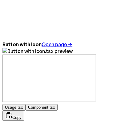
Button with Icon
Open page →
Usage.tsx
Component.tsx
Copy