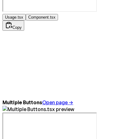
Usage.tsx
Component.tsx
Copy
Multiple Buttons
Open page →