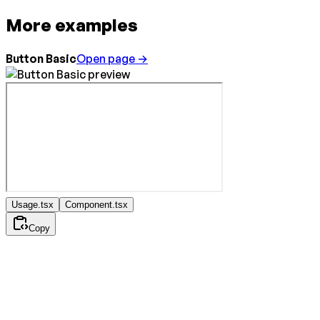
More examples
Button Basic
Open page →
Usage.tsx
Component.tsx
Copy