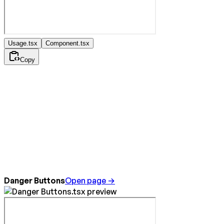
Usage.tsx
Component.tsx
Copy
Danger Buttons
Open page →