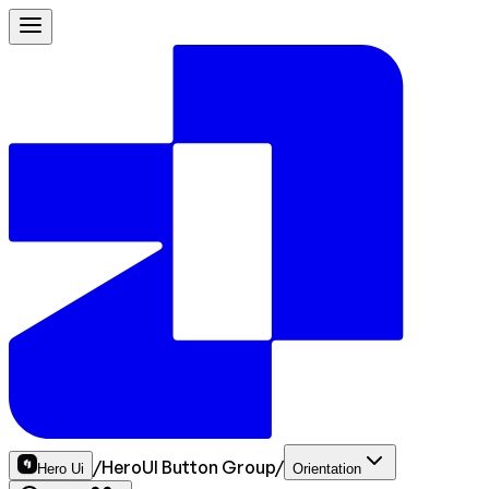
/
HeroUI Button Group
/
Hero Ui
Orientation