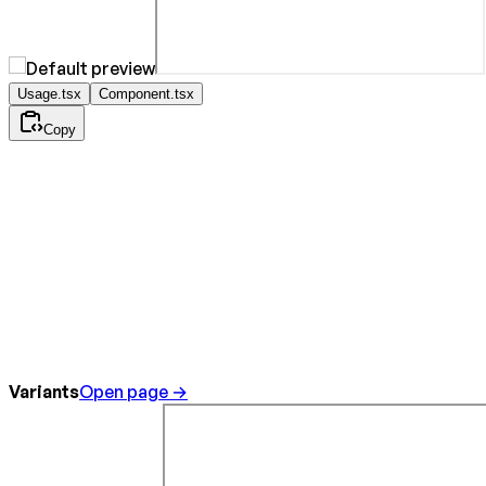
Usage.tsx
Component.tsx
Copy
Variants
Open page →