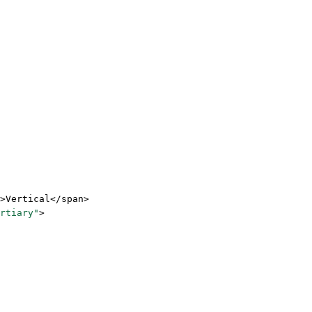
>Vertical</
span
>
rtiary"
>