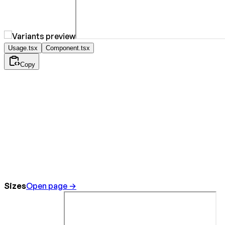
Usage.tsx
Component.tsx
Copy
Sizes
Open page →