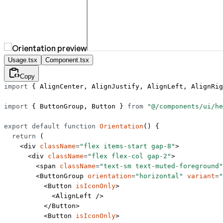
Usage.tsx
Component.tsx
Copy
import
 { AlignCenter, AlignJustify, AlignLeft, AlignRig
import
 { ButtonGroup, Button } 
from
 "@/components/ui/he
export
 default
 function
 Orientation
() {
  return
 (
    <
div
 className
=
"flex items-start gap-8"
>
      <
div
 className
=
"flex flex-col gap-2"
>
        <
span
 className
=
"text-sm text-muted-foreground"
        <
ButtonGroup
 orientation
=
"horizontal"
 variant
=
"
          <
Button
 isIconOnly
>
            <
AlignLeft
 />
          </
Button
>
          <
Button
 isIconOnly
>