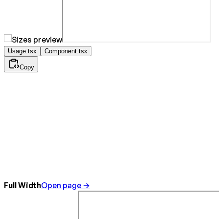
Usage.tsx
Component.tsx
Copy
Full Width
Open page →