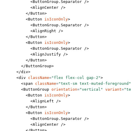
            <
ButtonGroup.Separator
 />
            <
AlignCenter
 />
          </
Button
>
          <
Button
 isIconOnly
>
            <
ButtonGroup.Separator
 />
            <
AlignRight
 />
          </
Button
>
          <
Button
 isIconOnly
>
            <
ButtonGroup.Separator
 />
            <
AlignJustify
 />
          </
Button
>
        </
ButtonGroup
>
      </
div
>
      <
div
 className
=
"flex flex-col gap-2"
>
        <
span
 className
=
"text-sm text-muted-foreground"
        <
ButtonGroup
 orientation
=
"vertical"
 variant
=
"te
          <
Button
 isIconOnly
>
            <
AlignLeft
 />
          </
Button
>
          <
Button
 isIconOnly
>
            <
ButtonGroup.Separator
 />
            <
AlignCenter
 />
          </
Button
>