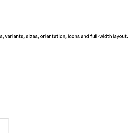
ariants, sizes, orientation, icons and full-width layout.