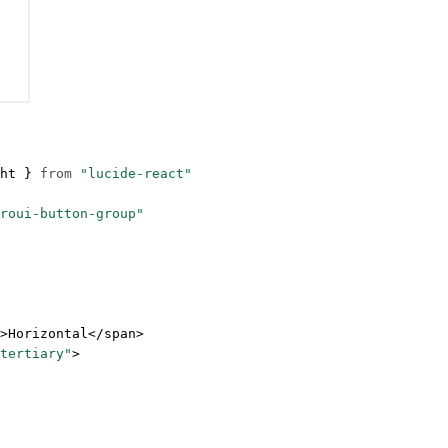
ht } 
from
 "lucide-react"
roui-button-group"
>Horizontal</
span
>
tertiary"
>