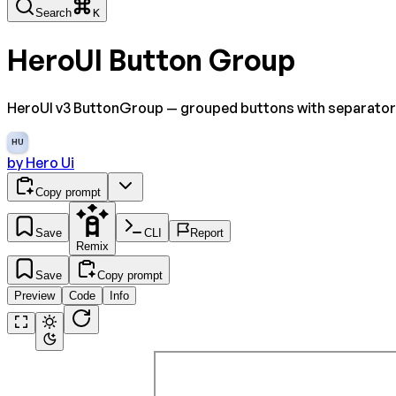
Search
K
HeroUI Button Group
HeroUI v3 ButtonGroup — grouped buttons with separators, v
HU
by
Hero Ui
Copy prompt
Save
CLI
Report
Remix
Save
Copy prompt
Preview
Code
Info