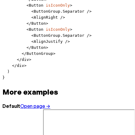
          <
Button
 isIconOnly
>
            <
ButtonGroup.Separator
 />
            <
AlignRight
 />
          </
Button
>
          <
Button
 isIconOnly
>
            <
ButtonGroup.Separator
 />
            <
AlignJustify
 />
          </
Button
>
        </
ButtonGroup
>
      </
div
>
    </
div
>
  )
}
More examples
Default
Open page →