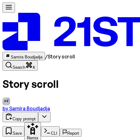
/
Story scroll
Samira Boudjadja
Search
K
Story scroll
SB
by
Samira Boudjadja
Copy prompt
Save
CLI
Report
Remix