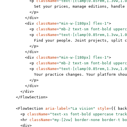
            <
p
 className
=
"text-[clamp(0.85rem,1.3vw,1.0
              Set your prices, manage editions, handle 
            </
p
>
          </
div
>
          <
div
 className
=
"min-w-[180px] flex-1"
>
            <
p
 className
=
"mb-2 text-sm font-bold upperc
            <
p
 className
=
"text-[clamp(0.85rem,1.3vw,1.0
              Find your people. Joint projects, split c
            </
p
>
          </
div
>
          <
div
 className
=
"min-w-[180px] flex-1"
>
            <
p
 className
=
"mb-2 text-sm font-bold upperc
            <
p
 className
=
"text-[clamp(0.85rem,1.3vw,1.0
              Your practice changes. Your platform sho
            </
p
>
          </
div
>
        </
div
>
      </
FlowSection
>
      <
FlowSection
 aria-label
=
"La vision"
 style
=
{{ back
        <
p
 className
=
"text-xs font-bold uppercase track
        <
hr
 className
=
"my-[2vw] border-none border-t bo
        <
div
>