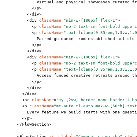
              Virtual and physical showcases curated fr
            </
p
>
          </
div
>
          <
div
 className
=
"min-w-[180px] flex-1"
>
            <
p
 className
=
"mb-2 text-sm font-bold upperc
            <
p
 className
=
"text-[clamp(0.85rem,1.3vw,1.0
              Paired guidance from established artists 
            </
p
>
          </
div
>
          <
div
 className
=
"min-w-[180px] flex-1"
>
            <
p
 className
=
"mb-2 text-sm font-bold upperc
            <
p
 className
=
"text-[clamp(0.85rem,1.3vw,1.0
              Access funded creative retreats around th
            </
p
>
          </
div
>
        </
div
>
        <
hr
 className
=
"my-[2vw] border-none border-t bo
        <
p
 className
=
"mt-auto ml-auto max-w-[50ch] text
          Every feature we build starts with one questi
        </
p
>
      </
FlowSection
>
      <
FlowSection
 aria-label
=
"Comment ça marche"
 style