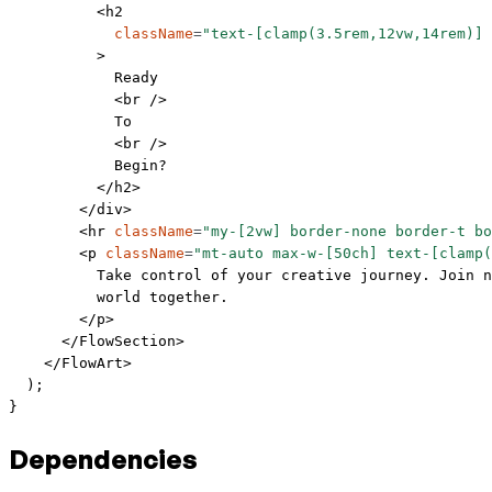
          <
h2
            className
=
"text-[clamp(3.5rem,12vw,14rem)] 
          >
            Ready
            <
br
 />
            To
            <
br
 />
            Begin?
          </
h2
>
        </
div
>
        <
hr
 className
=
"my-[2vw] border-none border-t bo
        <
p
 className
=
"mt-auto max-w-[50ch] text-[clamp(
          Take control of your creative journey. Join n
          world together.
        </
p
>
      </
FlowSection
>
    </
FlowArt
>
  );
}
Dependencies