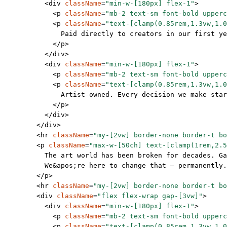
          <
div
 className
=
"min-w-[180px] flex-1"
>
            <
p
 className
=
"mb-2 text-sm font-bold upperc
            <
p
 className
=
"text-[clamp(0.85rem,1.3vw,1.0
              Paid directly to creators in our first ye
            </
p
>
          </
div
>
          <
div
 className
=
"min-w-[180px] flex-1"
>
            <
p
 className
=
"mb-2 text-sm font-bold upperc
            <
p
 className
=
"text-[clamp(0.85rem,1.3vw,1.0
              Artist-owned. Every decision we make sta
            </
p
>
          </
div
>
        </
div
>
        <
hr
 className
=
"my-[2vw] border-none border-t bo
        <
p
 className
=
"max-w-[50ch] text-[clamp(1rem,2.5
          The art world has been broken for decades. Ga
          We
&apos;
re here to change that — permanently.
        </
p
>
        <
hr
 className
=
"my-[2vw] border-none border-t bo
        <
div
 className
=
"flex flex-wrap gap-[3vw]"
>
          <
div
 className
=
"min-w-[180px] flex-1"
>
            <
p
 className
=
"mb-2 text-sm font-bold upperc
            <
p
 className
=
"text-[clamp(0.85rem,1.3vw,1.0