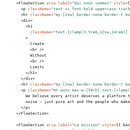
      <
FlowSection
 aria-label
=
"Qui nous sommes"
 style
=
{
        <
p
 className
=
"text-xs font-bold uppercase track
        <
hr
 className
=
"my-[2vw] border-none border-t bo
        <
div
>
          <
h1
            className
=
"text-[clamp(3.5rem,12vw,14rem)] 
          >
            Create
            <
br
 />
            Without
            <
br
 />
            Limits
          </
h1
>
        </
div
>
        <
hr
 className
=
"my-[2vw] border-none border-t bo
        <
p
 className
=
"mt-auto max-w-[50ch] text-[clamp(
          We believe every artist deserves a platform t
          noise — just pure art and the people who make
        </
p
>
      </
FlowSection
>
      <
FlowSection
 aria-label
=
"La mission"
 style
=
{{ bac