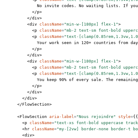
              No invite codes. No waiting lists. If you
            </
p
>
          </
div
>
          <
div
 className
=
"min-w-[180px] flex-1"
>
            <
p
 className
=
"mb-2 text-sm font-bold upperc
            <
p
 className
=
"text-[clamp(0.85rem,1.3vw,1.0
              Your work seen in 120+ countries from day
            </
p
>
          </
div
>
          <
div
 className
=
"min-w-[180px] flex-1"
>
            <
p
 className
=
"mb-2 text-sm font-bold upperc
            <
p
 className
=
"text-[clamp(0.85rem,1.3vw,1.0
              You keep 90% of every sale. The remaining
            </
p
>
          </
div
>
        </
div
>
      </
FlowSection
>
      <
FlowSection
 aria-label
=
"Nous rejoindre"
 style
=
{{
        <
p
 className
=
"text-xs font-bold uppercase track
        <
hr
 className
=
"my-[2vw] border-none border-t bo
        <
div
>