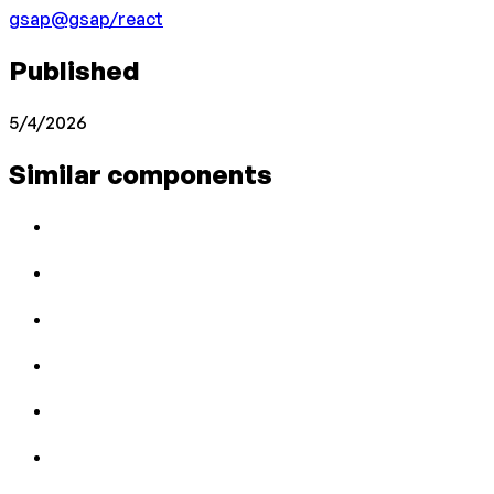
gsap
@gsap/react
Published
5/4/2026
Similar components