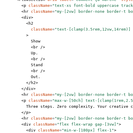
        <
p
 className
=
"text-xs font-bold uppercase track
        <
hr
 className
=
"my-[2vw] border-none border-t bo
        <
div
>
          <
h2
            className
=
"text-[clamp(3.5rem,12vw,14rem)] 
          >
            Show
            <
br
 />
            Up.
            <
br
 />
            Stand
            <
br
 />
            Out.
          </
h2
>
        </
div
>
        <
hr
 className
=
"my-[2vw] border-none border-t bo
        <
p
 className
=
"max-w-[50ch] text-[clamp(1rem,2.5
          Three steps. Zero complexity. Your creative 
        </
p
>
        <
hr
 className
=
"my-[2vw] border-none border-t bo
        <
div
 className
=
"flex flex-wrap gap-[3vw]"
>
          <
div
 className
=
"min-w-[180px] flex-1"
>