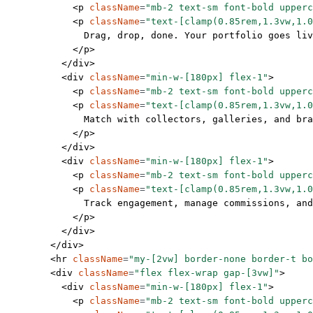
            <
p
 className
=
"mb-2 text-sm font-bold upperc
            <
p
 className
=
"text-[clamp(0.85rem,1.3vw,1.0
              Drag, drop, done. Your portfolio goes liv
            </
p
>
          </
div
>
          <
div
 className
=
"min-w-[180px] flex-1"
>
            <
p
 className
=
"mb-2 text-sm font-bold upperc
            <
p
 className
=
"text-[clamp(0.85rem,1.3vw,1.0
              Match with collectors, galleries, and bra
            </
p
>
          </
div
>
          <
div
 className
=
"min-w-[180px] flex-1"
>
            <
p
 className
=
"mb-2 text-sm font-bold upperc
            <
p
 className
=
"text-[clamp(0.85rem,1.3vw,1.0
              Track engagement, manage commissions, and
            </
p
>
          </
div
>
        </
div
>
        <
hr
 className
=
"my-[2vw] border-none border-t bo
        <
div
 className
=
"flex flex-wrap gap-[3vw]"
>
          <
div
 className
=
"min-w-[180px] flex-1"
>
            <
p
 className
=
"mb-2 text-sm font-bold upperc