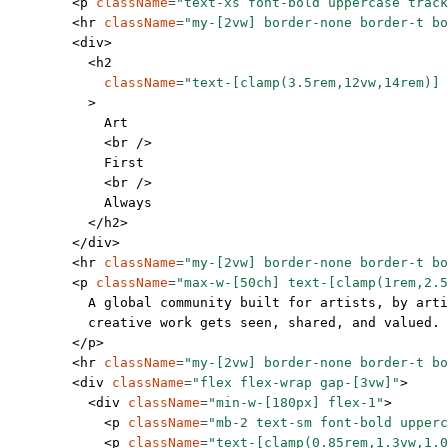
        <
p
 className
=
"text-xs font-bold uppercase track
        <
hr
 className
=
"my-[2vw] border-none border-t bo
        <
div
>
          <
h2
            className
=
"text-[clamp(3.5rem,12vw,14rem)] 
          >
            Art
            <
br
 />
            First
            <
br
 />
            Always
          </
h2
>
        </
div
>
        <
hr
 className
=
"my-[2vw] border-none border-t bo
        <
p
 className
=
"max-w-[50ch] text-[clamp(1rem,2.5
          A global community built for artists, by arti
          creative work gets seen, shared, and valued.
        </
p
>
        <
hr
 className
=
"my-[2vw] border-none border-t bo
        <
div
 className
=
"flex flex-wrap gap-[3vw]"
>
          <
div
 className
=
"min-w-[180px] flex-1"
>
            <
p
 className
=
"mb-2 text-sm font-bold upperc
            <
p
 className
=
"text-[clamp(0.85rem,1.3vw,1.0