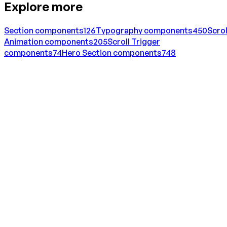
Explore more
Section
components
126
Typography
components
450
Scrol
Animation
components
205
Scroll Trigger
components
74
Hero Section
components
748