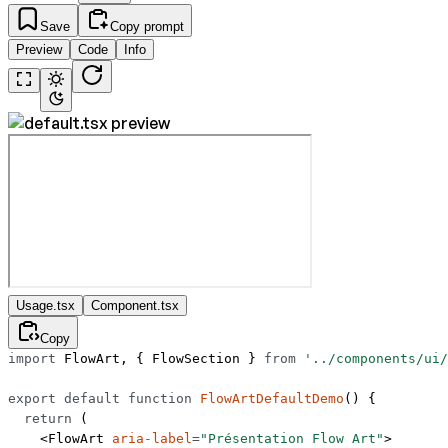
Save
Copy prompt
Preview
Code
Info
Usage.tsx
Component.tsx
Copy
import
 FlowArt, { FlowSection } 
from
 '../components/ui/
export
 default
 function
 FlowArtDefaultDemo
() {
  return
 (
    <
FlowArt
 aria-label
=
"Présentation Flow Art"
>