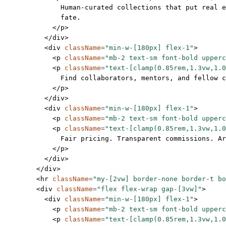
              Human-curated collections that put real e
              fate.
            </
p
>
          </
div
>
          <
div
 className
=
"min-w-[180px] flex-1"
>
            <
p
 className
=
"mb-2 text-sm font-bold upperc
            <
p
 className
=
"text-[clamp(0.85rem,1.3vw,1.0
              Find collaborators, mentors, and fellow c
            </
p
>
          </
div
>
          <
div
 className
=
"min-w-[180px] flex-1"
>
            <
p
 className
=
"mb-2 text-sm font-bold upperc
            <
p
 className
=
"text-[clamp(0.85rem,1.3vw,1.0
              Fair pricing. Transparent commissions. A
            </
p
>
          </
div
>
        </
div
>
        <
hr
 className
=
"my-[2vw] border-none border-t bo
        <
div
 className
=
"flex flex-wrap gap-[3vw]"
>
          <
div
 className
=
"min-w-[180px] flex-1"
>
            <
p
 className
=
"mb-2 text-sm font-bold upperc
            <
p
 className
=
"text-[clamp(0.85rem,1.3vw,1.0