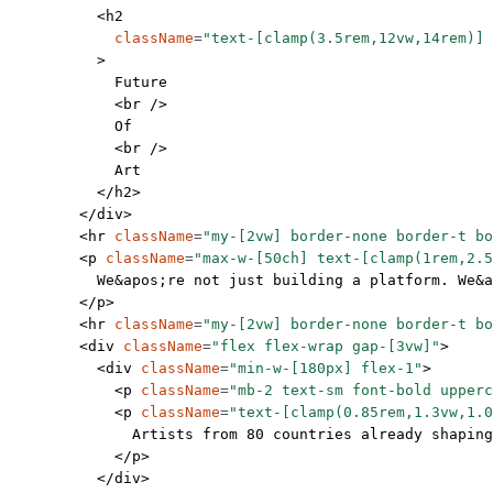
          <
h2
            className
=
"text-[clamp(3.5rem,12vw,14rem)] 
          >
            Future
            <
br
 />
            Of
            <
br
 />
            Art
          </
h2
>
        </
div
>
        <
hr
 className
=
"my-[2vw] border-none border-t bo
        <
p
 className
=
"max-w-[50ch] text-[clamp(1rem,2.5
          We
&apos;
re not just building a platform. We
&a
        </
p
>
        <
hr
 className
=
"my-[2vw] border-none border-t bo
        <
div
 className
=
"flex flex-wrap gap-[3vw]"
>
          <
div
 className
=
"min-w-[180px] flex-1"
>
            <
p
 className
=
"mb-2 text-sm font-bold upperc
            <
p
 className
=
"text-[clamp(0.85rem,1.3vw,1.0
              Artists from 80 countries already shapin
            </
p
>
          </
div
>