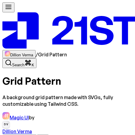
/
Grid Pattern
Dillion Verma
Search
K
Grid Pattern
A background grid pattern made with SVGs, fully
customizable using Tailwind CSS.
Magic UI
by
DV
Dillion Verma