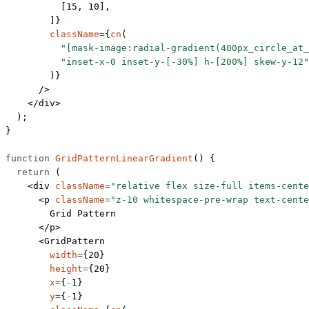
          [
15
, 
10
],
        ]}
        className
=
{
cn
(
          "[mask-image:radial-gradient(400px_circle_at_
          "inset-x-0 inset-y-[-30%] h-[200%] skew-y-12"
        )}
      />
    </
div
>
  );
}
function
 GridPatternLinearGradient
() {
  return
 (
    <
div
 className
=
"relative flex size-full items-cente
      <
p
 className
=
"z-10 whitespace-pre-wrap text-cente
        Grid Pattern
      </
p
>
      <
GridPattern
        width
=
{
20
}
        height
=
{
20
}
        x
=
{
-
1
}
        y
=
{
-
1
}