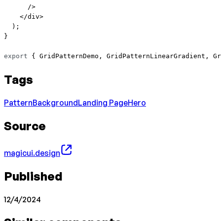
      />
    </
div
>
  );
}
export
 { GridPatternDemo, GridPatternLinearGradient, Gr
Tags
Pattern
Background
Landing Page
Hero
Source
magicui.design
Published
12/4/2024