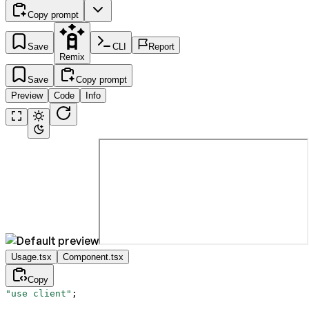
Copy prompt
Save
CLI
Report
Remix
Save
Copy prompt
Preview
Code
Info
Usage.tsx
Component.tsx
Copy
"use client"
;