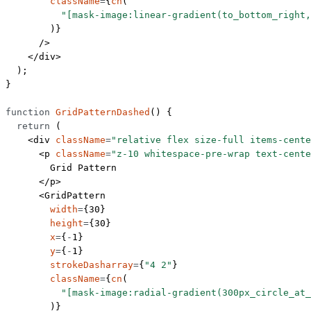
        className
=
{
cn
(
          "[mask-image:linear-gradient(to_bottom_right,
        )}
      />
    </
div
>
  );
}
function
 GridPatternDashed
() {
  return
 (
    <
div
 className
=
"relative flex size-full items-cente
      <
p
 className
=
"z-10 whitespace-pre-wrap text-cente
        Grid Pattern
      </
p
>
      <
GridPattern
        width
=
{
30
}
        height
=
{
30
}
        x
=
{
-
1
}
        y
=
{
-
1
}
        strokeDasharray
=
{
"4 2"
}
        className
=
{
cn
(
          "[mask-image:radial-gradient(300px_circle_at_
        )}