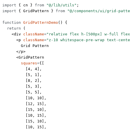
import
 { cn } 
from
 "@/lib/utils"
;
import
 { GridPattern } 
from
 "@/components/ui/grid-patte
function
 GridPatternDemo
() {
  return
 (
    <
div
 className
=
"relative flex h-[500px] w-full flex
      <
p
 className
=
"z-10 whitespace-pre-wrap text-cente
        Grid Pattern
      </
p
>
      <
GridPattern
        squares
=
{[
          [
4
, 
4
],
          [
5
, 
1
],
          [
8
, 
2
],
          [
5
, 
3
],
          [
5
, 
5
],
          [
10
, 
10
],
          [
12
, 
15
],
          [
15
, 
10
],
          [
10
, 
15
],
          [
15
, 
10
],
          [
10
, 
15
],