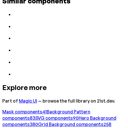
Similar components
Explore more
Part of
Magic UI
— browse the full library on 21st.dev.
Mask
components
41
Background Pattern
components
83
SVG
components
90
Hero Background
components
380
Grid Background
components
258