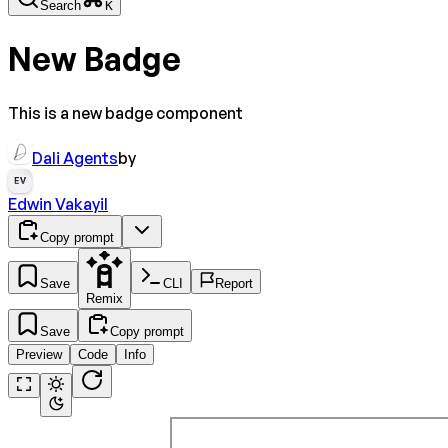
Search
K
New Badge
This is a new badge component
Dali Agents
by
EV
Edwin Vakayil
Copy prompt
Save
CLI
Report
Remix
Save
Copy prompt
Preview
Code
Info