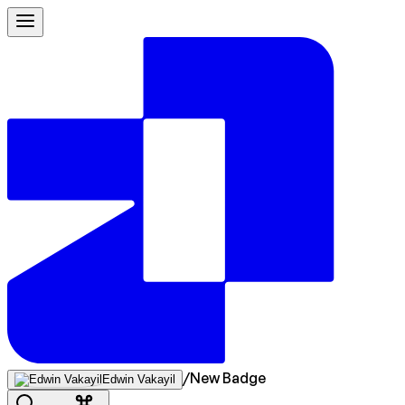
/
New Badge
Edwin Vakayil