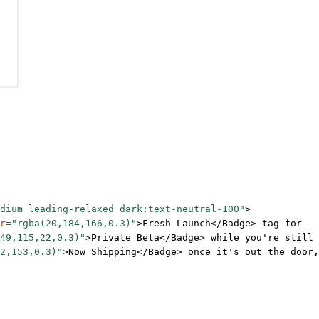
dium leading-relaxed dark:text-neutral-100"
>
r
=
"rgba(20,184,166,0.3)"
>Fresh Launch</
Badge
> tag for
49,115,22,0.3)"
>Private Beta</
Badge
> while you're still
2,153,0.3)"
>Now Shipping</
Badge
> once it's out the door,