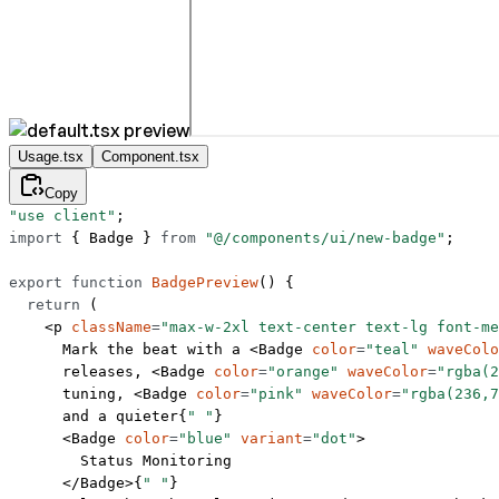
Usage.tsx
Component.tsx
Copy
"use client"
;
import
 { Badge } 
from
 "@/components/ui/new-badge"
;
export
 function
 BadgePreview
() {
  return
 (
    <
p
 className
=
"max-w-2xl text-center text-lg font-me
      Mark the beat with a <
Badge
 color
=
"teal"
 waveColo
      releases, <
Badge
 color
=
"orange"
 waveColor
=
"rgba(2
      tuning, <
Badge
 color
=
"pink"
 waveColor
=
"rgba(236,7
      and a quieter{
" "
}
      <
Badge
 color
=
"blue"
 variant
=
"dot"
>
        Status Monitoring
      </
Badge
>{
" "
}