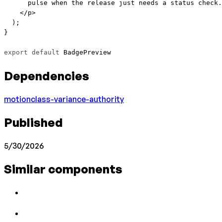
      pulse when the release just needs a status check.
    </
p
>
  );
}
export
 default
 BadgePreview
Dependencies
motion
class-variance-authority
Published
5/30/2026
Similar components