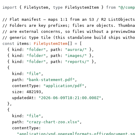
import
 { FileSystem, 
type
 FileSystemItem } 
from
 "@/comp
// Flat manifest — maps 1:1 from an S3 / R2 ListObjects
// Folders are key prefixes; files are objects. Thumbna
// are external concerns, so files without a previewIm
// generic type tile (this standalone build ships witho
const
 items
:
 FileSystemItem
[] 
=
 [
  { kind: 
"folder"
, path: 
"aurora/"
 },
  { kind: 
"folder"
, path: 
"images/"
 },
  { kind: 
"folder"
, path: 
"reports/"
 },
  {
    kind: 
"file"
,
    path: 
"bank-statement.pdf"
,
    contentType: 
"application/pdf"
,
    size: 
482193
,
    updatedAt: 
"2026-06-09T18:21:00.000Z"
,
  },
  {
    kind: 
"file"
,
    path: 
"crazy-chart-zoo.xlsx"
,
    contentType:
      "application/vnd.openxmlformats-officedocument.sp