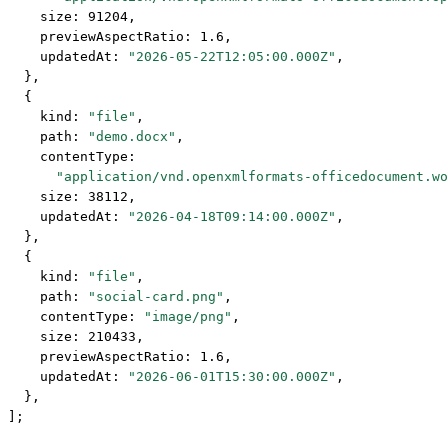
    size: 
91204
,
    previewAspectRatio: 
1.6
,
    updatedAt: 
"2026-05-22T12:05:00.000Z"
,
  },
  {
    kind: 
"file"
,
    path: 
"demo.docx"
,
    contentType:
      "application/vnd.openxmlformats-officedocument.wo
    size: 
38112
,
    updatedAt: 
"2026-04-18T09:14:00.000Z"
,
  },
  {
    kind: 
"file"
,
    path: 
"social-card.png"
,
    contentType: 
"image/png"
,
    size: 
210433
,
    previewAspectRatio: 
1.6
,
    updatedAt: 
"2026-06-01T15:30:00.000Z"
,
  },
];