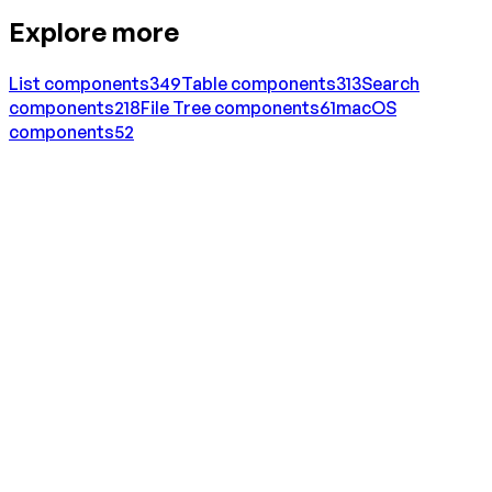
Explore more
List
components
349
Table
components
313
Search
components
218
File Tree
components
61
macOS
components
52