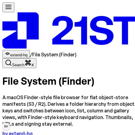
/
File System (Finder)
extend-hq
Search
K
File System (Finder)
A macOS Finder-style file browser for flat object-store
manifests (S3 / R2). Derives a folder hierarchy from object
keys and switches between icon, list, column and gallery
views, with Finder-style keyboard navigation. Thumbnails,
URLs and signing stay external.
EH
by
extend-hq