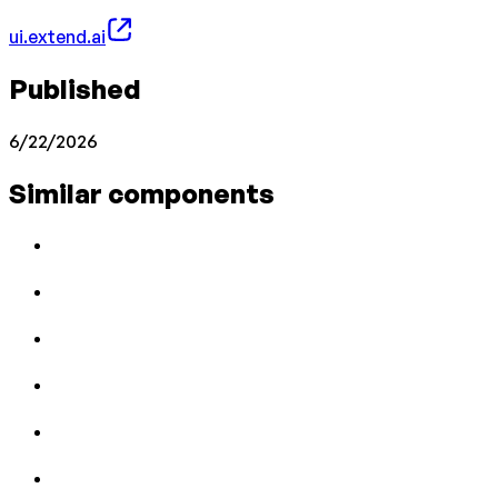
ui.extend.ai
Published
6/22/2026
Similar components