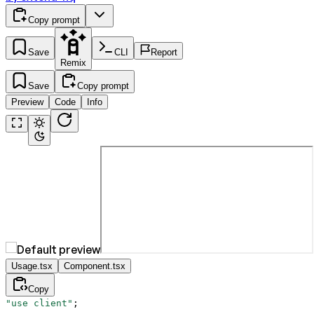
Copy prompt
Save
CLI
Report
Remix
Save
Copy prompt
Preview
Code
Info
Usage.tsx
Component.tsx
Copy
"use client"
;