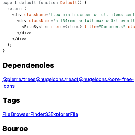
export
 default
 function
 Default
() {
  return
 (
    <
div
 className
=
"flex min-h-screen w-full items-cent
      <
div
 className
=
"h-[34rem] w-full max-w-3xl overfl
        <
FileSystem
 items
=
{items} 
title
=
"Documents"
 cla
      </
div
>
    </
div
>
  );
}
Dependencies
@pierre/trees
@hugeicons/react
@hugeicons/core-free-
icons
Tags
File Browser
Finder
S3
Explorer
File
Source