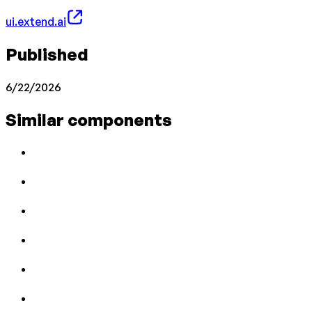
ui.extend.ai
Published
6/22/2026
Similar components