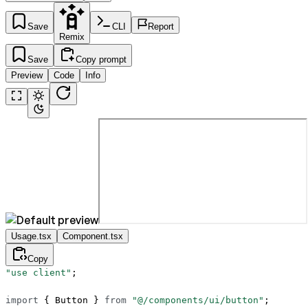
Save
CLI
Report
Remix
Save
Copy prompt
Preview
Code
Info
Usage.tsx
Component.tsx
Copy
"use client"
;
import
 { Button } 
from
 "@/components/ui/button"
;