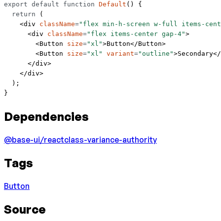
export
 default
 function
 Default
() {
  return
 (
    <
div
 className
=
"flex min-h-screen w-full items-cent
      <
div
 className
=
"flex items-center gap-4"
>
        <
Button
 size
=
"xl"
>Button</
Button
>
        <
Button
 size
=
"xl"
 variant
=
"outline"
>Secondary</
      </
div
>
    </
div
>
  );
}
Dependencies
@base-ui/react
class-variance-authority
Tags
Button
Source