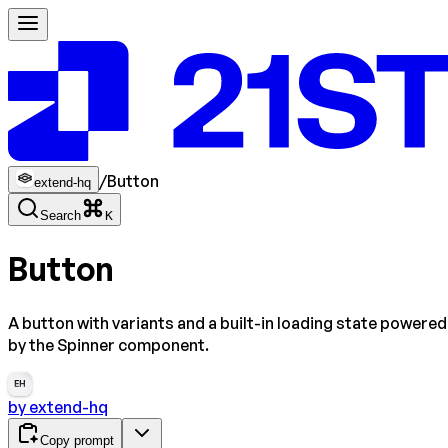
/
Button
extend-hq
Search
K
Button
A button with variants and a built-in loading state powered
by the Spinner component.
EH
by
extend-hq
Copy prompt