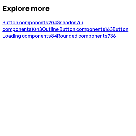
Explore more
Button
components
2043
shadcn/ui
components
1043
Outline Button
components
163
Button
Loading
components
84
Rounded
components
736