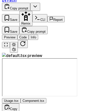
by
Fatih
Copy prompt
Save
CLI
Report
Remix
Save
Copy prompt
Preview
Code
Info
Usage.tsx
Component.tsx
Copy