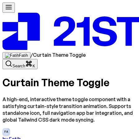
/
Curtain Theme Toggle
Fatih
Search
K
Curtain Theme Toggle
A high-end, interactive theme toggle component with a
satisfying curtain-style transition animation. Supports
standalone icon, full navigation app bar integration, and
global Tailwind CSS dark mode syncing.
FA