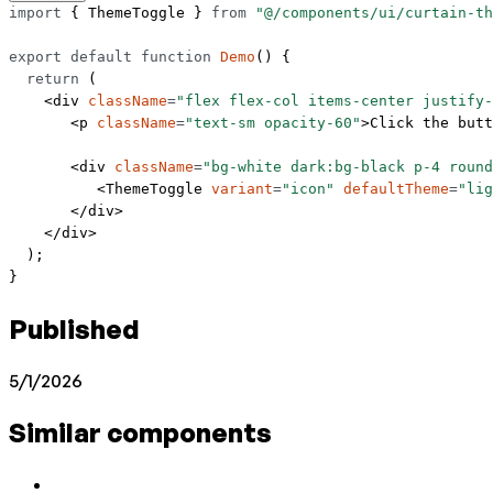
import
 { ThemeToggle } 
from
 "@/components/ui/curtain-th
export
 default
 function
 Demo
() {
  return
 (
    <
div
 className
=
"flex flex-col items-center justify-
       <
p
 className
=
"text-sm opacity-60"
>Click the butt
       <
div
 className
=
"bg-white dark:bg-black p-4 round
          <
ThemeToggle
 variant
=
"icon"
 defaultTheme
=
"lig
       </
div
>
    </
div
>
  );
}
Published
5/1/2026
Similar components