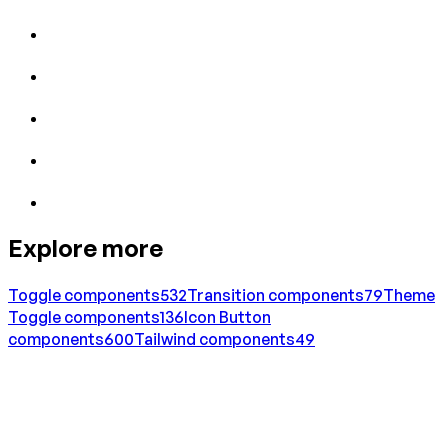
Explore more
Toggle
components
532
Transition
components
79
Theme
Toggle
components
136
Icon Button
components
600
Tailwind
components
49