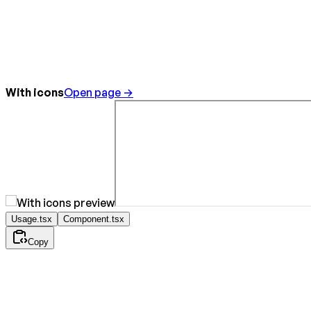
With icons
Open page →
Usage.tsx
Component.tsx
Copy