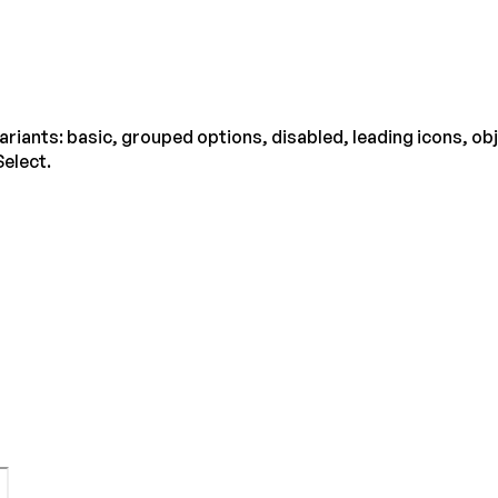
ariants: basic, grouped options, disabled, leading icons, ob
Select.