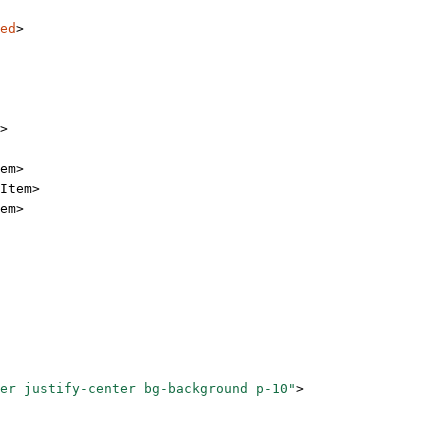
ed
>
>
em
>
Item
>
em
>
er justify-center bg-background p-10"
>