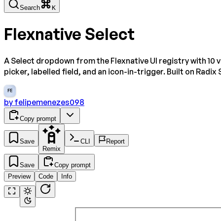
Search
K
Flexnative Select
A Select dropdown from the Flexnative UI registry with 10 v
picker, labelled field, and an icon-in-trigger. Built on Radix 
FE
by
felipemenezes098
Copy prompt
Save
CLI
Report
Remix
Save
Copy prompt
Preview
Code
Info