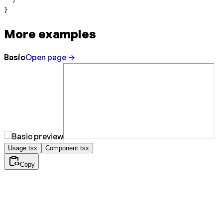
  )
}
More examples
Basic
Open page →
Usage.tsx
Component.tsx
Copy