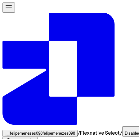
/
Flexnative Select
/
felipemenezes098
Disable