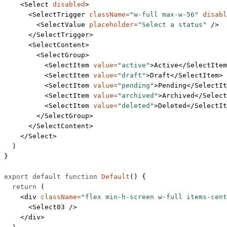
    <
Select
 disabled
>
      <
SelectTrigger
 className
=
"w-full max-w-56"
 disabl
        <
SelectValue
 placeholder
=
"Select a status"
 />
      </
SelectTrigger
>
      <
SelectContent
>
        <
SelectGroup
>
          <
SelectItem
 value
=
"active"
>Active</
SelectItem
          <
SelectItem
 value
=
"draft"
>Draft</
SelectItem
>
          <
SelectItem
 value
=
"pending"
>Pending</
SelectIt
          <
SelectItem
 value
=
"archived"
>Archived</
Select
          <
SelectItem
 value
=
"deleted"
>Deleted</
SelectIt
        </
SelectGroup
>
      </
SelectContent
>
    </
Select
>
  )
}
export
 default
 function
 Default
() {
  return
 (
    <
div
 className
=
"flex min-h-screen w-full items-cent
      <
Select03
 />
    </
div
>