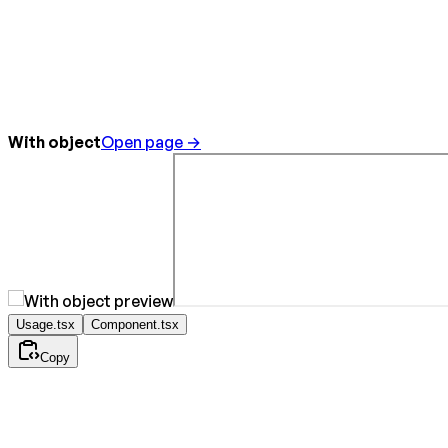
With object
Open page →
Usage.tsx
Component.tsx
Copy