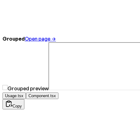
Grouped
Open page →
Usage.tsx
Component.tsx
Copy