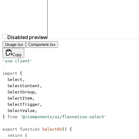
Usage.tsx
Component.tsx
Copy
'use client'
import
 {
  Select,
  SelectContent,
  SelectGroup,
  SelectItem,
  SelectTrigger,
  SelectValue,
} 
from
 '@/components/ui/flexnative-select'
export
 function
 Select03
() {
  return
 (