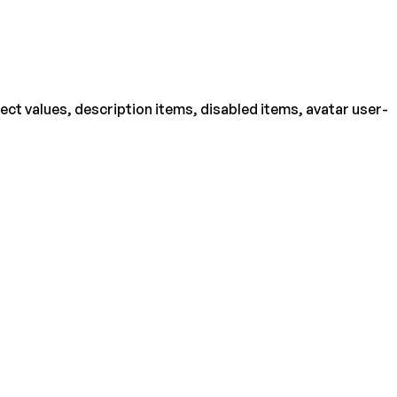
ject values, description items, disabled items, avatar user-