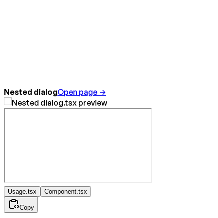
Nested dialog
Open page →
Usage.tsx
Component.tsx
Copy