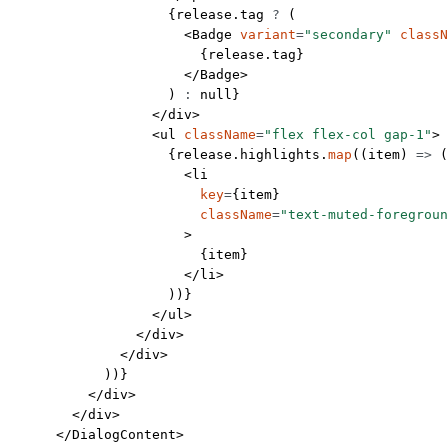
                    {release.tag 
?
 (
                      <
Badge
 variant
=
"secondary"
 classN
                        {release.tag}
                      </
Badge
>
                    ) 
:
 null
}
                  </
div
>
                  <
ul
 className
=
"flex flex-col gap-1"
>
                    {release.highlights.
map
((
item
) 
=>
 (
                      <
li
                        key
=
{item}
                        className
=
"text-muted-foregroun
                      >
                        {item}
                      </
li
>
                    ))}
                  </
ul
>
                </
div
>
              </
div
>
            ))}
          </
div
>
        </
div
>
      </
DialogContent
>