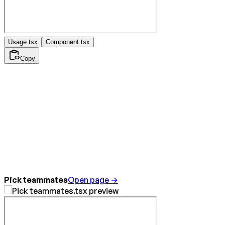
Usage.tsx
Component.tsx
Copy
Pick teammates
Open page →