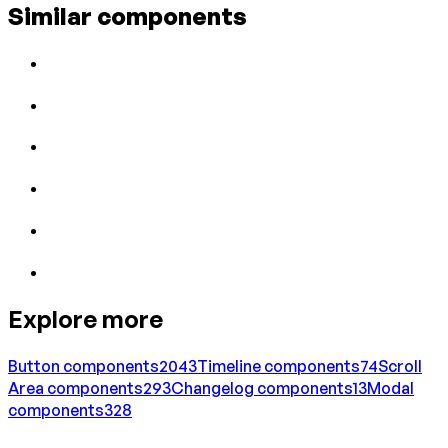
Similar components
Explore more
Button
components
2043
Timeline
components
74
Scroll
Area
components
293
Changelog
components
13
Modal
components
328