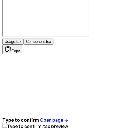
Usage.tsx
Component.tsx
Copy
Type to confirm
Open page →