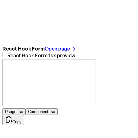
React Hook Form
Open page →
Usage.tsx
Component.tsx
Copy