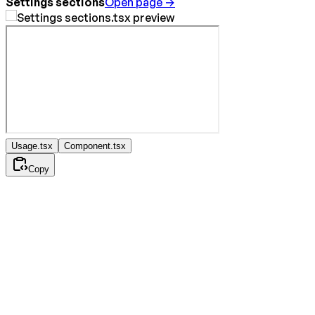
Settings sections
Open page →
Usage.tsx
Component.tsx
Copy