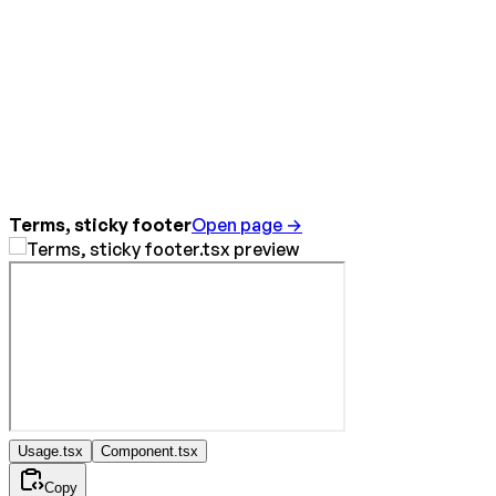
Terms, sticky footer
Open page →
Usage.tsx
Component.tsx
Copy