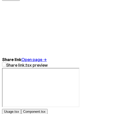
Share link
Open page →
Usage.tsx
Component.tsx