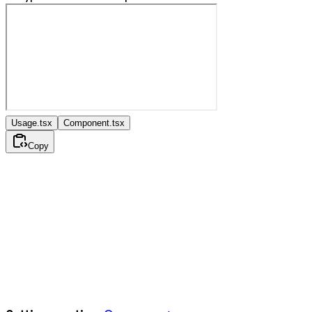
Usage.tsx
Component.tsx
Copy