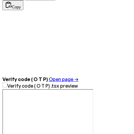
Copy
Verify code ( O T P)
Open page →