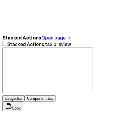
Stacked Actions
Open page →
Usage.tsx
Component.tsx
Copy