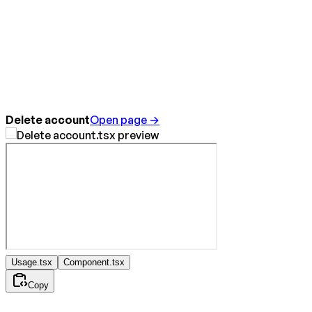
Delete account
Open page →
Usage.tsx
Component.tsx
Copy