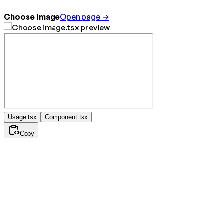
Choose image
Open page →
Usage.tsx
Component.tsx
Copy