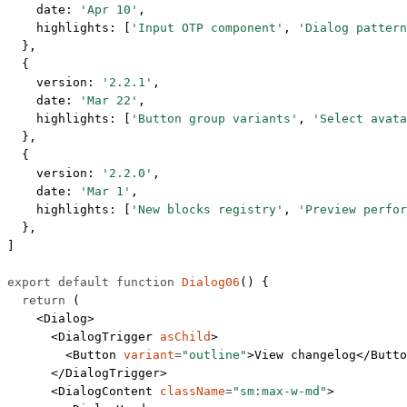
    date: 
'Apr 10'
,
    highlights: [
'Input OTP component'
, 
'Dialog pattern
  },
  {
    version: 
'2.2.1'
,
    date: 
'Mar 22'
,
    highlights: [
'Button group variants'
, 
'Select avata
  },
  {
    version: 
'2.2.0'
,
    date: 
'Mar 1'
,
    highlights: [
'New blocks registry'
, 
'Preview perfor
  },
]
export
 default
 function
 Dialog06
() {
  return
 (
    <
Dialog
>
      <
DialogTrigger
 asChild
>
        <
Button
 variant
=
"outline"
>View changelog</
Butto
      </
DialogTrigger
>
      <
DialogContent
 className
=
"sm:max-w-md"
>