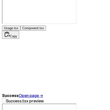
Usage.tsx
Component.tsx
Copy
Success
Open page →