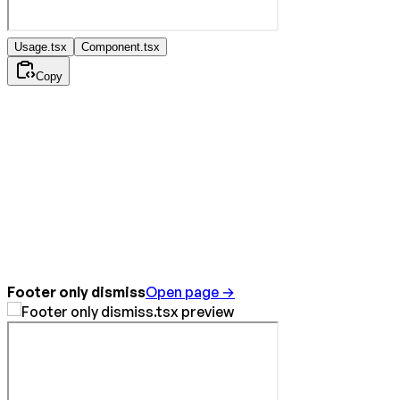
Usage.tsx
Component.tsx
Copy
Footer only dismiss
Open page →