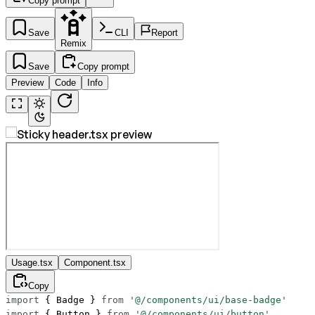
Copy prompt
Save
CLI
Report
Remix
Save
Copy prompt
Preview
Code
Info
Usage.tsx
Component.tsx
Copy
import
 { Badge } 
from
 '@/components/ui/base-badge'
import
 { Button } 
from
 '@/components/ui/button'