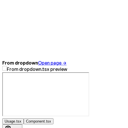
From dropdown
Open page →
Usage.tsx
Component.tsx