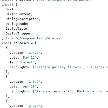
import
 {
  Dialog,
  DialogContent,
  DialogDescription,
  DialogHeader,
  DialogTitle,
  DialogTrigger,
} 
from
 '@/components/ui/dialog'
const
 releases
 =
 [
  {
    version: 
'2.4.0'
,
    date: 
'May 12'
,
    tag: 
'Latest'
,
    highlights: [
'Pattern gallery filters'
, 
'Registry s
  },
  {
    version: 
'2.3.2'
,
    date: 
'Apr 28'
,
    highlights: [
'Tabs pattern pack'
, 
'Dark mode contra
  },
  {
    version: 
'2.3.0'
,