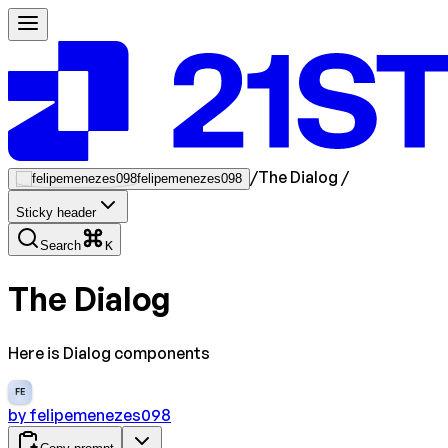
/
The Dialog
/
felipemenezes098
Sticky header
Search
K
The Dialog
Here is Dialog components
FE
by
felipemenezes098