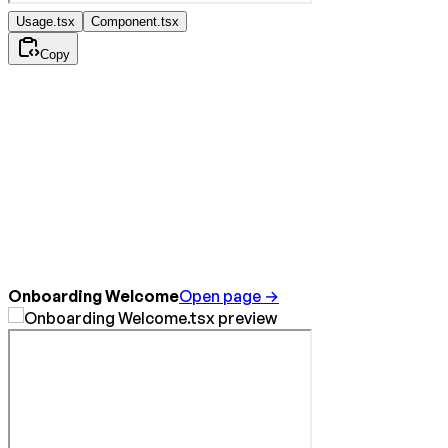
Usage.tsx
Component.tsx
Copy
Onboarding Welcome
Open page →