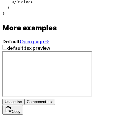
    </
Dialog
>
  )
}
More examples
Default
Open page →
Usage.tsx
Component.tsx
Copy