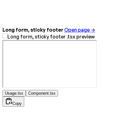
Long form, sticky footer
Open page →
Usage.tsx
Component.tsx
Copy