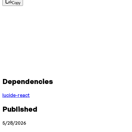
Copy
Dependencies
lucide-react
Published
5/28/2026