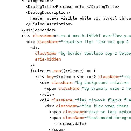
        <
DialogHeader
>
          <
DialogTitle
>Release notes</
DialogTitle
>
          <
DialogDescription
>
            Header stays visible while you scroll throu
          </
DialogDescription
>
        </
DialogHeader
>
        <
div
 className
=
"-mx-4 max-h-[50vh] overflow-y-a
          <
div
 className
=
"relative flex flex-col gap-0 
            <
div
              className
=
"bg-border absolute top-2 botto
              aria-hidden
            />
            {releases.
map
((
release
) 
=>
 (
              <
div
 key
=
{release.version} 
className
=
"rel
                <
div
 className
=
"bg-background relative 
                  <
span
 className
=
"bg-primary size-2 ro
                </
div
>
                <
div
 className
=
"flex min-w-0 flex-1 fle
                  <
div
 className
=
"flex flex-wrap items-
                    <
span
 className
=
"text-sm font-mediu
                    <
span
 className
=
"text-muted-foregro
                      {release.date}
                    </
span
>