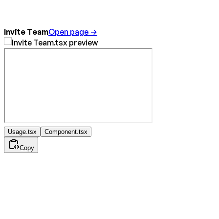
Invite Team
Open page →
Usage.tsx
Component.tsx
Copy