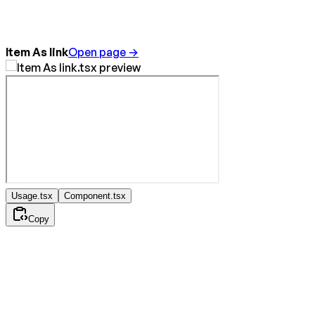
Item As link
Open page →
Usage.tsx
Component.tsx
Copy