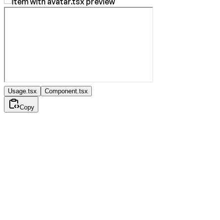
Usage.tsx
Component.tsx
Copy