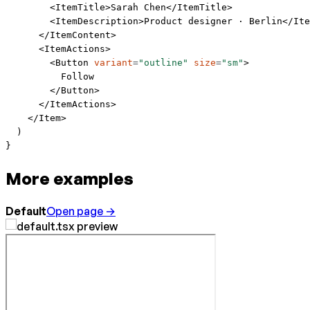
        <
ItemTitle
>Sarah Chen</
ItemTitle
>
        <
ItemDescription
>Product designer · Berlin</
Ite
      </
ItemContent
>
      <
ItemActions
>
        <
Button
 variant
=
"outline"
 size
=
"sm"
>
          Follow
        </
Button
>
      </
ItemActions
>
    </
Item
>
  )
}
More examples
Default
Open page →