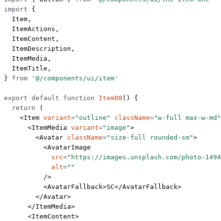
import
 {
  Item,
  ItemActions,
  ItemContent,
  ItemDescription,
  ItemMedia,
  ItemTitle,
} 
from
 '@/components/ui/item'
export
 default
 function
 Item08
() {
  return
 (
    <
Item
 variant
=
"outline"
 className
=
"w-full max-w-md"
      <
ItemMedia
 variant
=
"image"
>
        <
Avatar
 className
=
"size-full rounded-sm"
>
          <
AvatarImage
            src
=
"https://images.unsplash.com/photo-1494
            alt
=
""
          />
          <
AvatarFallback
>SC</
AvatarFallback
>
        </
Avatar
>
      </
ItemMedia
>
      <
ItemContent
>