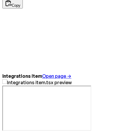
Copy
Integrations item
Open page →