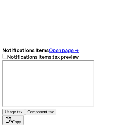
Notifications Items
Open page →
Usage.tsx
Component.tsx
Copy