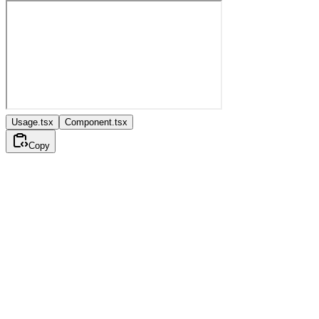
Usage.tsx
Component.tsx
Copy