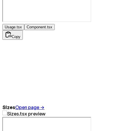
Usage.tsx
Component.tsx
Copy
Sizes
Open page →