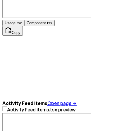
Usage.tsx
Component.tsx
Copy
Activity Feed items
Open page →