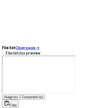
File list
Open page →
Usage.tsx
Component.tsx
Copy