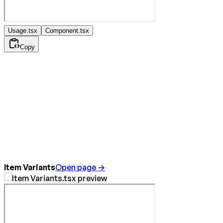
Usage.tsx
Component.tsx
Copy
Item Variants
Open page →