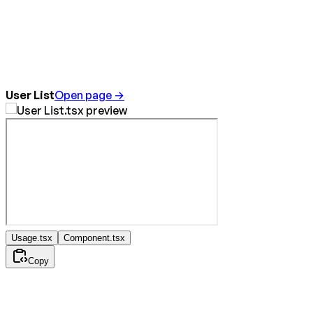
User List
Open page →
Usage.tsx
Component.tsx
Copy