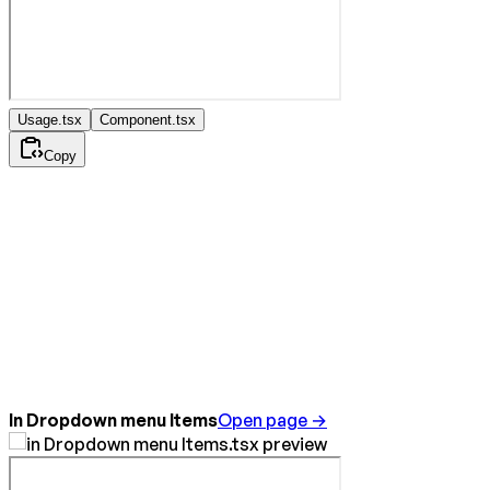
Usage.tsx
Component.tsx
Copy
In Dropdown menu Items
Open page →