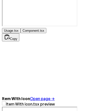
Usage.tsx
Component.tsx
Copy
Item With icon
Open page →