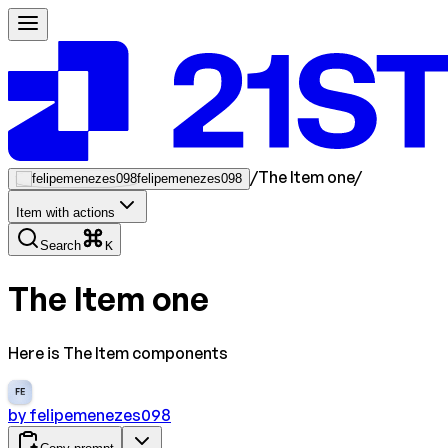
/
The Item one
/
felipemenezes098
Item with actions
Search
K
The Item one
Here is The Item components
FE
by
felipemenezes098