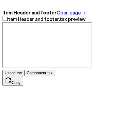
Item Header and footer
Open page →
Usage.tsx
Component.tsx
Copy