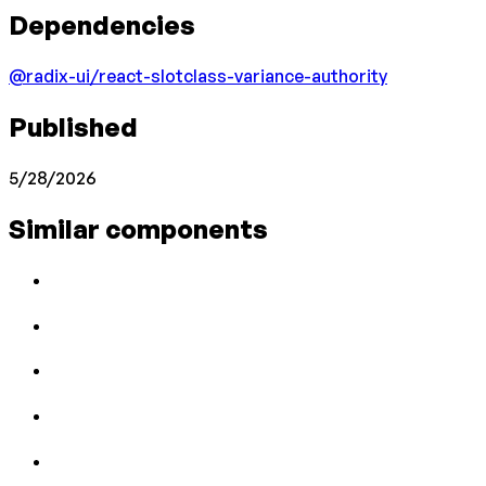
Dependencies
@radix-ui/react-slot
class-variance-authority
Published
5/28/2026
Similar components