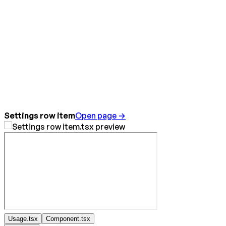
Settings row item
Open page →
Usage.tsx
Component.tsx