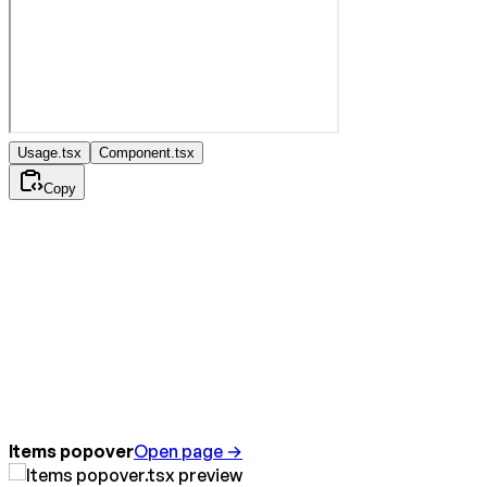
Usage.tsx
Component.tsx
Copy
Items popover
Open page →