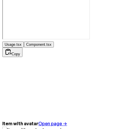
Usage.tsx
Component.tsx
Copy
Item with avatar
Open page →