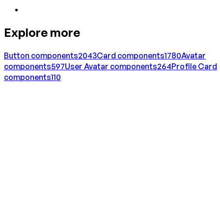
Explore more
Button
components
2043
Card
components
1780
Avatar
components
597
User Avatar
components
264
Profile Card
components
110