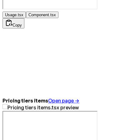
Usage.tsx
Component.tsx
Copy
Pricing tiers items
Open page →