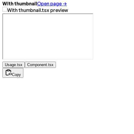
With thumbnail
Open page →
Usage.tsx
Component.tsx
Copy