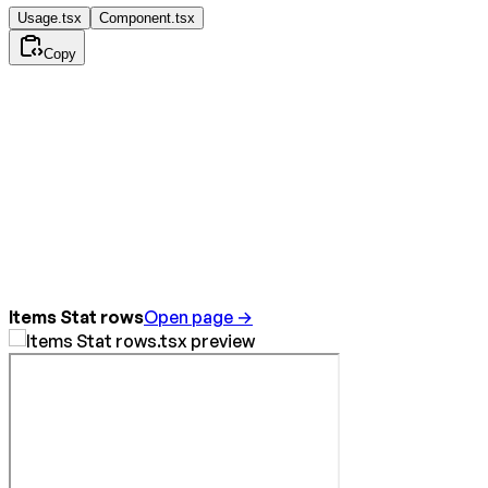
Usage.tsx
Component.tsx
Copy
Items Stat rows
Open page →