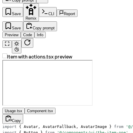
Copy prompt
Save
CLI
Report
Remix
Save
Copy prompt
Preview
Code
Info
Usage.tsx
Component.tsx
Copy
import
 { Avatar, AvatarFallback, AvatarImage } 
from
 '@/
import
 { Button } 
from
 '@/components/ui/the-item-one'