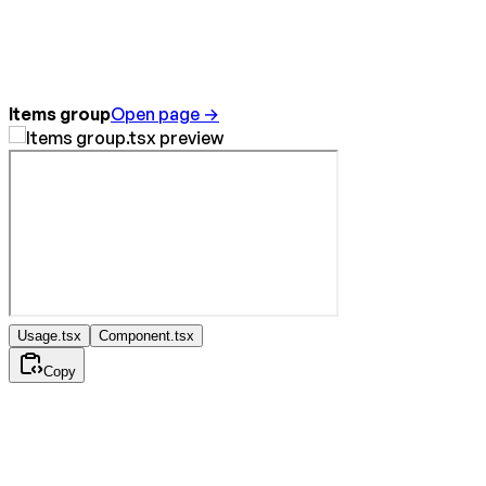
Items group
Open page →
Usage.tsx
Component.tsx
Copy