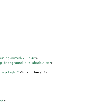
er bg-muted/20 p-6"
>
g-background p-6 shadow-sm"
>
ing-tight"
>Subscribe</
h3
>
4"
>