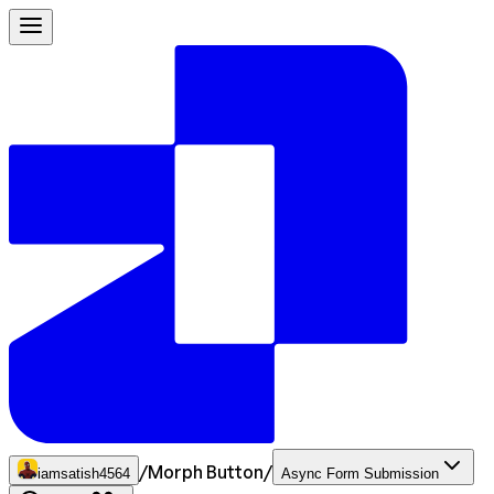
/
Morph Button
/
iamsatish4564
Async Form Submission