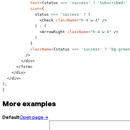
            text
=
{status 
===
 'success'
 ?
 'Subscribed!'
 
            icon
=
{
              status 
===
 'success'
 ?
 (
                <
Check
 className
=
"h-4 w-4"
 />
              ) 
:
 (
                <
ArrowRight
 className
=
"h-4 w-4"
 />
              )
            }
            className
=
{status 
===
 'success'
 ?
 'bg-green
          />
        </
div
>
      </
form
>
    </
div
>
  </
div
>
);
}
More examples
Default
Open page →