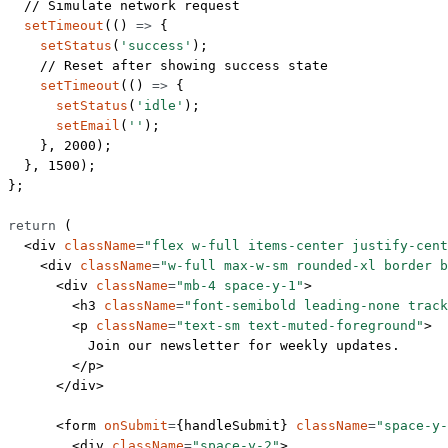
  // Simulate network request
  setTimeout
(() 
=>
 {
    setStatus
(
'success'
);
    // Reset after showing success state
    setTimeout
(() 
=>
 {
      setStatus
(
'idle'
);
      setEmail
(
''
);
    }, 
2000
);
  }, 
1500
);
};
return
 (
  <
div
 className
=
"flex w-full items-center justify-cent
    <
div
 className
=
"w-full max-w-sm rounded-xl border b
      <
div
 className
=
"mb-4 space-y-1"
>
        <
h3
 className
=
"font-semibold leading-none track
        <
p
 className
=
"text-sm text-muted-foreground"
>
          Join our newsletter for weekly updates.
        </
p
>
      </
div
>
      <
form
 onSubmit
=
{handleSubmit} 
className
=
"space-y-
        <
div
 className
=
"space-y-2"
>