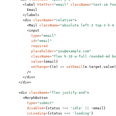
          <
label
 htmlFor
=
"email"
 className
=
"text-sm fon
            Email
          </
label
>
          <
div
 className
=
"relative"
>
            <
Mail
 className
=
"absolute left-3 top-3 h-4 
            <
input
              type
=
"email"
              id
=
"email"
              required
              placeholder
=
"you@example.com"
              className
=
"flex h-10 w-full rounded-md b
              value
=
{email}
              onChange
=
{(
e
) 
=>
 setEmail
(e.target.value)
            />
          </
div
>
        </
div
>
        <
div
 className
=
"flex justify-end"
>
          <
MorphButton
            type
=
"submit"
            disabled
=
{status 
!==
 'idle'
 ||
 !
email}
            isLoading
=
{status 
===
 'loading'
}