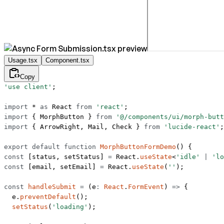
Usage.tsx
Component.tsx
Copy
'use client'
;
import
 *
 as
 React 
from
 'react'
;
import
 { MorphButton } 
from
 '@/components/ui/morph-butt
import
 { ArrowRight, Mail, Check } 
from
 'lucide-react'
;
export
 default
 function
 MorphButtonFormDemo
() {
const
 [
status
, 
setStatus
] 
=
 React.
useState
<
'idle'
 |
 'lo
const
 [
email
, 
setEmail
] 
=
 React.
useState
(
''
);
const
 handleSubmit
 =
 (
e
:
 React
.
FormEvent
) 
=>
 {
  e.
preventDefault
();
  setStatus
(
'loading'
);