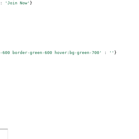
:
 'Join Now'
}
-600 border-green-600 hover:bg-green-700'
 :
 ''
}