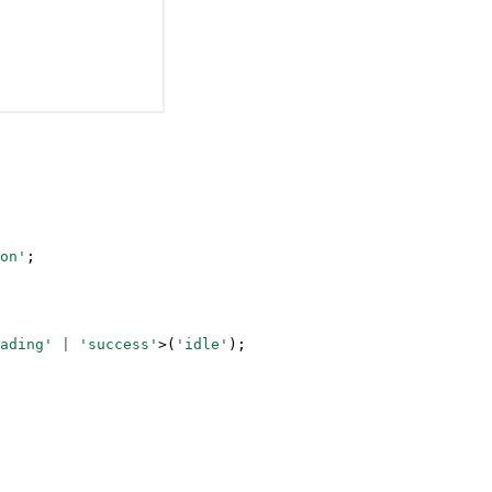
on'
;
ading'
 |
 'success'
>(
'idle'
);