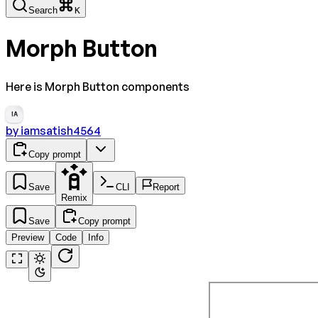
Search
K
Morph Button
Here is Morph Button components
IA
by
iamsatish4564
Copy prompt
Save
CLI
Report
Remix
Save
Copy prompt
Preview
Code
Info