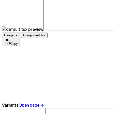
Usage.tsx
Component.tsx
Copy
Variants
Open page →