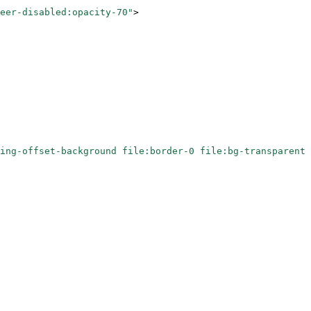
eer-disabled:opacity-70"
>
ing-offset-background file:border-0 file:bg-transparent 