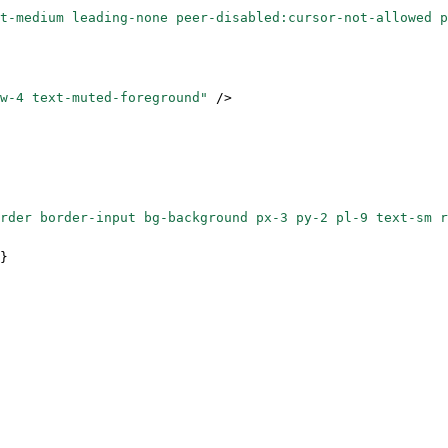
t-medium leading-none peer-disabled:cursor-not-allowed p
w-4 text-muted-foreground"
 />
order border-input bg-background px-3 py-2 pl-9 text-sm r
}