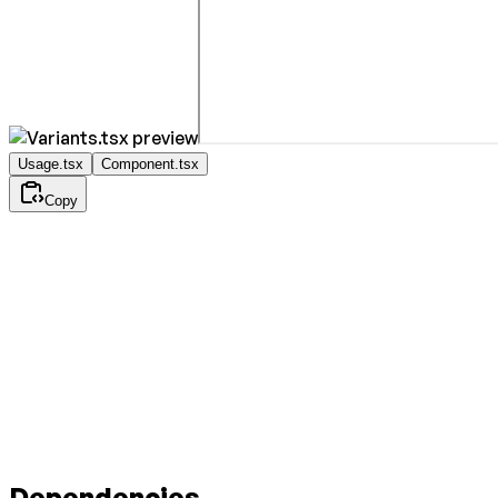
Usage.tsx
Component.tsx
Copy
Dependencies