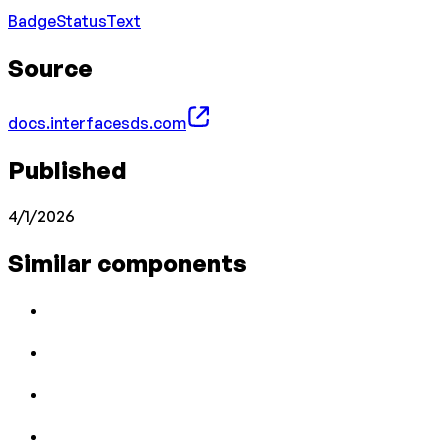
Badge
Status
Text
Source
docs.interfacesds.com
Published
4/1/2026
Similar components