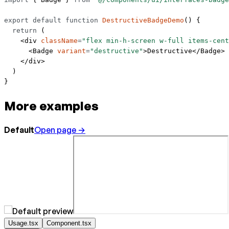
export
 default
 function
 DestructiveBadgeDemo
() {
  return
 (
    <
div
 className
=
"flex min-h-screen w-full items-cent
      <
Badge
 variant
=
"destructive"
>Destructive</
Badge
>
    </
div
>
  )
}
More examples
Default
Open page →
Usage.tsx
Component.tsx