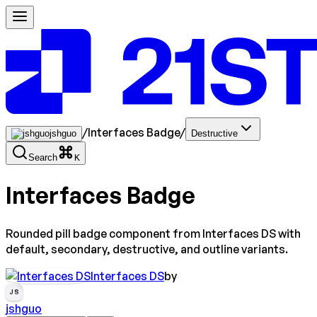
/
Interfaces Badge
/
jshguo
Destructive
Search
K
Interfaces Badge
Rounded pill badge component from Interfaces DS with
default, secondary, destructive, and outline variants.
Interfaces DS
by
JS
jshguo