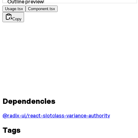
Usage.tsx
Component.tsx
Copy
Dependencies
@radix-ui/react-slot
class-variance-authority
Tags