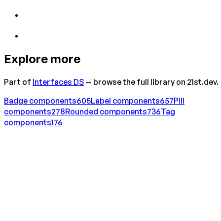
Explore more
Part of
Interfaces DS
— browse the full library on 21st.dev.
Badge
components
605
Label
components
657
Pill
components
278
Rounded
components
736
Tag
components
176