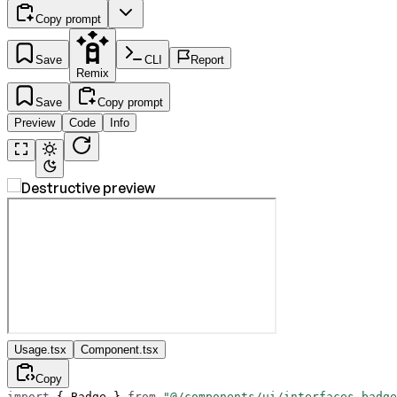
Copy prompt
Save
CLI
Report
Remix
Save
Copy prompt
Preview
Code
Info
Usage.tsx
Component.tsx
Copy
import
 { Badge } 
from
 "@/components/ui/interfaces-badge