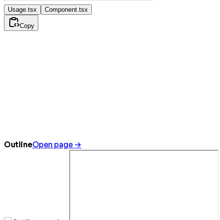
Usage.tsx
Component.tsx
Copy
Outline
Open page →