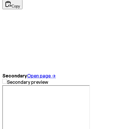
Copy
Secondary
Open page →