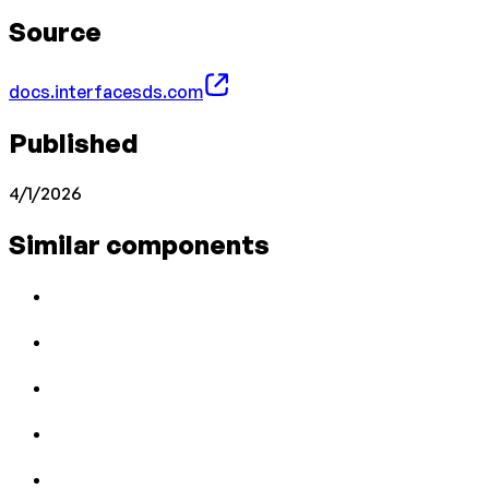
Source
docs.interfacesds.com
Published
4/1/2026
Similar components