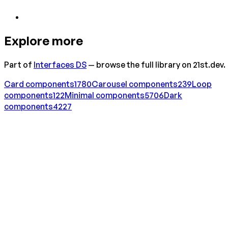
Explore more
Part of
Interfaces DS
— browse the full library on 21st.dev.
Card
components
1780
Carousel
components
239
Loop
components
122
Minimal
components
5706
Dark
components
4227