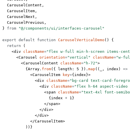
  CarouselContent,
  CarouselItem,
  CarouselNext,
  CarouselPrevious,
} 
from
 "@/components/ui/interfaces-carousel"
export
 default
 function
 CarouselVerticalDemo
() {
  return
 (
    <
div
 className
=
"flex w-full min-h-screen items-cent
      <
Carousel
 orientation
=
"vertical"
 className
=
"w-ful
        <
CarouselContent
 className
=
"h-72"
>
          {Array.
from
({ length: 
5
 }).
map
((
_
, 
index
) 
=>
 
            <
CarouselItem
 key
=
{index}>
              <
div
 className
=
"bg-card text-card-foregro
                <
div
 className
=
"flex h-64 aspect-video 
                  <
span
 className
=
"text-4xl font-semibo
                    {index 
+
 1
}
                  </
span
>
                </
div
>
              </
div
>
            </
CarouselItem
>
          ))}