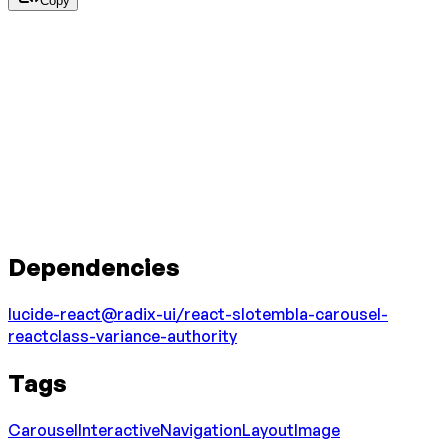
Copy
Dependencies
lucide-react
@radix-ui/react-slot
embla-carousel-
react
class-variance-authority
Tags
Carousel
Interactive
Navigation
Layout
Image