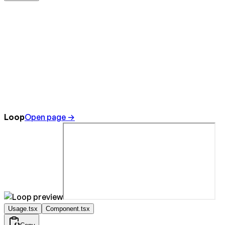
Loop
Open page →
Usage.tsx
Component.tsx