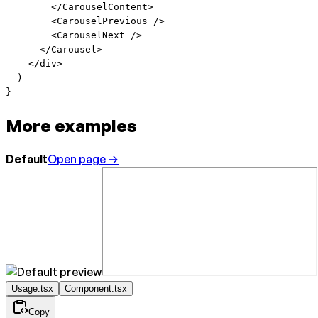
        </
CarouselContent
>
        <
CarouselPrevious
 />
        <
CarouselNext
 />
      </
Carousel
>
    </
div
>
  )
}
More examples
Default
Open page →
Usage.tsx
Component.tsx
Copy