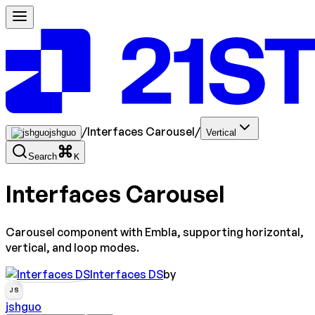
/
Interfaces Carousel
/
jshguo
Vertical
Search
K
Interfaces Carousel
Carousel component with Embla, supporting horizontal,
vertical, and loop modes.
Interfaces DS
by
JS
jshguo