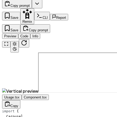
Copy prompt
Save
CLI
Report
Remix
Save
Copy prompt
Preview
Code
Info
Usage.tsx
Component.tsx
Copy
import
 {
  Carousel,