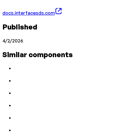
docs.interfacesds.com
Published
4/2/2026
Similar components