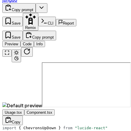
jshguo
Copy prompt
Save
CLI
Report
Remix
Save
Copy prompt
Preview
Code
Info
Usage.tsx
Component.tsx
Copy
import
 { ChevronsUpDown } 
from
 "lucide-react"