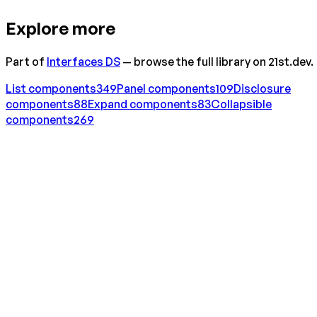
Explore more
Part of
Interfaces DS
— browse the full library on 21st.dev.
List
components
349
Panel
components
109
Disclosure
components
88
Expand
components
83
Collapsible
components
269