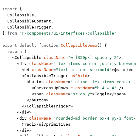
import
 {
  Collapsible,
  CollapsibleContent,
  CollapsibleTrigger,
} 
from
 "@/components/ui/interfaces-collapsible"
export
 default
 function
 CollapsibleDemo
() {
  return
 (
    <
Collapsible
 className
=
"w-[350px] space-y-2"
>
      <
div
 className
=
"flex items-center justify-between
        <
h4
 className
=
"text-sm font-semibold"
>@starred 
        <
CollapsibleTrigger
 asChild
>
          <
button
 className
=
"inline-flex items-center j
            <
ChevronsUpDown
 className
=
"h-4 w-4"
 />
            <
span
 className
=
"sr-only"
>Toggle</
span
>
          </
button
>
        </
CollapsibleTrigger
>
      </
div
>
      <
div
 className
=
"rounded-md border px-4 py-3 font-
        @radix-ui/primitives
      </
div
>