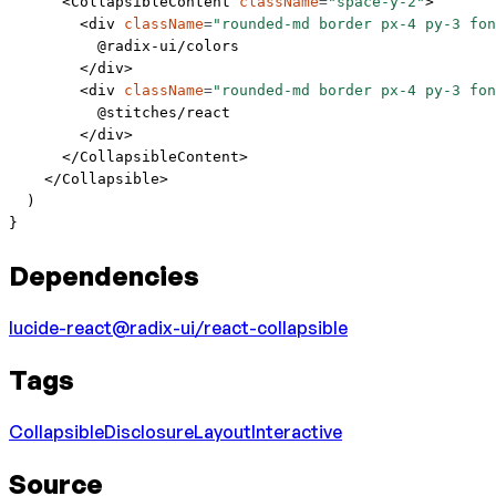
      <
CollapsibleContent
 className
=
"space-y-2"
>
        <
div
 className
=
"rounded-md border px-4 py-3 fon
          @radix-ui/colors
        </
div
>
        <
div
 className
=
"rounded-md border px-4 py-3 fon
          @stitches/react
        </
div
>
      </
CollapsibleContent
>
    </
Collapsible
>
  )
}
Dependencies
lucide-react
@radix-ui/react-collapsible
Tags
Collapsible
Disclosure
Layout
Interactive
Source