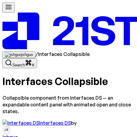
/
Interfaces Collapsible
jshguo
Search
K
Interfaces Collapsible
Collapsible component from Interfaces DS — an
expandable content panel with animated open and close
states.
Interfaces DS
by
JS