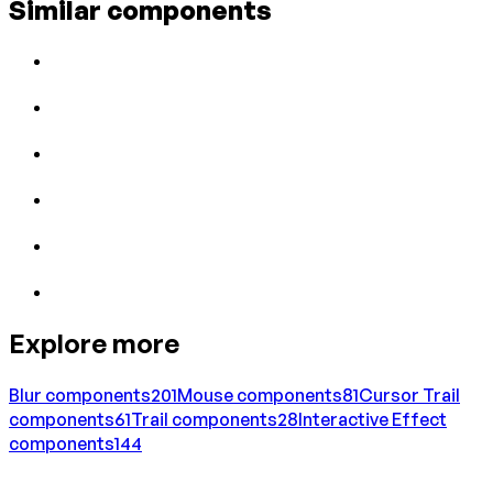
Similar components
Explore more
Blur
components
201
Mouse
components
81
Cursor Trail
components
61
Trail
components
28
Interactive Effect
components
144