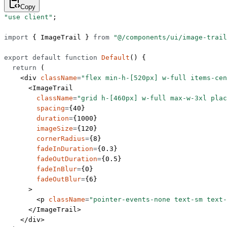
Copy
"use client"
;
import
 { ImageTrail } 
from
 "@/components/ui/image-trail
export
 default
 function
 Default
() {
  return
 (
    <
div
 className
=
"flex min-h-[520px] w-full items-cen
      <
ImageTrail
        className
=
"grid h-[460px] w-full max-w-3xl plac
        spacing
=
{
40
}
        duration
=
{
1000
}
        imageSize
=
{
120
}
        cornerRadius
=
{
8
}
        fadeInDuration
=
{
0.3
}
        fadeOutDuration
=
{
0.5
}
        fadeInBlur
=
{
0
}
        fadeOutBlur
=
{
6
}
      >
        <
p
 className
=
"pointer-events-none text-sm text-
      </
ImageTrail
>
    </
div
>