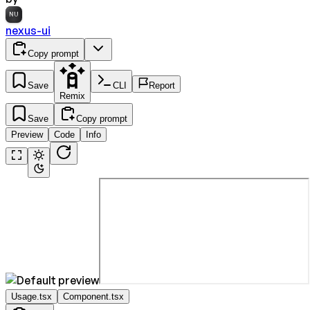
NU
nexus-ui
Copy prompt
Save
CLI
Report
Remix
Save
Copy prompt
Preview
Code
Info
Usage.tsx
Component.tsx