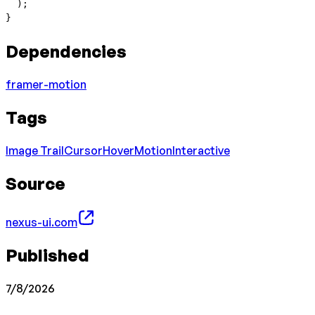
  );
}
Dependencies
framer-motion
Tags
Image Trail
Cursor
Hover
Motion
Interactive
Source
nexus-ui.com
Published
7/8/2026