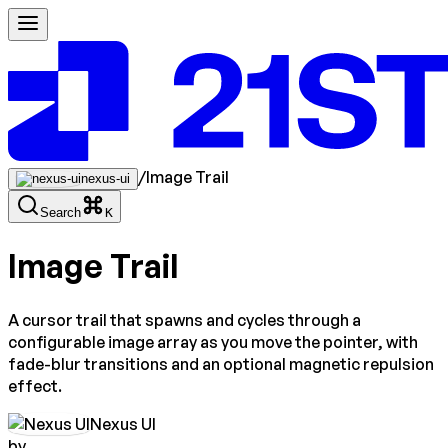
/
Image Trail
nexus-ui
Search
K
Image Trail
A cursor trail that spawns and cycles through a
configurable image array as you move the pointer, with
fade-blur transitions and an optional magnetic repulsion
effect.
Nexus UI
by