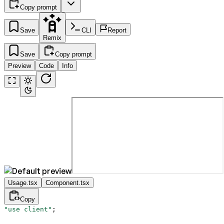
Copy prompt
Save
CLI
Report
Remix
Save
Copy prompt
Preview
Code
Info
Usage.tsx
Component.tsx
Copy
"use client"
;