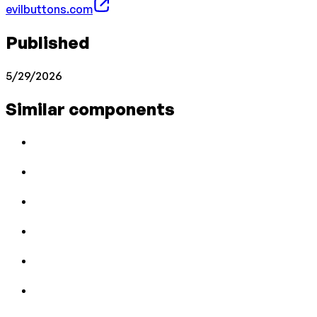
evilbuttons.com
Published
5/29/2026
Similar components