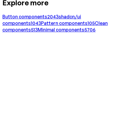
Explore more
Button
components
2043
shadcn/ui
components
1043
Pattern
components
105
Clean
components
513
Minimal
components
5706