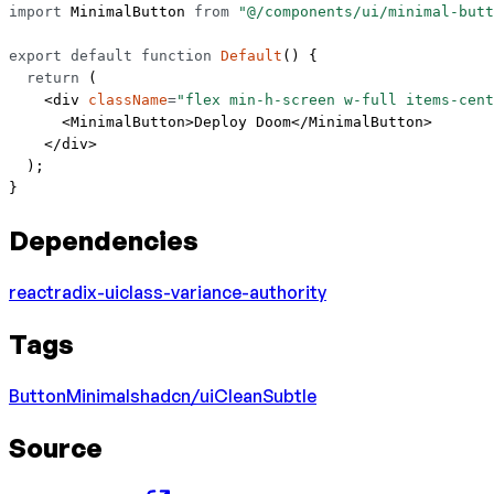
import
 MinimalButton 
from
 "@/components/ui/minimal-butt
export
 default
 function
 Default
() {
  return
 (
    <
div
 className
=
"flex min-h-screen w-full items-cent
      <
MinimalButton
>Deploy Doom</
MinimalButton
>
    </
div
>
  );
}
Dependencies
react
radix-ui
class-variance-authority
Tags
Button
Minimal
shadcn/ui
Clean
Subtle
Source