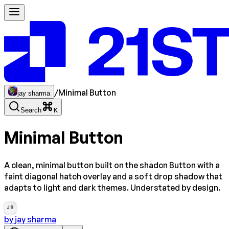
/
Minimal Button
jay sharma
Search
K
Minimal Button
A clean, minimal button built on the shadcn Button with a
faint diagonal hatch overlay and a soft drop shadow that
adapts to light and dark themes. Understated by design.
JS
by
jay sharma