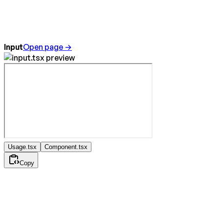
Input
Open page →
Usage.tsx
Component.tsx
Copy