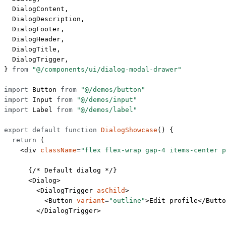
  DialogContent,
  DialogDescription,
  DialogFooter,
  DialogHeader,
  DialogTitle,
  DialogTrigger,
} 
from
 "@/components/ui/dialog-modal-drawer"
import
 Button 
from
 "@/demos/button"
import
 Input 
from
 "@/demos/input"
import
 Label 
from
 "@/demos/label"
export
 default
 function
 DialogShowcase
() {
  return
 (
    <
div
 className
=
"flex flex-wrap gap-4 items-center p
      {
/* Default dialog */
}
      <
Dialog
>
        <
DialogTrigger
 asChild
>
          <
Button
 variant
=
"outline"
>Edit profile</
Butto
        </
DialogTrigger
>