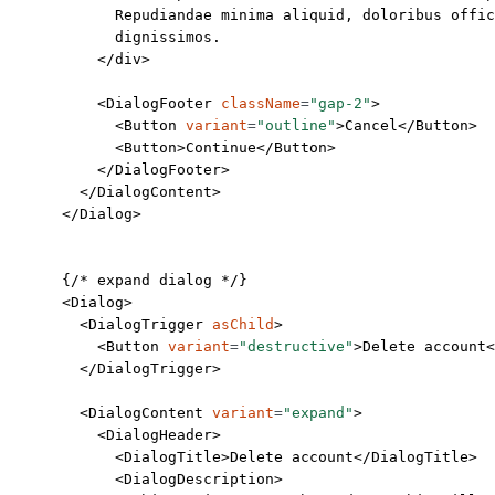
            Repudiandae minima aliquid, doloribus offic
            dignissimos.
          </
div
>
          <
DialogFooter
 className
=
"gap-2"
>
            <
Button
 variant
=
"outline"
>Cancel</
Button
>
            <
Button
>Continue</
Button
>
          </
DialogFooter
>
        </
DialogContent
>
      </
Dialog
>
      {
/* expand dialog */
}
      <
Dialog
>
        <
DialogTrigger
 asChild
>
          <
Button
 variant
=
"destructive"
>Delete account<
        </
DialogTrigger
>
        <
DialogContent
 variant
=
"expand"
>
          <
DialogHeader
>
            <
DialogTitle
>Delete account</
DialogTitle
>
            <
DialogDescription
>