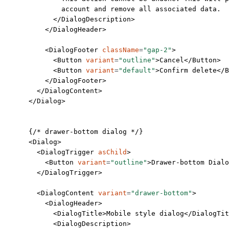
              account and remove all associated data.
            </
DialogDescription
>
          </
DialogHeader
>
          <
DialogFooter
 className
=
"gap-2"
>
            <
Button
 variant
=
"outline"
>Cancel</
Button
>
            <
Button
 variant
=
"default"
>Confirm delete</
B
          </
DialogFooter
>
        </
DialogContent
>
      </
Dialog
>
      {
/* drawer-bottom dialog */
}
      <
Dialog
>
        <
DialogTrigger
 asChild
>
          <
Button
 variant
=
"outline"
>Drawer-bottom Dialo
        </
DialogTrigger
>
        <
DialogContent
 variant
=
"drawer-bottom"
>
          <
DialogHeader
>
            <
DialogTitle
>Mobile style dialog</
DialogTit
            <
DialogDescription
>