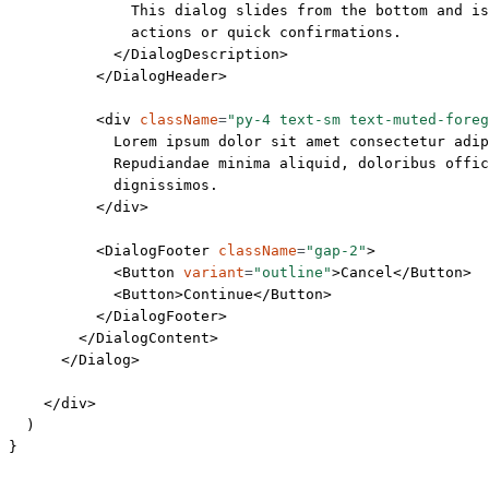
              This dialog slides from the bottom and is
              actions or quick confirmations.
            </
DialogDescription
>
          </
DialogHeader
>
          <
div
 className
=
"py-4 text-sm text-muted-foreg
            Lorem ipsum dolor sit amet consectetur adip
            Repudiandae minima aliquid, doloribus offic
            dignissimos.
          </
div
>
          <
DialogFooter
 className
=
"gap-2"
>
            <
Button
 variant
=
"outline"
>Cancel</
Button
>
            <
Button
>Continue</
Button
>
          </
DialogFooter
>
        </
DialogContent
>
      </
Dialog
>
    </
div
>
  )
}