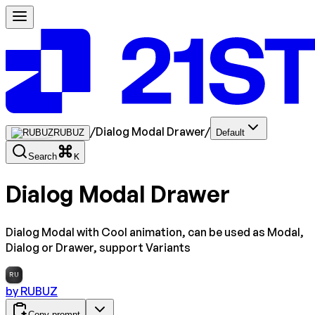
/
Dialog Modal Drawer
/
RUBUZ
Default
Search
K
Dialog Modal Drawer
Dialog Modal with Cool animation, can be used as Modal,
Dialog or Drawer, support Variants
RU
by
RUBUZ
Copy prompt