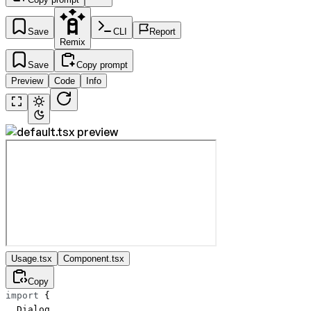
Save
CLI
Report
Remix
Save
Copy prompt
Preview
Code
Info
Usage.tsx
Component.tsx
Copy
import
 {
  Dialog,