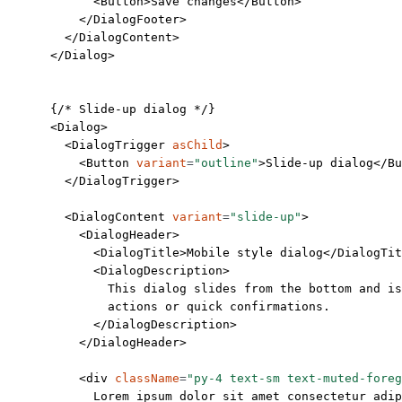
            <
Button
>Save changes</
Button
>
          </
DialogFooter
>
        </
DialogContent
>
      </
Dialog
>
      {
/* Slide-up dialog */
}
      <
Dialog
>
        <
DialogTrigger
 asChild
>
          <
Button
 variant
=
"outline"
>Slide-up dialog</
Bu
        </
DialogTrigger
>
        <
DialogContent
 variant
=
"slide-up"
>
          <
DialogHeader
>
            <
DialogTitle
>Mobile style dialog</
DialogTit
            <
DialogDescription
>
              This dialog slides from the bottom and is
              actions or quick confirmations.
            </
DialogDescription
>
          </
DialogHeader
>
          <
div
 className
=
"py-4 text-sm text-muted-foreg
            Lorem ipsum dolor sit amet consectetur adip