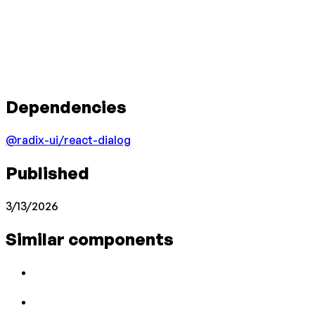
Dependencies
@radix-ui/react-dialog
Published
3/13/2026
Similar components