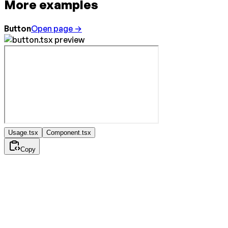
More examples
Button
Open page →
Usage.tsx
Component.tsx
Copy