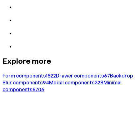
Explore more
Form
components
1522
Drawer
components
67
Backdrop
Blur
components
94
Modal
components
328
Minimal
components
5706