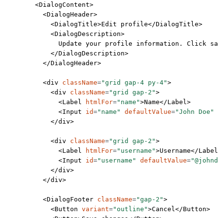
        <
DialogContent
>
          <
DialogHeader
>
            <
DialogTitle
>Edit profile</
DialogTitle
>
            <
DialogDescription
>
              Update your profile information. Click s
            </
DialogDescription
>
          </
DialogHeader
>
          <
div
 className
=
"grid gap-4 py-4"
>
            <
div
 className
=
"grid gap-2"
>
              <
Label
 htmlFor
=
"name"
>Name</
Label
>
              <
Input
 id
=
"name"
 defaultValue
=
"John Doe"
 
            </
div
>
            <
div
 className
=
"grid gap-2"
>
              <
Label
 htmlFor
=
"username"
>Username</
Label
              <
Input
 id
=
"username"
 defaultValue
=
"@johnd
            </
div
>
          </
div
>
          <
DialogFooter
 className
=
"gap-2"
>
            <
Button
 variant
=
"outline"
>Cancel</
Button
>