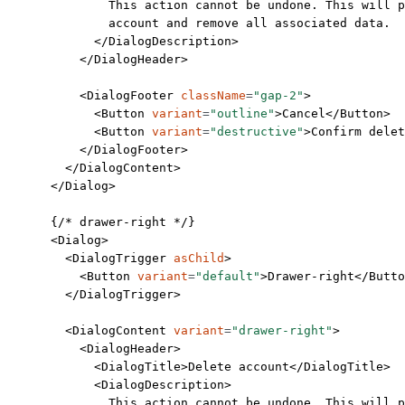
              This action cannot be undone. This will p
              account and remove all associated data.
            </
DialogDescription
>
          </
DialogHeader
>
          <
DialogFooter
 className
=
"gap-2"
>
            <
Button
 variant
=
"outline"
>Cancel</
Button
>
            <
Button
 variant
=
"destructive"
>Confirm delet
          </
DialogFooter
>
        </
DialogContent
>
      </
Dialog
>
      {
/* drawer-right */
}
      <
Dialog
>
        <
DialogTrigger
 asChild
>
          <
Button
 variant
=
"default"
>Drawer-right</
Butto
        </
DialogTrigger
>
        <
DialogContent
 variant
=
"drawer-right"
>
          <
DialogHeader
>
            <
DialogTitle
>Delete account</
DialogTitle
>
            <
DialogDescription
>
              This action cannot be undone. This will p