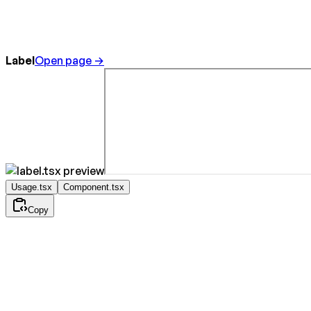
Label
Open page →
Usage.tsx
Component.tsx
Copy