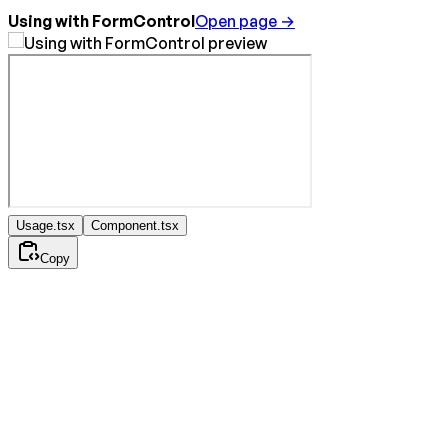
Using with FormControl
Open page →
Usage.tsx
Component.tsx
Copy