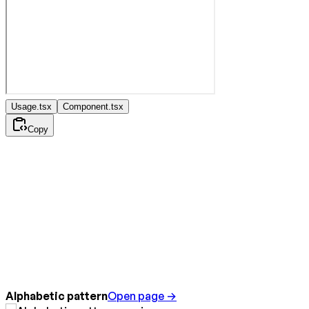
Usage.tsx
Component.tsx
Copy
Alphabetic pattern
Open page →