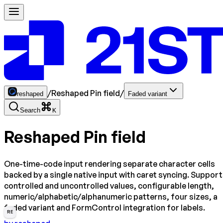
/
Reshaped Pin field
/
reshaped
Faded variant
Search
K
Reshaped Pin field
One-time-code input rendering separate character cells
backed by a single native input with caret syncing. Suppor
controlled and uncontrolled values, configurable length,
numeric/alphabetic/alphanumeric patterns, four sizes, a
faded variant and FormControl integration for labels.
RE