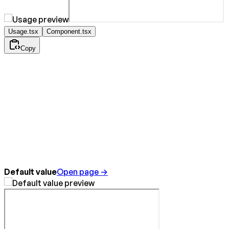
Usage.tsx
Component.tsx
Copy
Default value
Open page →