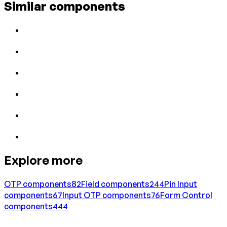
Similar components
Explore more
OTP
components
82
Field
components
244
Pin Input
components
67
Input OTP
components
76
Form Control
components
444