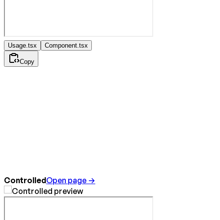
Usage.tsx
Component.tsx
Copy
Controlled
Open page →