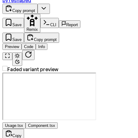
by
reshaped
Copy prompt
Save
CLI
Report
Remix
Save
Copy prompt
Preview
Code
Info
Usage.tsx
Component.tsx
Copy