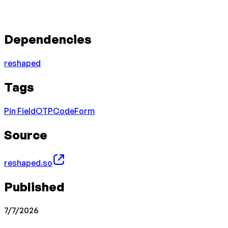
Dependencies
reshaped
Tags
Pin Field
OTP
Code
Form
Source
reshaped.so
Published
7/7/2026