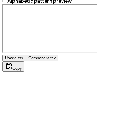
Usage.tsx
Component.tsx
Copy