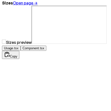
Sizes
Open page →
Usage.tsx
Component.tsx
Copy