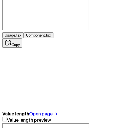
Usage.tsx
Component.tsx
Copy
Value length
Open page →