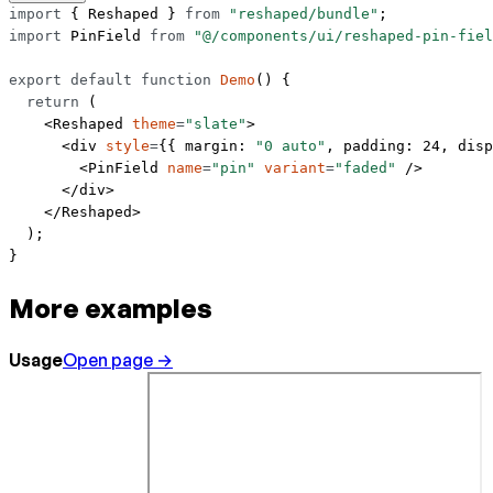
import
 { Reshaped } 
from
 "reshaped/bundle"
;
import
 PinField 
from
 "@/components/ui/reshaped-pin-fiel
export
 default
 function
 Demo
() {
  return
 (
    <
Reshaped
 theme
=
"slate"
>
      <
div
 style
=
{{ margin: 
"0 auto"
, padding: 
24
, disp
        <
PinField
 name
=
"pin"
 variant
=
"faded"
 />
      </
div
>
    </
Reshaped
>
  );
}
More examples
Usage
Open page →