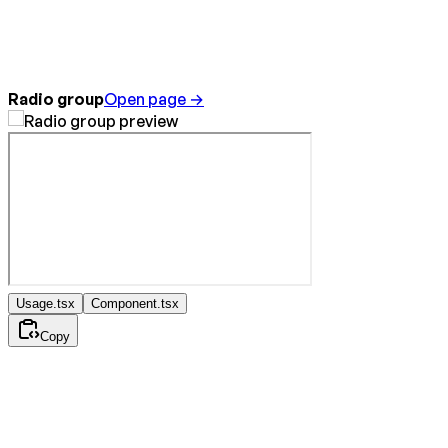
Radio group
Open page →
Usage.tsx
Component.tsx
Copy