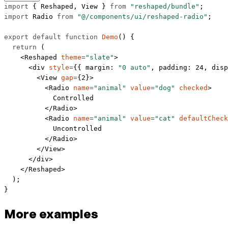
import
 { Reshaped, View } 
from
 "reshaped/bundle"
;
import
 Radio 
from
 "@/components/ui/reshaped-radio"
;
export
 default
 function
 Demo
() {
  return
 (
    <
Reshaped
 theme
=
"slate"
>
      <
div
 style
=
{{ margin: 
"0 auto"
, padding: 
24
, disp
        <
View
 gap
=
{
2
}>
          <
Radio
 name
=
"animal"
 value
=
"dog"
 checked
>
            Controlled
          </
Radio
>
          <
Radio
 name
=
"animal"
 value
=
"cat"
 defaultCheck
            Uncontrolled
          </
Radio
>
        </
View
>
      </
div
>
    </
Reshaped
>
  );
}
More examples