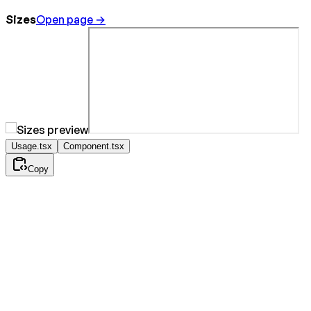
Sizes
Open page →
Usage.tsx
Component.tsx
Copy