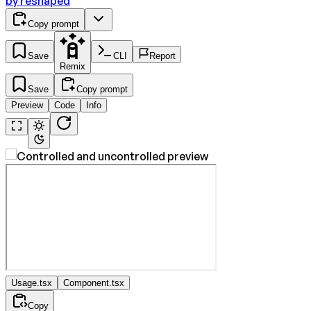
by
reshaped
Copy prompt
Save
CLI
Report
Remix
Save
Copy prompt
Preview
Code
Info
Usage.tsx
Component.tsx
Copy