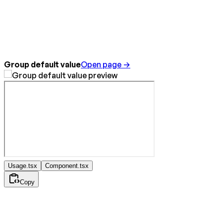
Group default value
Open page →
Usage.tsx
Component.tsx
Copy