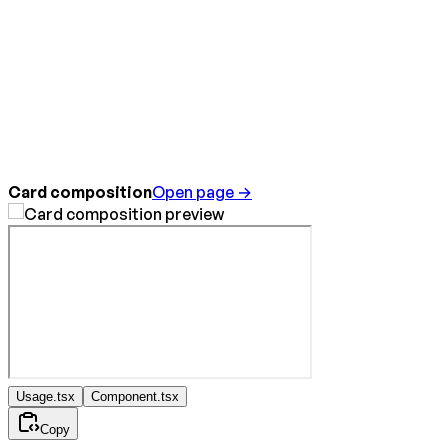
Card composition
Open page →
Usage.tsx
Component.tsx
Copy