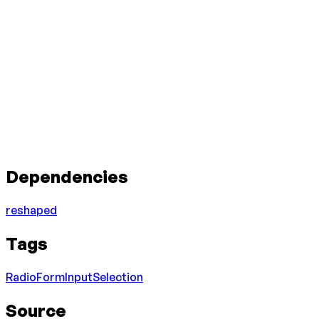
Dependencies
reshaped
Tags
Radio
Form
Input
Selection
Source