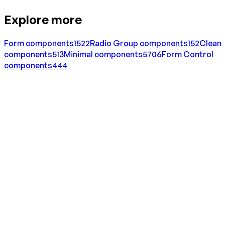
Explore more
Form
components
1522
Radio Group
components
152
Clean
components
513
Minimal
components
5706
Form Control
components
444