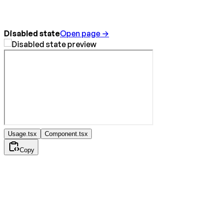
Disabled state
Open page →
Usage.tsx
Component.tsx
Copy