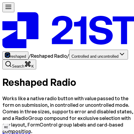
/
Reshaped Radio
/
reshaped
Controlled and uncontrolled
Search
K
Reshaped Radio
Works like a native radio button with value passed to the
form on submission, in controlled or uncontrolled mode.
Comes in three sizes, supports error and disabled states,
and a RadioGroup compound for exclusive selection with
any layout, FormControl group labels and card-based
RE
composition.