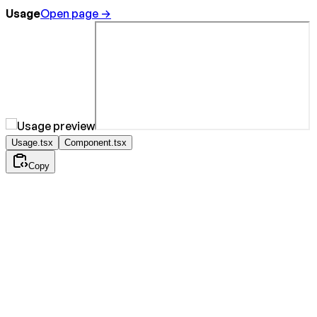
Usage
Open page →
Usage.tsx
Component.tsx
Copy