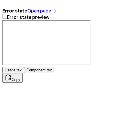
Error state
Open page →
Usage.tsx
Component.tsx
Copy