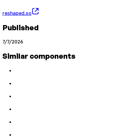
reshaped.so
Published
7/7/2026
Similar components