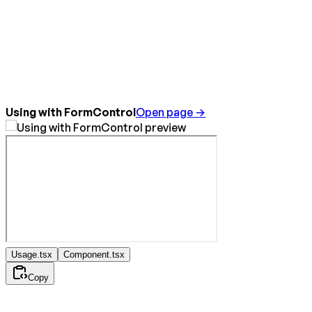
Using with FormControl
Open page →
Usage.tsx
Component.tsx
Copy