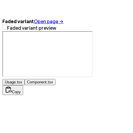
Faded variant
Open page →
Usage.tsx
Component.tsx
Copy