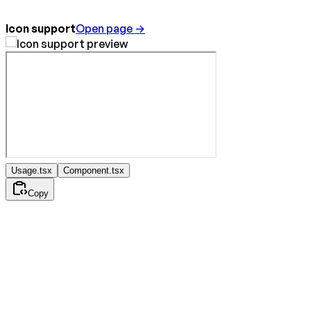
Icon support
Open page →
Usage.tsx
Component.tsx
Copy