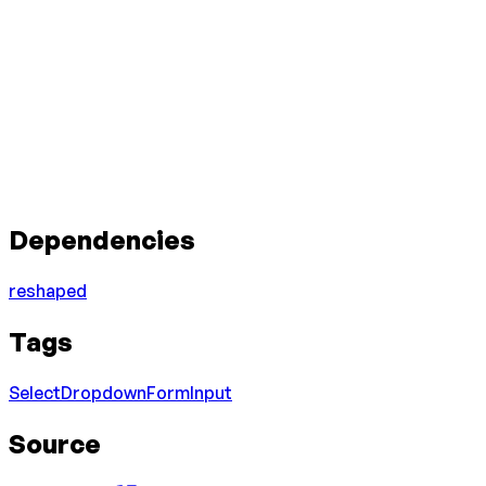
Dependencies
reshaped
Tags
Select
Dropdown
Form
Input
Source