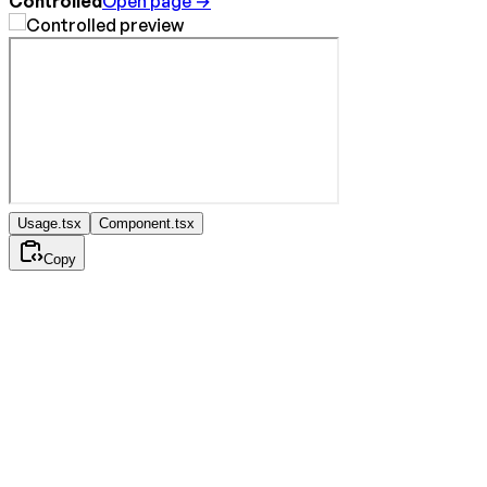
Controlled
Open page →
Usage.tsx
Component.tsx
Copy