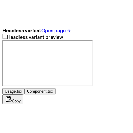
Headless variant
Open page →
Usage.tsx
Component.tsx
Copy