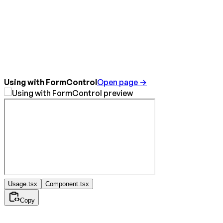
Using with FormControl
Open page →
Usage.tsx
Component.tsx
Copy