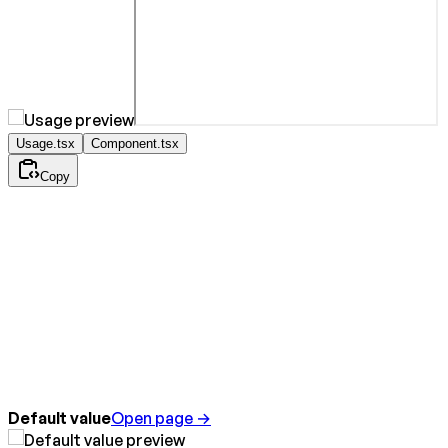
Usage.tsx
Component.tsx
Copy
Default value
Open page →