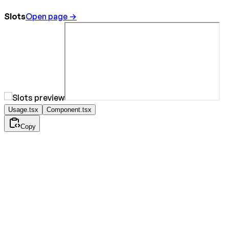
Slots
Open page →
Usage.tsx
Component.tsx
Copy