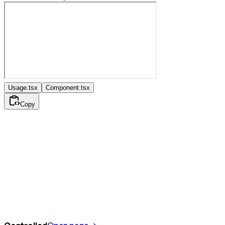
Usage.tsx
Component.tsx
Copy