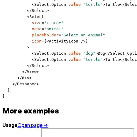
            <
Select.Option
 value
=
"turtle"
>Turtle</
Selec
          </
Select
>
          <
Select
            size
=
"xlarge"
            name
=
"animal"
            placeholder
=
"Select an animal"
            icon
=
{<
ActivityIcon
 />}
          >
            <
Select.Option
 value
=
"dog"
>Dog</
Select.Opti
            <
Select.Option
 value
=
"turtle"
>Turtle</
Selec
          </
Select
>
        </
View
>
      </
div
>
    </
Reshaped
>
  );
}
More examples
Usage
Open page →