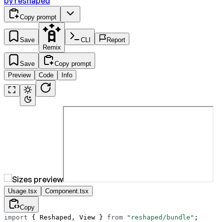
by
reshaped
Copy prompt
Save
CLI
Report
Remix
Save
Copy prompt
Preview
Code
Info
Usage.tsx
Component.tsx
Copy
import
 { Reshaped, View } 
from
 "reshaped/bundle"
;