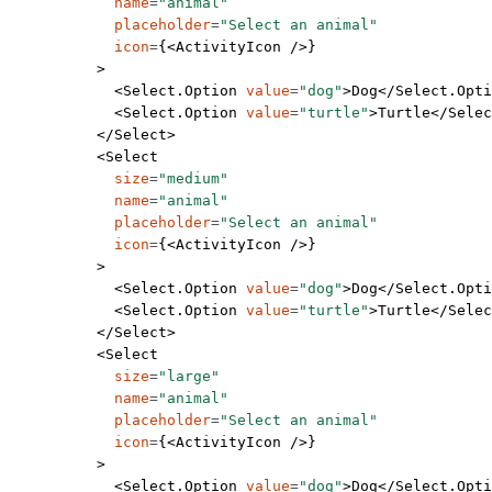
            name
=
"animal"
            placeholder
=
"Select an animal"
            icon
=
{<
ActivityIcon
 />}
          >
            <
Select.Option
 value
=
"dog"
>Dog</
Select.Opti
            <
Select.Option
 value
=
"turtle"
>Turtle</
Selec
          </
Select
>
          <
Select
            size
=
"medium"
            name
=
"animal"
            placeholder
=
"Select an animal"
            icon
=
{<
ActivityIcon
 />}
          >
            <
Select.Option
 value
=
"dog"
>Dog</
Select.Opti
            <
Select.Option
 value
=
"turtle"
>Turtle</
Selec
          </
Select
>
          <
Select
            size
=
"large"
            name
=
"animal"
            placeholder
=
"Select an animal"
            icon
=
{<
ActivityIcon
 />}
          >
            <
Select.Option
 value
=
"dog"
>Dog</
Select.Opti