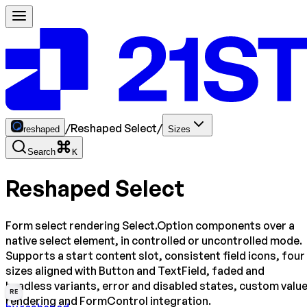
/
Reshaped Select
/
reshaped
Sizes
Search
K
Reshaped Select
Form select rendering Select.Option components over a
native select element, in controlled or uncontrolled mode.
Supports a start content slot, consistent field icons, four
sizes aligned with Button and TextField, faded and
headless variants, error and disabled states, custom valu
RE
rendering and FormControl integration.