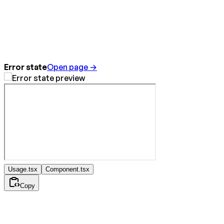
Error state
Open page →
Usage.tsx
Component.tsx
Copy