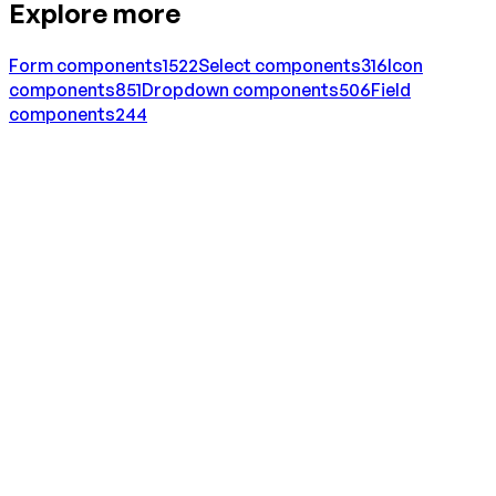
Explore more
Form
components
1522
Select
components
316
Icon
components
851
Dropdown
components
506
Field
components
244