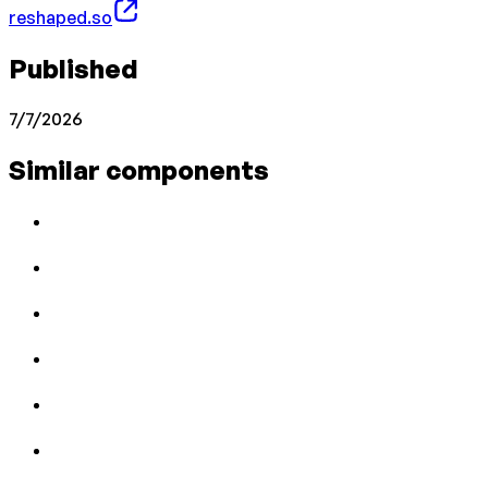
reshaped.so
Published
7/7/2026
Similar components