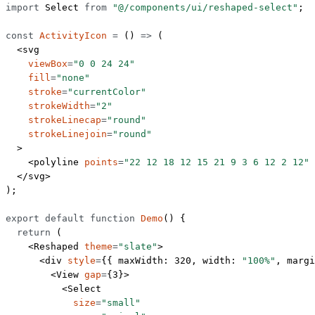
import
 Select 
from
 "@/components/ui/reshaped-select"
;
const
 ActivityIcon
 =
 () 
=>
 (
  <
svg
    viewBox
=
"0 0 24 24"
    fill
=
"none"
    stroke
=
"currentColor"
    strokeWidth
=
"2"
    strokeLinecap
=
"round"
    strokeLinejoin
=
"round"
  >
    <
polyline
 points
=
"22 12 18 12 15 21 9 3 6 12 2 12"
 
  </
svg
>
);
export
 default
 function
 Demo
() {
  return
 (
    <
Reshaped
 theme
=
"slate"
>
      <
div
 style
=
{{ maxWidth: 
320
, width: 
"100%"
, margi
        <
View
 gap
=
{
3
}>
          <
Select
            size
=
"small"