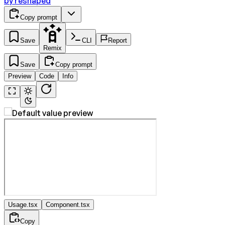
by
reshaped
Copy prompt
Save
CLI
Report
Remix
Save
Copy prompt
Preview
Code
Info
Usage.tsx
Component.tsx
Copy