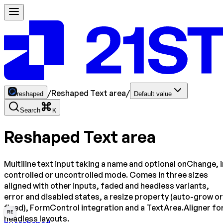
/
Reshaped Text area
/
reshaped
Default value
Search
K
Reshaped Text area
Multiline text input taking a name and optional onChange, i
controlled or uncontrolled mode. Comes in three sizes
aligned with other inputs, faded and headless variants,
error and disabled states, a resize property (auto-grow or
fixed), FormControl integration and a TextArea.Aligner fo
RE
headless layouts.