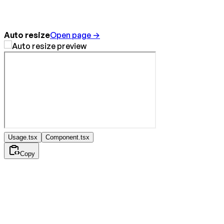
Auto resize
Open page →
Usage.tsx
Component.tsx
Copy