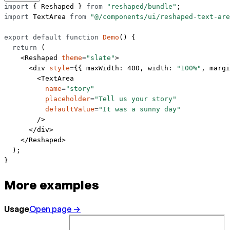
import
 { Reshaped } 
from
 "reshaped/bundle"
;
import
 TextArea 
from
 "@/components/ui/reshaped-text-are
export
 default
 function
 Demo
() {
  return
 (
    <
Reshaped
 theme
=
"slate"
>
      <
div
 style
=
{{ maxWidth: 
400
, width: 
"100%"
, margi
        <
TextArea
          name
=
"story"
          placeholder
=
"Tell us your story"
          defaultValue
=
"It was a sunny day"
        />
      </
div
>
    </
Reshaped
>
  );
}
More examples
Usage
Open page →