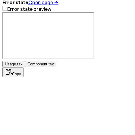
Error state
Open page →
Usage.tsx
Component.tsx
Copy