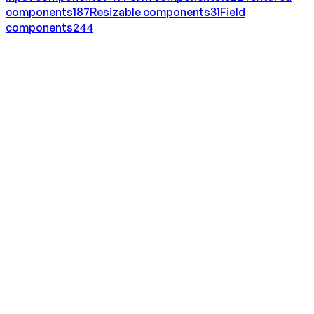
components
187
Resizable
components
31
Field
components
244