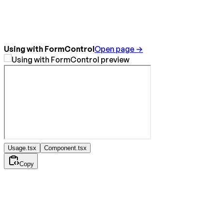
Using with FormControl
Open page →
Usage.tsx
Component.tsx
Copy