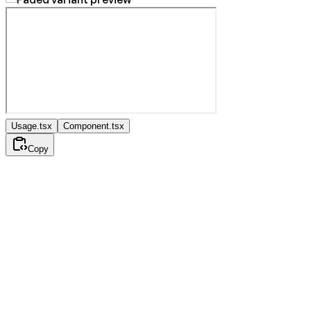
Usage.tsx
Component.tsx
Copy