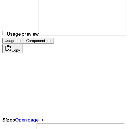
Usage.tsx
Component.tsx
Copy
Sizes
Open page →