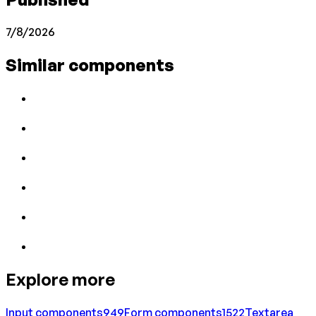
7/8/2026
Similar components
Explore more
Input
components
949
Form
components
1522
Textarea