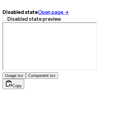
Disabled state
Open page →
Usage.tsx
Component.tsx
Copy