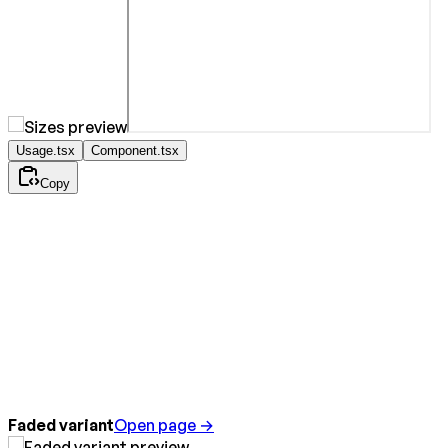
Usage.tsx
Component.tsx
Copy
Faded variant
Open page →