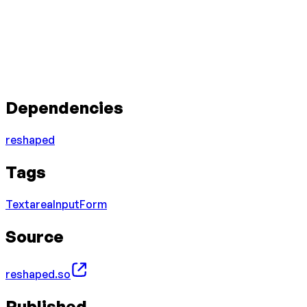
Dependencies
reshaped
Tags
Textarea
Input
Form
Source
reshaped.so
Published