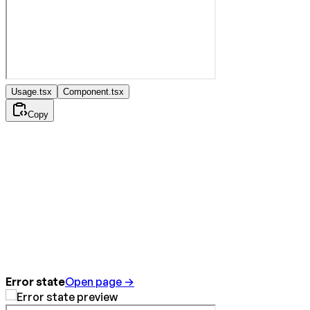
Usage.tsx
Component.tsx
Copy
Error state
Open page →