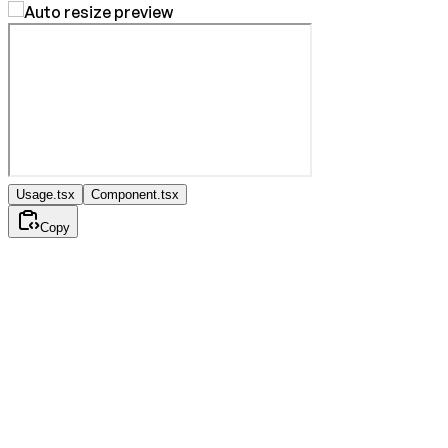
Usage.tsx
Component.tsx
Copy