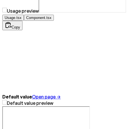
Usage.tsx
Component.tsx
Copy
Default value
Open page →