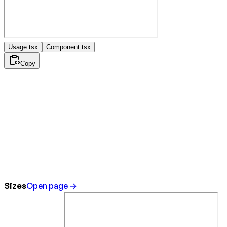
Usage.tsx
Component.tsx
Copy
Sizes
Open page →