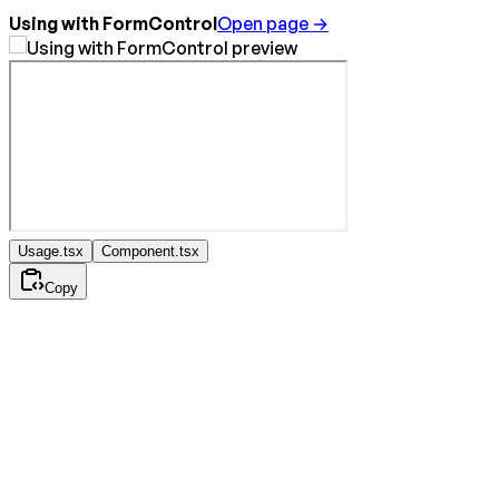
Using with FormControl
Open page →
Usage.tsx
Component.tsx
Copy