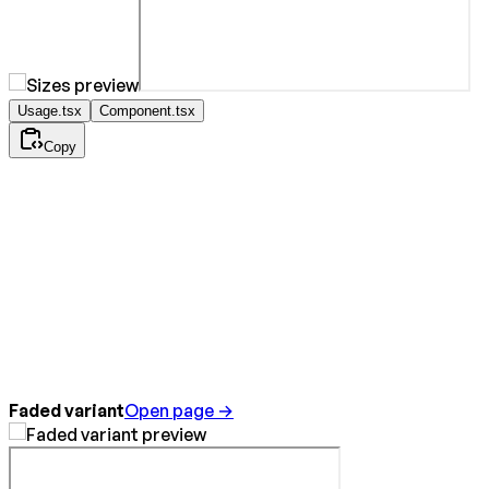
Usage.tsx
Component.tsx
Copy
Faded variant
Open page →