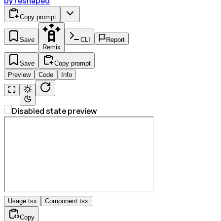
by
reshaped
Copy prompt
Save
CLI
Report
Remix
Save
Copy prompt
Preview
Code
Info
Usage.tsx
Component.tsx
Copy