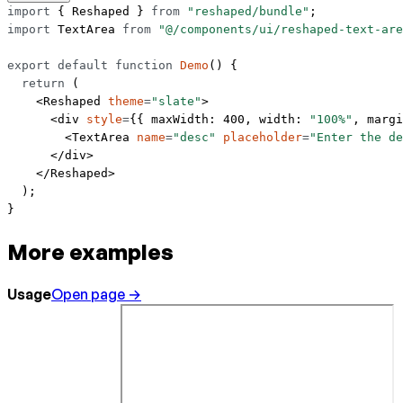
import
 { Reshaped } 
from
 "reshaped/bundle"
;
import
 TextArea 
from
 "@/components/ui/reshaped-text-are
export
 default
 function
 Demo
() {
  return
 (
    <
Reshaped
 theme
=
"slate"
>
      <
div
 style
=
{{ maxWidth: 
400
, width: 
"100%"
, margi
        <
TextArea
 name
=
"desc"
 placeholder
=
"Enter the d
      </
div
>
    </
Reshaped
>
  );
}
More examples
Usage
Open page →