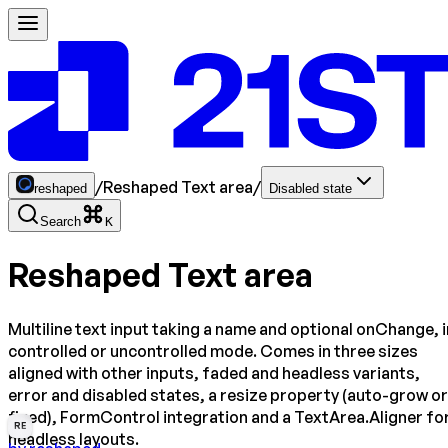
/
Reshaped Text area
/
reshaped
Disabled state
Search
K
Reshaped Text area
Multiline text input taking a name and optional onChange, i
controlled or uncontrolled mode. Comes in three sizes
aligned with other inputs, faded and headless variants,
error and disabled states, a resize property (auto-grow or
fixed), FormControl integration and a TextArea.Aligner fo
RE
headless layouts.