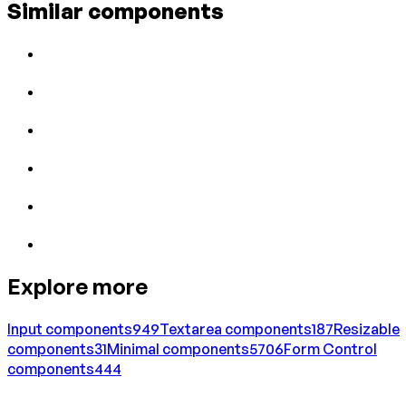
Similar components
Explore more
Input
components
949
Textarea
components
187
Resizable
components
31
Minimal
components
5706
Form Control
components
444