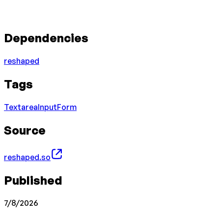
Dependencies
reshaped
Tags
Textarea
Input
Form
Source
reshaped.so
Published
7/8/2026