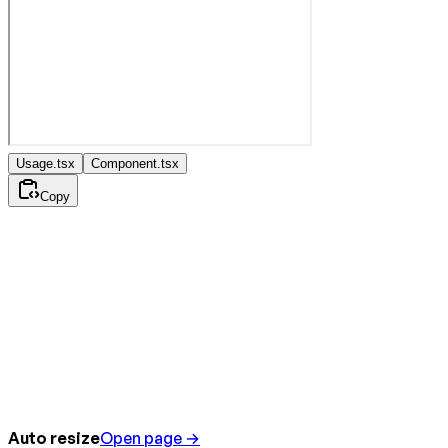
Usage.tsx
Component.tsx
Copy
Auto resize
Open page →