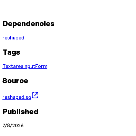
Dependencies
reshaped
Tags
Textarea
Input
Form
Source
reshaped.so
Published
7/8/2026