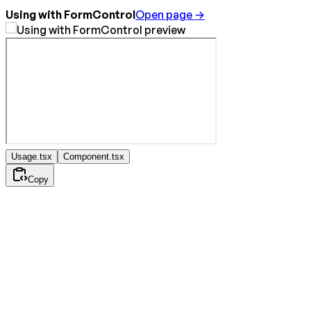
Using with FormControl
Open page →
Usage.tsx
Component.tsx
Copy