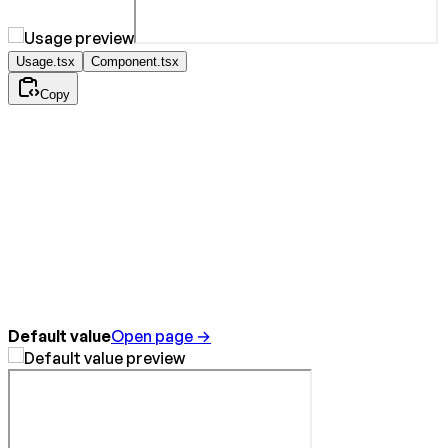
Usage.tsx
Component.tsx
Copy
Default value
Open page →