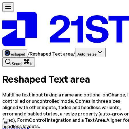
/
Reshaped Text area
/
reshaped
Auto resize
Search
K
Reshaped Text area
Multiline text input taking a name and optional onChange, i
controlled or uncontrolled mode. Comes in three sizes
aligned with other inputs, faded and headless variants,
error and disabled states, a resize property (auto-grow or
fixed), FormControl integration and a TextArea.Aligner fo
RE
headless layouts.