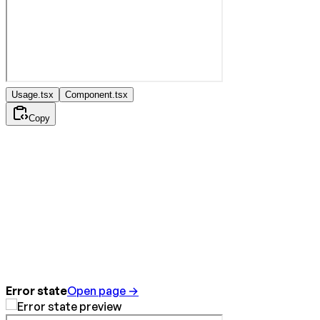
Usage.tsx
Component.tsx
Copy
Error state
Open page →