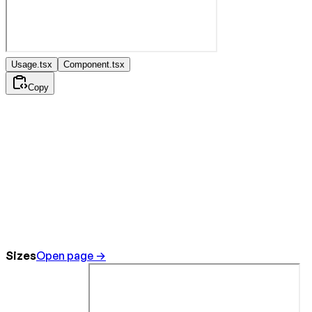
Usage.tsx
Component.tsx
Copy
Sizes
Open page →