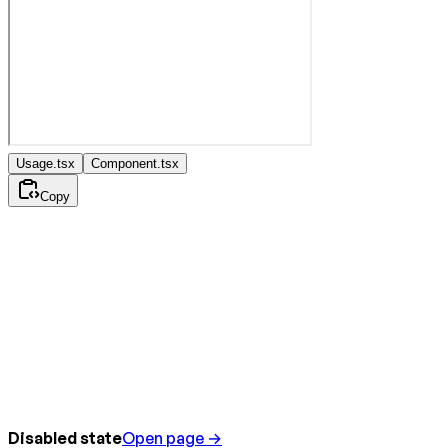
Usage.tsx
Component.tsx
Copy
Disabled state
Open page →