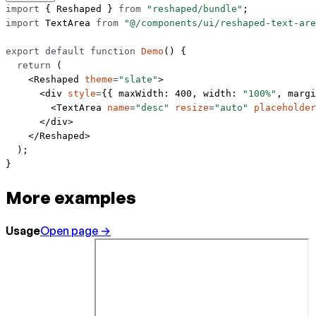
import
 { Reshaped } 
from
 "reshaped/bundle"
;
import
 TextArea 
from
 "@/components/ui/reshaped-text-are
export
 default
 function
 Demo
() {
  return
 (
    <
Reshaped
 theme
=
"slate"
>
      <
div
 style
=
{{ maxWidth: 
400
, width: 
"100%"
, margi
        <
TextArea
 name
=
"desc"
 resize
=
"auto"
 placeholder
      </
div
>
    </
Reshaped
>
  );
}
More examples
Usage
Open page →