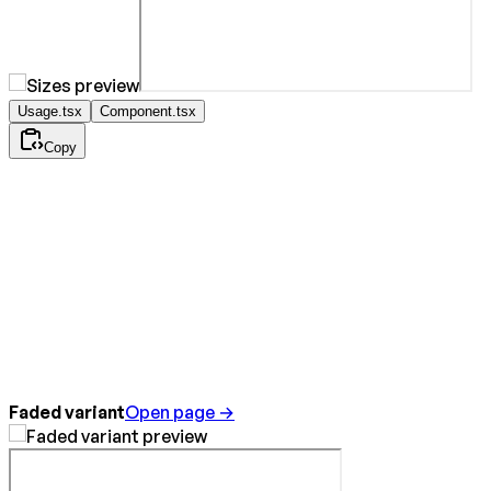
Usage.tsx
Component.tsx
Copy
Faded variant
Open page →