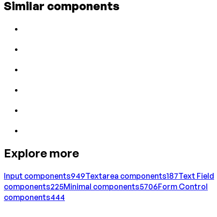
Similar components
Explore more
Input
components
949
Textarea
components
187
Text Field
components
225
Minimal
components
5706
Form Control
components
444