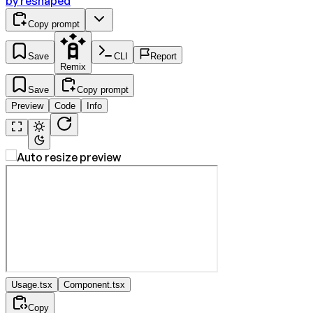
by
reshaped
Copy prompt
Save
CLI
Report
Remix
Save
Copy prompt
Preview
Code
Info
Usage.tsx
Component.tsx
Copy