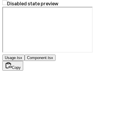
Usage.tsx
Component.tsx
Copy