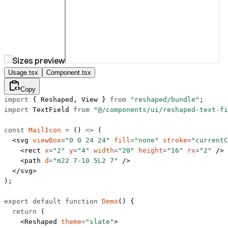
Usage.tsx
Component.tsx
Copy
import
 { Reshaped, View } 
from
 "reshaped/bundle"
;
import
 TextField 
from
 "@/components/ui/reshaped-text-fi
const
 MailIcon
 =
 () 
=>
 (
  <
svg
 viewBox
=
"0 0 24 24"
 fill
=
"none"
 stroke
=
"currentC
    <
rect
 x
=
"2"
 y
=
"4"
 width
=
"20"
 height
=
"16"
 rx
=
"2"
 />
    <
path
 d
=
"m22 7-10 5L2 7"
 />
  </
svg
>
);
export
 default
 function
 Demo
() {
  return
 (
    <
Reshaped
 theme
=
"slate"
>