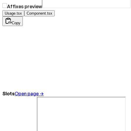
Usage.tsx
Component.tsx
Copy
Slots
Open page →