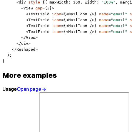
      <
div
 style
=
{{ maxWidth: 
360
, width: 
"100%"
, margi
        <
View
 gap
=
{
3
}>
          <
TextField
 icon
=
{<
MailIcon
 />} 
name
=
"email"
 s
          <
TextField
 icon
=
{<
MailIcon
 />} 
name
=
"email"
 s
          <
TextField
 icon
=
{<
MailIcon
 />} 
name
=
"email"
 s
          <
TextField
 icon
=
{<
MailIcon
 />} 
name
=
"email"
 s
        </
View
>
      </
div
>
    </
Reshaped
>
  );
}
More examples
Usage
Open page →