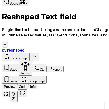
Search
K
Reshaped Text field
Single-line text input taking a name and optional onChange
multiline selected values, start/end icons, four sizes, a 
RE
by
reshaped
Copy prompt
Save
CLI
Report
Remix
Save
Copy prompt
Preview
Code
Info