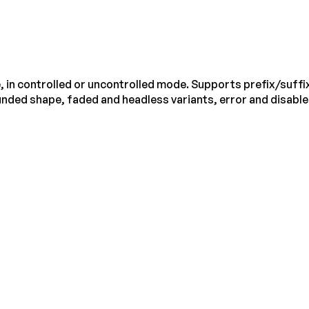
, in controlled or uncontrolled mode. Supports prefix/suffix
rounded shape, faded and headless variants, error and disabl