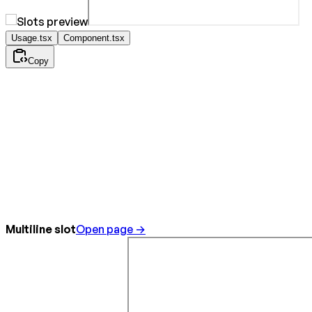
Usage.tsx
Component.tsx
Copy
Multiline slot
Open page →