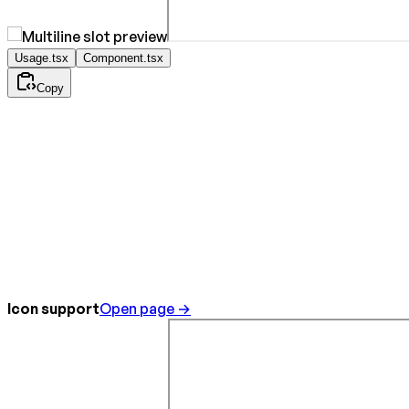
Usage.tsx
Component.tsx
Copy
Icon support
Open page →