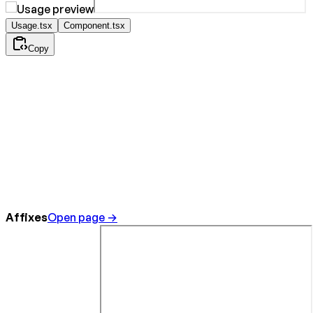
Usage.tsx
Component.tsx
Copy
Affixes
Open page →