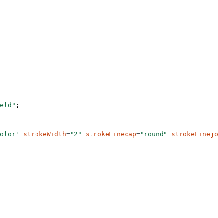
eld"
;
olor"
 strokeWidth
=
"2"
 strokeLinecap
=
"round"
 strokeLinejo