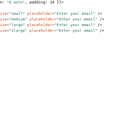
n: 
"0 auto"
, padding: 
24
 }}>
ize
=
"small"
 placeholder
=
"Enter your email"
 />
ize
=
"medium"
 placeholder
=
"Enter your email"
 />
ize
=
"large"
 placeholder
=
"Enter your email"
 />
ize
=
"xlarge"
 placeholder
=
"Enter your email"
 />