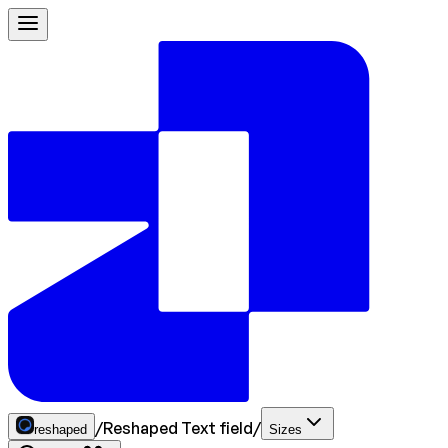
/
Reshaped Text field
/
reshaped
Sizes