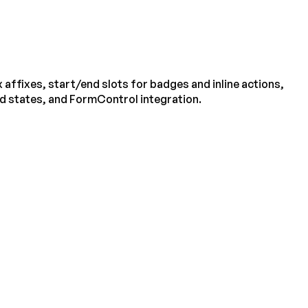
 affixes, start/end slots for badges and inline actions,
ed states, and FormControl integration.