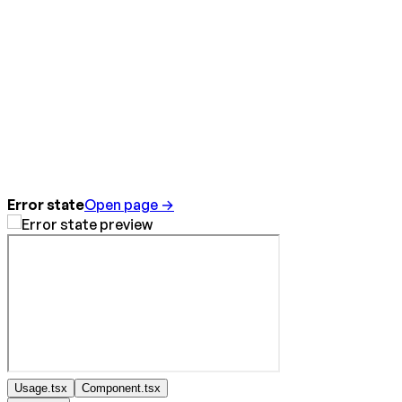
Error state
Open page →
Usage.tsx
Component.tsx