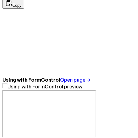
Copy
Using with FormControl
Open page →