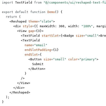
import
 TextField 
from
 "@/components/ui/reshaped-text-fi
export
 default
 function
 Demo
() {
  return
 (
    <
Reshaped
 theme
=
"slate"
>
      <
div
 style
=
{{ maxWidth: 
360
, width: 
"100%"
, margi
        <
View
 gap
=
{
3
}>
          <
TextField
 startSlot
=
{<
Badge
 size
=
"small"
>Bre
          <
TextField
            name
=
"email"
            endSlotPadding
=
{
1
}
            endSlot
=
{
              <
Button
 size
=
"small"
 color
=
"primary"
>
                Submit
              </
Button
>
            }
          />
        </
View
>
      </
div
>
    </
Reshaped
>
  );
}