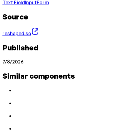
Text Field
Input
Form
Source
reshaped.so
Published
7/8/2026
Similar components