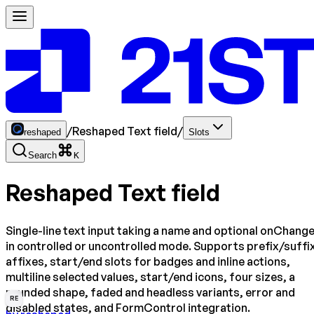
/
Reshaped Text field
/
reshaped
Slots
Search
K
Reshaped Text field
Single-line text input taking a name and optional onChange
in controlled or uncontrolled mode. Supports prefix/suffi
affixes, start/end slots for badges and inline actions,
multiline selected values, start/end icons, four sizes, a
rounded shape, faded and headless variants, error and
RE
disabled states, and FormControl integration.