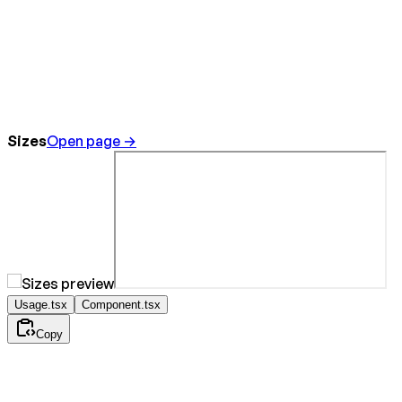
Sizes
Open page →
Usage.tsx
Component.tsx
Copy