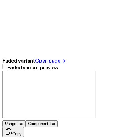
Faded variant
Open page →
Usage.tsx
Component.tsx
Copy