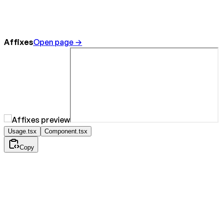
Affixes
Open page →
Usage.tsx
Component.tsx
Copy