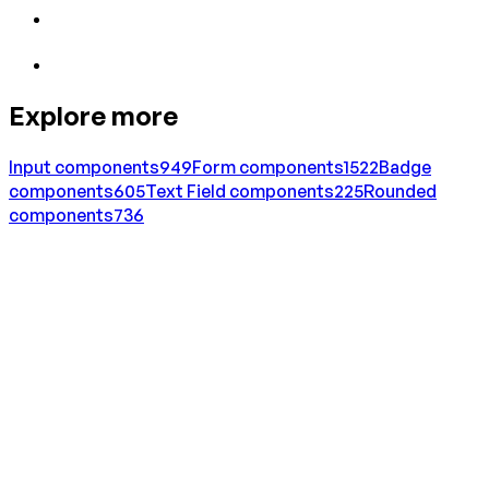
Explore more
Input
components
949
Form
components
1522
Badge
components
605
Text Field
components
225
Rounded
components
736