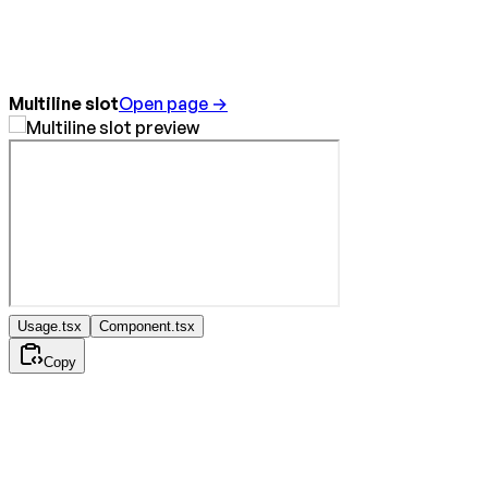
Multiline slot
Open page →
Usage.tsx
Component.tsx
Copy