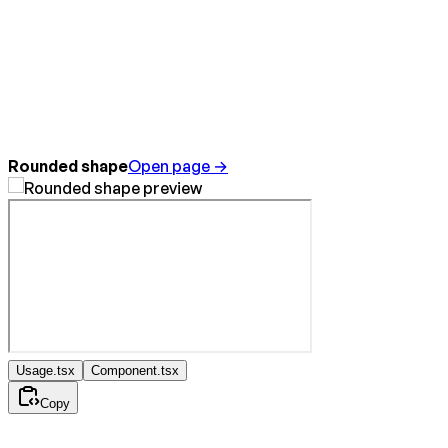
Rounded shape
Open page →
Usage.tsx
Component.tsx
Copy