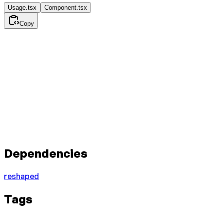
Usage.tsx
Component.tsx
Copy
Dependencies
reshaped
Tags