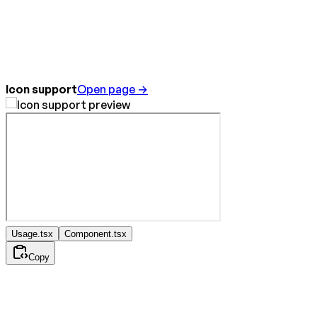
Icon support
Open page →
Usage.tsx
Component.tsx
Copy