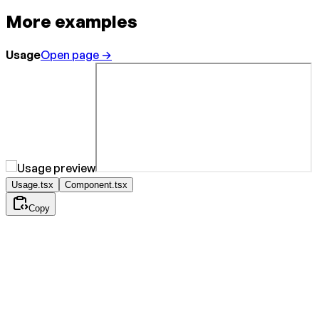
More examples
Usage
Open page →
Usage.tsx
Component.tsx
Copy