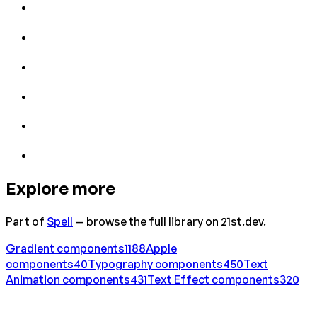
Explore more
Part of
Spell
— browse the full library on 21st.dev.
Gradient
components
1188
Apple
components
40
Typography
components
450
Text
Animation
components
431
Text Effect
components
320