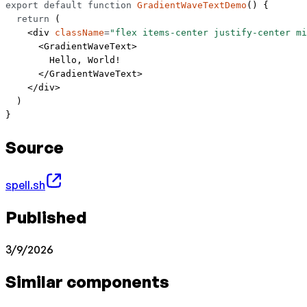
export
 default
 function
 GradientWaveTextDemo
() {
  return
 (
    <
div
 className
=
"flex items-center justify-center mi
      <
GradientWaveText
>
        Hello, World!
      </
GradientWaveText
>
    </
div
>
  )
}
Source
spell.sh
Published
3/9/2026
Similar components