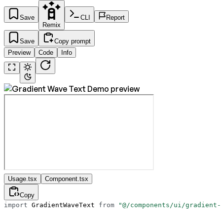
Save
CLI
Report
Remix
Save
Copy prompt
Preview
Code
Info
Usage.tsx
Component.tsx
Copy
import
 GradientWaveText 
from
 "@/components/ui/gradient-