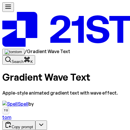
/
Gradient Wave Text
tom
Search
K
Gradient Wave Text
Apple-style animated gradient text with wave effect.
Spell
by
TO
tom
Copy prompt