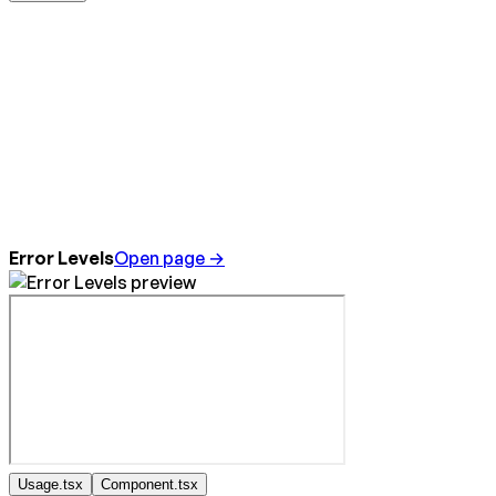
Error Levels
Open page →
Usage.tsx
Component.tsx