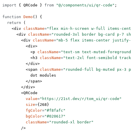
import
 { QRCode } 
from
 "@/components/ui/qr-code"
;
function
 Demo
() {
  return
 (
    <
div
 className
=
"flex min-h-screen w-full items-cent
      <
div
 className
=
"rounded-3xl border bg-card p-7 sh
        <
div
 className
=
"mb-5 flex items-center justify-
          <
div
>
            <
p
 className
=
"text-sm text-muted-foreground
            <
h3
 className
=
"text-2xl font-semibold track
          </
div
>
          <
span
 className
=
"rounded-full bg-muted px-3 p
            dot modules
          </
span
>
        </
div
>
        <
QRCode
          value
=
"https://21st.dev/r/tom_ui/qr-code"
          size
=
{
268
}
          fgColor
=
"#f8fafc"
          bgColor
=
"#020617"
          className
=
"rounded-xl border"
        />