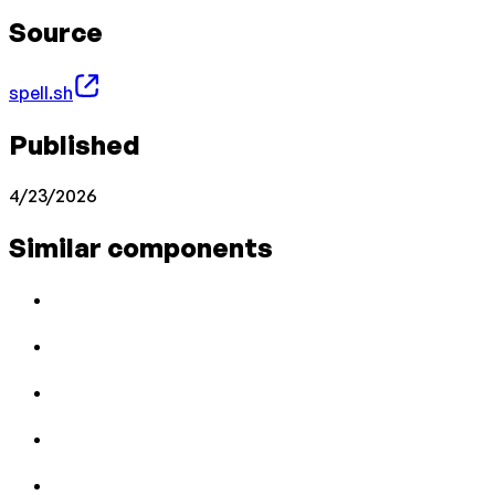
Source
spell.sh
Published
4/23/2026
Similar components