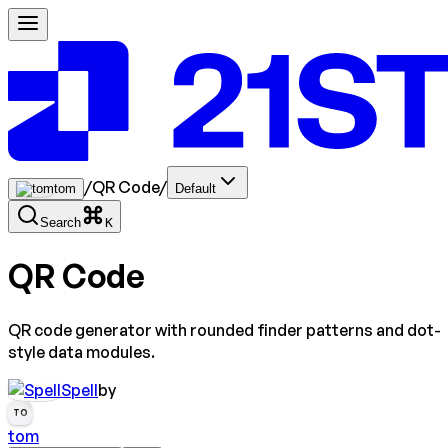
/
QR Code
/
tom
Default
Search
K
QR Code
QR code generator with rounded finder patterns and dot-
style data modules.
Spell
by
TO
tom