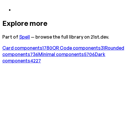
Explore more
Part of
Spell
— browse the full library on 21st.dev.
Card
components
1780
QR Code
components
31
Rounded
components
736
Minimal
components
5706
Dark
components
4227