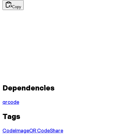
Copy
Dependencies
qrcode
Tags
Code
Image
QR Code
Share