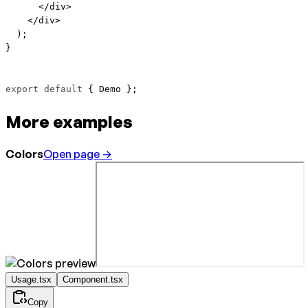
      </
div
>
    </
div
>
  );
}
export
 default
 { Demo };
More examples
Colors
Open page →
Usage.tsx
Component.tsx
Copy