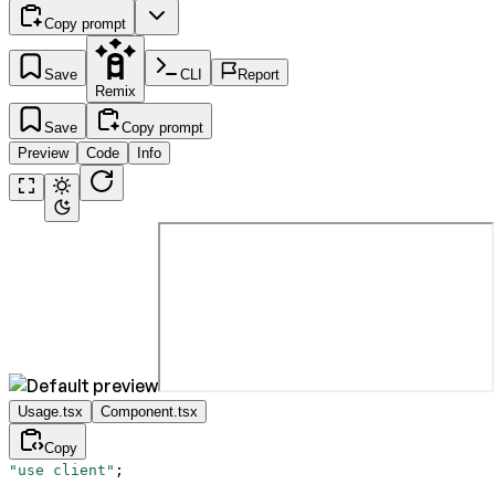
Copy prompt
Save
CLI
Report
Remix
Save
Copy prompt
Preview
Code
Info
Usage.tsx
Component.tsx
Copy
"use client"
;