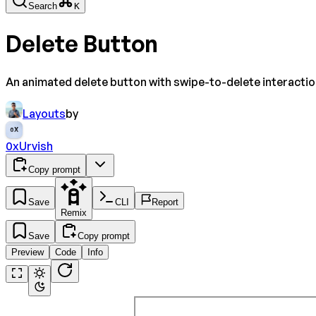
Search
K
Delete Button
An animated delete button with swipe-to-delete interactio
Layouts
by
0X
0xUrvish
Copy prompt
Save
CLI
Report
Remix
Save
Copy prompt
Preview
Code
Info