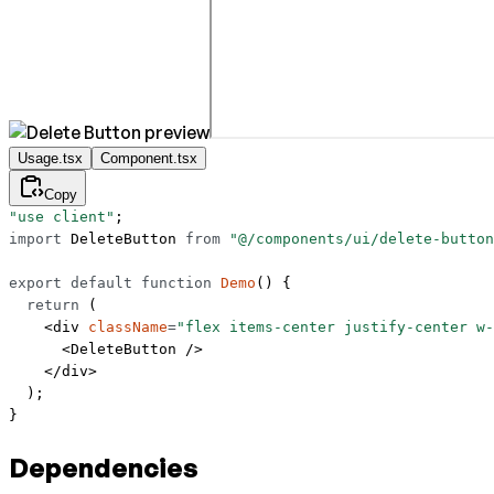
Usage.tsx
Component.tsx
Copy
"use client"
;
import
 DeleteButton 
from
 "@/components/ui/delete-button
export
 default
 function
 Demo
() {
  return
 (
    <
div
 className
=
"flex items-center justify-center w-
      <
DeleteButton
 />
    </
div
>
  );
}
Dependencies