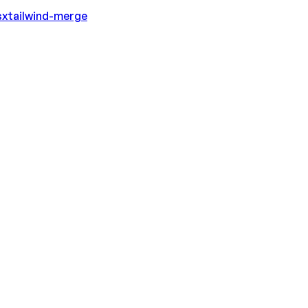
sx
tailwind-merge