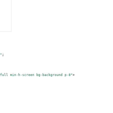
"
;
full min-h-screen bg-background p-8"
>