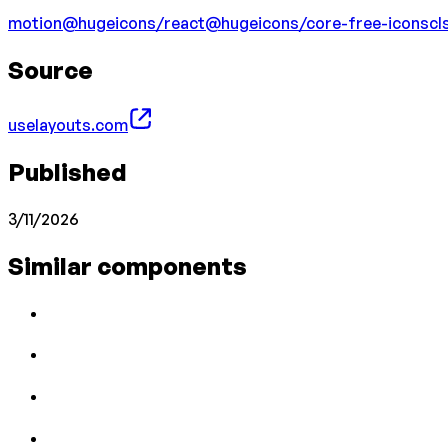
motion
@hugeicons/react
@hugeicons/core-free-icons
cl
Source
uselayouts.com
Published
3/11/2026
Similar components