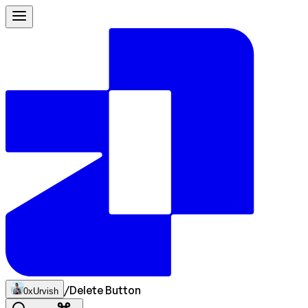
/
Delete Button
0xUrvish