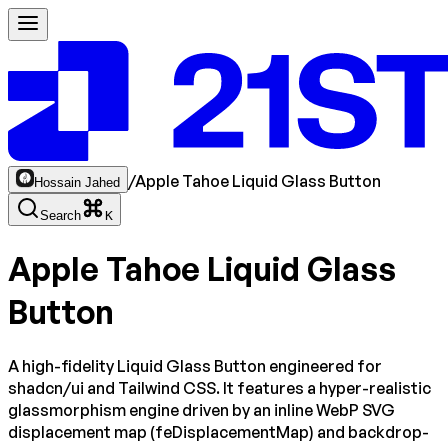
/
Apple Tahoe Liquid Glass Button
Hossain Jahed
Search
K
Apple Tahoe Liquid Glass
Button
A high-fidelity Liquid Glass Button engineered for
shadcn/ui and Tailwind CSS. It features a hyper-realistic
glassmorphism engine driven by an inline WebP SVG
displacement map (feDisplacementMap) and backdrop-