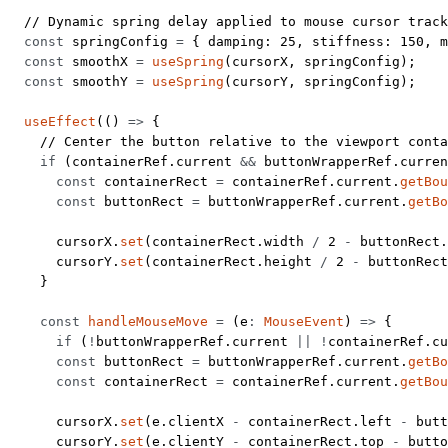
  // Dynamic spring delay applied to mouse cursor track
  const
 springConfig
 =
 { damping: 
25
, stiffness: 
150
, m
  const
 smoothX
 =
 useSpring
(cursorX, springConfig);
  const
 smoothY
 =
 useSpring
(cursorY, springConfig);
  useEffect
(() 
=>
 {
    // Center the button relative to the viewport conta
    if
 (containerRef.current 
&&
 buttonWrapperRef.curren
      const
 containerRect
 =
 containerRef.current.
getBou
      const
 buttonRect
 =
 buttonWrapperRef.current.
getBo
      cursorX.
set
(containerRect.width 
/
 2
 -
 buttonRect.
      cursorY.
set
(containerRect.height 
/
 2
 -
 buttonRect
    }
    const
 handleMouseMove
 =
 (
e
:
 MouseEvent
) 
=>
 {
      if
 (
!
buttonWrapperRef.current 
||
 !
containerRef.c
      const
 buttonRect
 =
 buttonWrapperRef.current.
getBo
      const
 containerRect
 =
 containerRef.current.
getBou
      cursorX.
set
(e.clientX 
-
 containerRect.left 
-
 butt
      cursorY.
set
(e.clientY 
-
 containerRect.top 
-
 butto