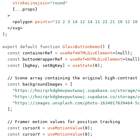
    strokeLinejoin
=
"round"
    {
...
props}
  >
    <
polygon
 points
=
"13 2 3 14 12 14 11 22 21 10 12 10 
  </
svg
>
);
export
 default
 function
 GlassButtonDemo
() {
  const
 containerRef
 =
 useRef
<
HTMLDivElement
>(
null
);
  const
 buttonWrapperRef
 =
 useRef
<
HTMLDivElement
>(
null
)
  const
 [
bgKey
, 
setBgKey
] 
=
 useState
(
0
);
  // Scene array containing the original high-contrast 
  const
 backgroundImages
 =
 [
    "https://hoirqrkdgbmvpwutwuwj.supabase.co/storage/v
    "https://hoirqrkdgbmvpwutwuwj.supabase.co/storage/v
    "https://images.unsplash.com/photo-1634017839464-5c
  ];
  // Framer motion values for position tracking
  const
 cursorX
 =
 useMotionValue
(
0
);
  const
 cursorY
 =
 useMotionValue
(
0
);