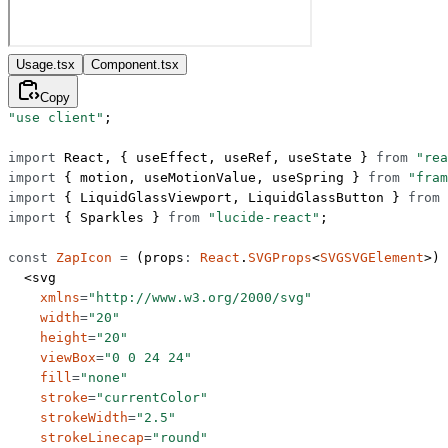
Usage.tsx
Component.tsx
Copy
"use client"
;
import
 React, { useEffect, useRef, useState } 
from
 "rea
import
 { motion, useMotionValue, useSpring } 
from
 "fram
import
 { LiquidGlassViewport, LiquidGlassButton } 
from
 
import
 { Sparkles } 
from
 "lucide-react"
;
const
 ZapIcon
 =
 (
props
:
 React
.
SVGProps
<
SVGSVGElement
>) 
  <
svg
    xmlns
=
"http://www.w3.org/2000/svg"
    width
=
"20"
    height
=
"20"
    viewBox
=
"0 0 24 24"
    fill
=
"none"
    stroke
=
"currentColor"
    strokeWidth
=
"2.5"
    strokeLinecap
=
"round"