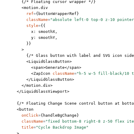
        {
/* Floating cursor wrapper */
}
        <
motion.div
          ref
=
{buttonWrapperRef}
          className
=
"absolute left-0 top-0 z-10 pointer
          style
=
{{
            x: smoothX,
            y: smoothY,
          }}
        >
          {
/* Glass button with label and SVG icon side
          <
LiquidGlassButton
>
            <
span
>Generate</
span
>
            <
ZapIcon
 className
=
"h-5 w-5 fill-black/10 t
          </
LiquidGlassButton
>
        </
motion.div
>
      </
LiquidGlassViewport
>
      {
/* Floating Change Scene control button at botto
      <
button
        onClick
=
{handleBgChange}
        className
=
"fixed bottom-8 right-8 z-50 flex ite
        title
=
"Cycle Backdrop Image"
      >