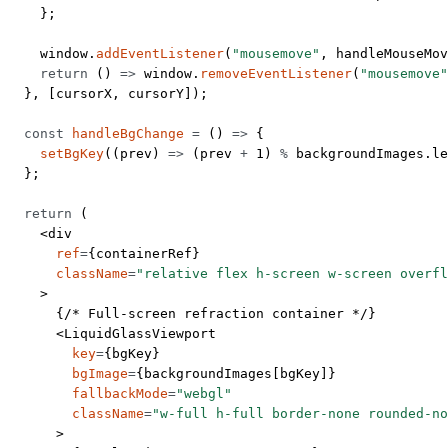
    };
    window.
addEventListener
(
"mousemove"
, handleMouseMov
    return
 () 
=>
 window.
removeEventListener
(
"mousemove"
  }, [cursorX, cursorY]);
  const
 handleBgChange
 =
 () 
=>
 {
    setBgKey
((
prev
) 
=>
 (prev 
+
 1
) 
%
 backgroundImages.
le
  };
  return
 (
    <
div
      ref
=
{containerRef}
      className
=
"relative flex h-screen w-screen overfl
    >
      {
/* Full-screen refraction container */
}
      <
LiquidGlassViewport
        key
=
{bgKey}
        bgImage
=
{backgroundImages[bgKey]}
        fallbackMode
=
"webgl"
        className
=
"w-full h-full border-none rounded-no
      >