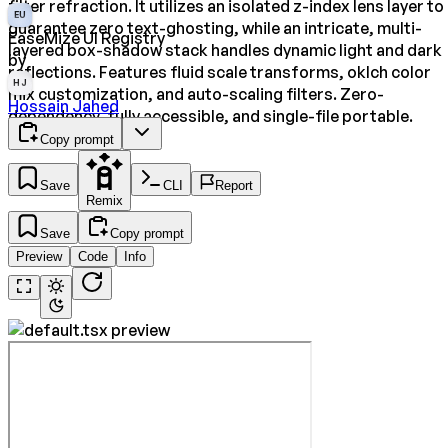
filter refraction. It utilizes an isolated z-index lens layer to
EU
guarantee zero text-ghosting, while an intricate, multi-
EaseMize UI Registry
layered box-shadow stack handles dynamic light and dark
by
reflections. Features fluid scale transforms, oklch color
HJ
mix customization, and auto-scaling filters. Zero-
Hossain Jahed
dependency, fully accessible, and single-file portable.
Copy prompt
Save
CLI
Report
Remix
Save
Copy prompt
Preview
Code
Info