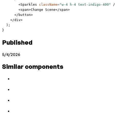
        <
Sparkles
 className
=
"w-4 h-4 text-indigo-400"
 /
        <
span
>Change Scene</
span
>
      </
button
>
    </
div
>
  );
}
Published
5/4/2026
Similar components