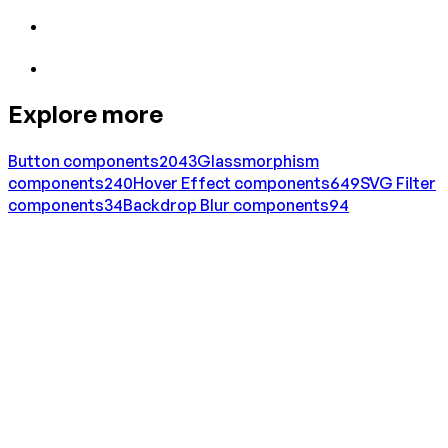
Explore more
Button
components
2043
Glassmorphism
components
240
Hover Effect
components
649
SVG Filter
components
34
Backdrop Blur
components
94