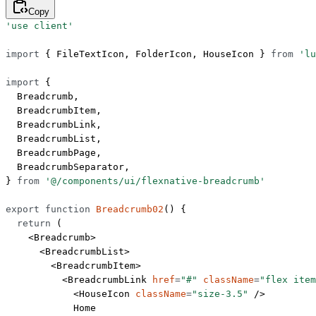
Copy
'use client'
import
 { FileTextIcon, FolderIcon, HouseIcon } 
from
 'lu
import
 {
  Breadcrumb,
  BreadcrumbItem,
  BreadcrumbLink,
  BreadcrumbList,
  BreadcrumbPage,
  BreadcrumbSeparator,
} 
from
 '@/components/ui/flexnative-breadcrumb'
export
 function
 Breadcrumb02
() {
  return
 (
    <
Breadcrumb
>
      <
BreadcrumbList
>
        <
BreadcrumbItem
>
          <
BreadcrumbLink
 href
=
"#"
 className
=
"flex item
            <
HouseIcon
 className
=
"size-3.5"
 />
            Home