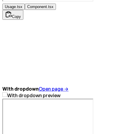
Usage.tsx
Component.tsx
Copy
With dropdown
Open page →