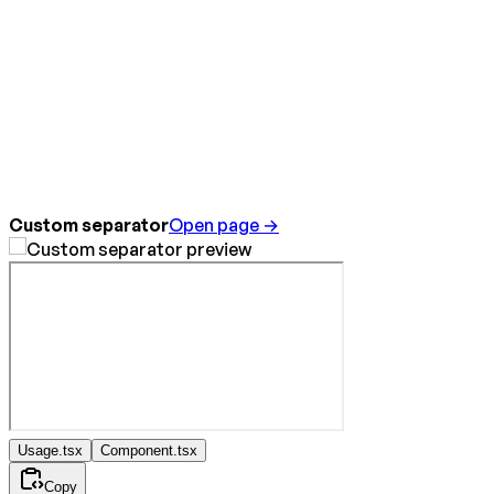
Custom separator
Open page →
Usage.tsx
Component.tsx
Copy