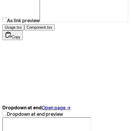
Usage.tsx
Component.tsx
Copy
Dropdown at end
Open page →