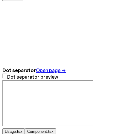
Dot separator
Open page →
Usage.tsx
Component.tsx