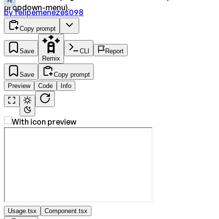
FE
dropdown-menu).
by
felipemenezes098
Copy prompt
Save
CLI
Report
Remix
Save
Copy prompt
Preview
Code
Info
Usage.tsx
Component.tsx