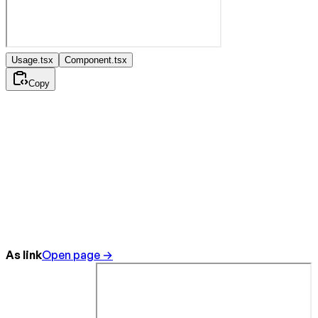
Usage.tsx
Component.tsx
Copy
As link
Open page →