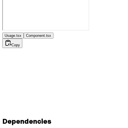
Usage.tsx
Component.tsx
Copy
Dependencies