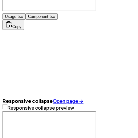
Usage.tsx
Component.tsx
Copy
Responsive collapse
Open page →