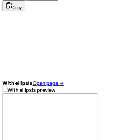
Copy
With ellipsis
Open page →