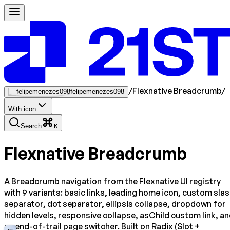
/
Flexnative Breadcrumb
/
felipemenezes098
With icon
Search
K
Flexnative Breadcrumb
A Breadcrumb navigation from the Flexnative UI registry
with 9 variants: basic links, leading home icon, custom sla
separator, dot separator, ellipsis collapse, dropdown for
hidden levels, responsive collapse, asChild custom link, a
an end-of-trail page switcher. Built on Radix (Slot +