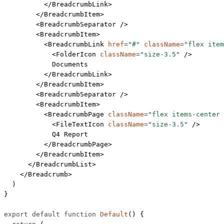
          </
BreadcrumbLink
>
        </
BreadcrumbItem
>
        <
BreadcrumbSeparator
 />
        <
BreadcrumbItem
>
          <
BreadcrumbLink
 href
=
"#"
 className
=
"flex item
            <
FolderIcon
 className
=
"size-3.5"
 />
            Documents
          </
BreadcrumbLink
>
        </
BreadcrumbItem
>
        <
BreadcrumbSeparator
 />
        <
BreadcrumbItem
>
          <
BreadcrumbPage
 className
=
"flex items-center 
            <
FileTextIcon
 className
=
"size-3.5"
 />
            Q4 Report
          </
BreadcrumbPage
>
        </
BreadcrumbItem
>
      </
BreadcrumbList
>
    </
Breadcrumb
>
  )
}
export
 default
 function
 Default
() {