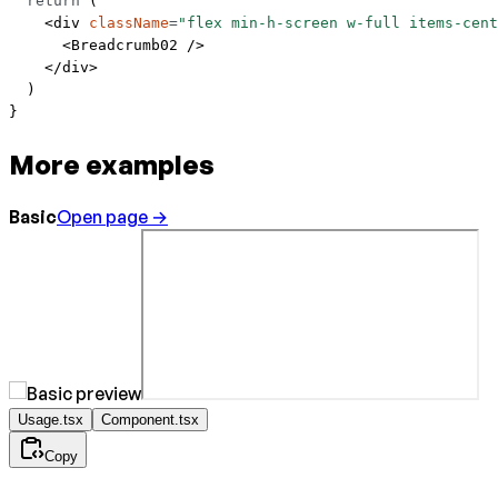
  return
 (
    <
div
 className
=
"flex min-h-screen w-full items-cent
      <
Breadcrumb02
 />
    </
div
>
  )
}
More examples
Basic
Open page →
Usage.tsx
Component.tsx
Copy