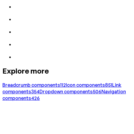
Explore more
Breadcrumb
components
112
Icon
components
851
Link
components
354
Dropdown
components
506
Navigation
components
426