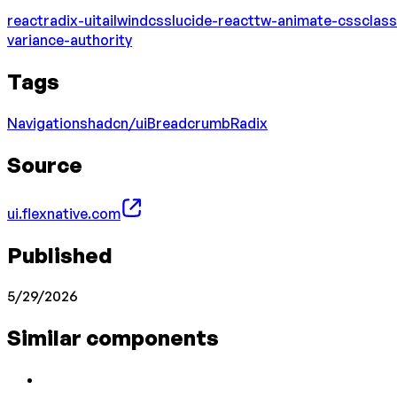
react
radix-ui
tailwindcss
lucide-react
tw-animate-css
class
variance-authority
Tags
Navigation
shadcn/ui
Breadcrumb
Radix
Source
ui.flexnative.com
Published
5/29/2026
Similar components