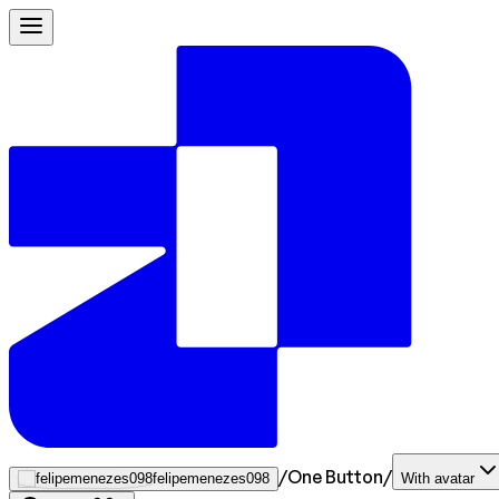
/
One Button
/
felipemenezes098
With avatar