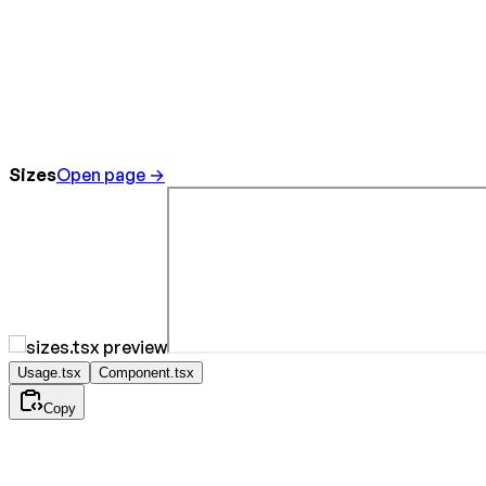
Sizes
Open page →
Usage.tsx
Component.tsx
Copy