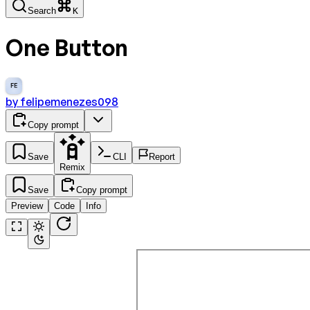
Search
K
One Button
FE
by
felipemenezes098
Copy prompt
Save
CLI
Report
Remix
Save
Copy prompt
Preview
Code
Info