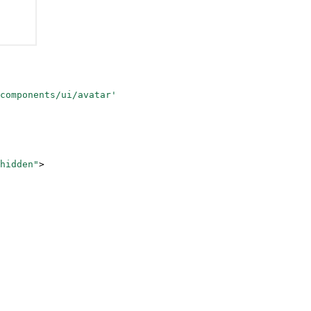
components/ui/avatar'
-hidden"
>