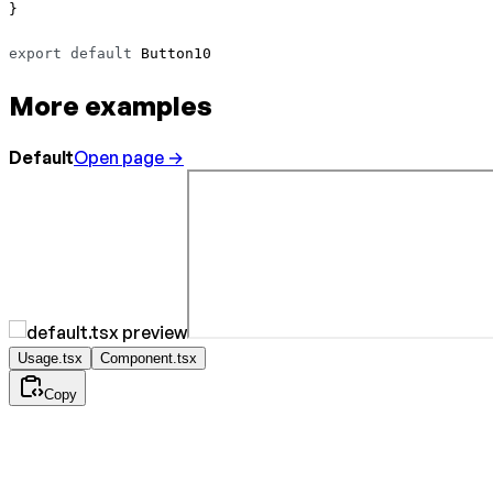
}
export
 default
 Button10 
More examples
Default
Open page →
Usage.tsx
Component.tsx
Copy