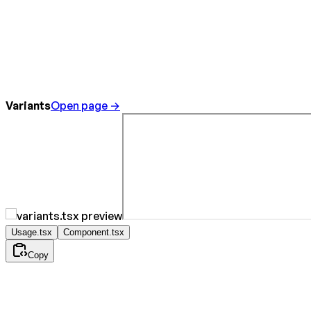
Variants
Open page →
Usage.tsx
Component.tsx
Copy