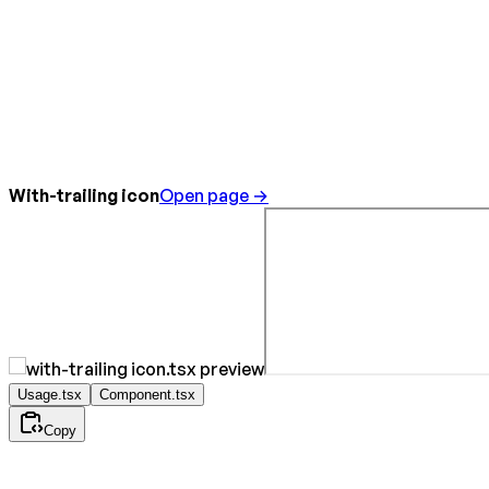
With-trailing icon
Open page →
Usage.tsx
Component.tsx
Copy