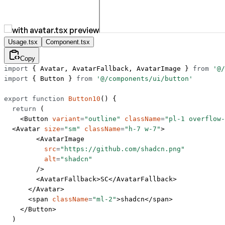
Usage.tsx
Component.tsx
Copy
import
 { Avatar, AvatarFallback, AvatarImage } 
from
 '@/
import
 { Button } 
from
 '@/components/ui/button'
export
 function
 Button10
() {
  return
 (
    <
Button
 variant
=
"outline"
 className
=
"pl-1 overflow
  <
Avatar
 size
=
"sm"
 className
=
"h-7 w-7"
>
        <
AvatarImage
          src
=
"https://github.com/shadcn.png"
          alt
=
"shadcn"
        />
        <
AvatarFallback
>SC</
AvatarFallback
>
      </
Avatar
>
      <
span
 className
=
"ml-2"
>shadcn</
span
>
    </
Button
>
  )