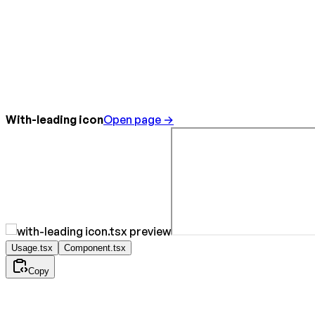
With-leading icon
Open page →
Usage.tsx
Component.tsx
Copy