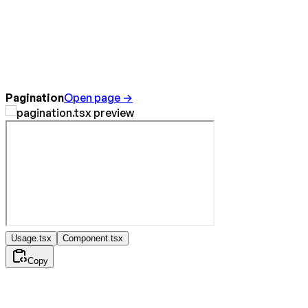
Pagination
Open page →
Usage.tsx
Component.tsx
Copy