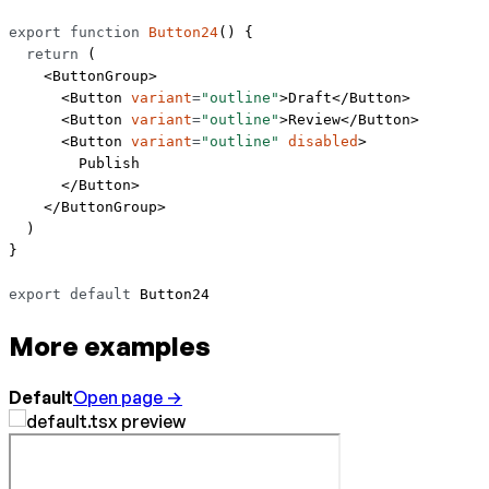
export
 function
 Button24
() {
  return
 (
    <
ButtonGroup
>
      <
Button
 variant
=
"outline"
>Draft</
Button
>
      <
Button
 variant
=
"outline"
>Review</
Button
>
      <
Button
 variant
=
"outline"
 disabled
>
        Publish
      </
Button
>
    </
ButtonGroup
>
  )
}
export
 default
 Button24
More examples
Default
Open page →