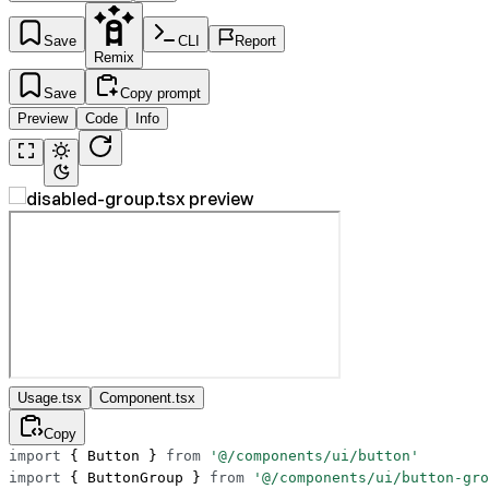
Save
CLI
Report
Remix
Save
Copy prompt
Preview
Code
Info
Usage.tsx
Component.tsx
Copy
import
 { Button } 
from
 '@/components/ui/button'
import
 { ButtonGroup } 
from
 '@/components/ui/button-gro