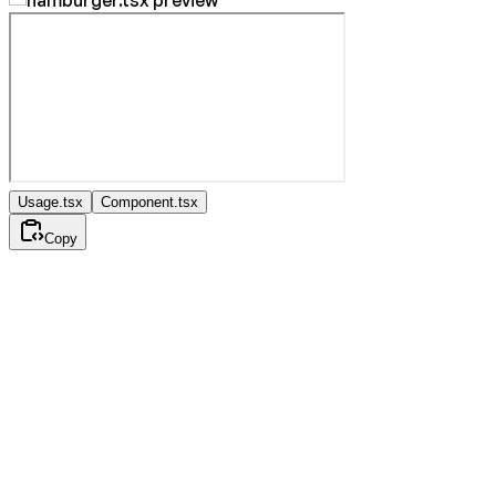
Usage.tsx
Component.tsx
Copy