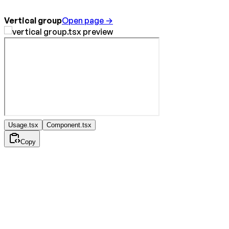
Vertical group
Open page →
Usage.tsx
Component.tsx
Copy