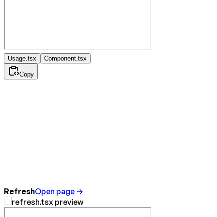
Usage.tsx
Component.tsx
Copy
Refresh
Open page →