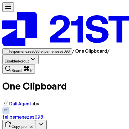
/
One Clipboard
/
felipemenezes098
Disabled-group
Search
K
One Clipboard
Dali Agents
by
FE
felipemenezes098
Copy prompt