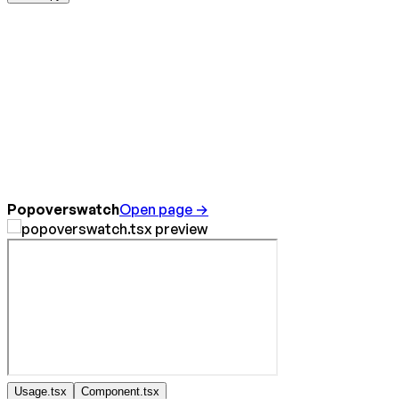
Popoverswatch
Open page →
Usage.tsx
Component.tsx