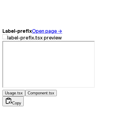
Label-prefix
Open page →
Usage.tsx
Component.tsx
Copy