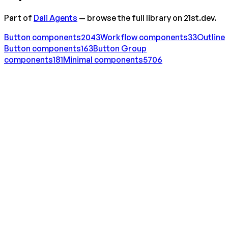
Part of
Dali Agents
— browse the full library on 21st.dev.
Button
components
2043
Workflow
components
33
Outline
Button
components
163
Button Group
components
181
Minimal
components
5706