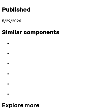
Published
5/29/2026
Similar components
Explore more