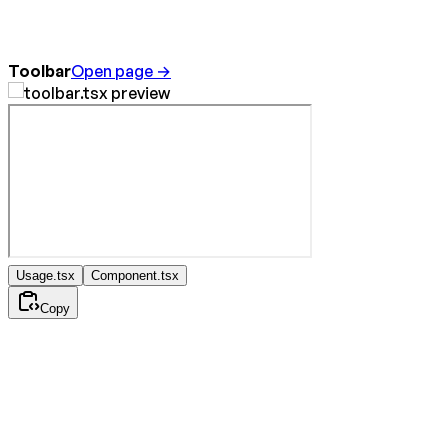
Toolbar
Open page →
Usage.tsx
Component.tsx
Copy