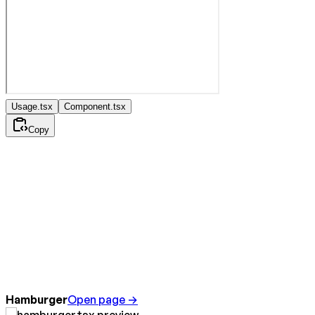
Usage.tsx
Component.tsx
Copy
Hamburger
Open page →