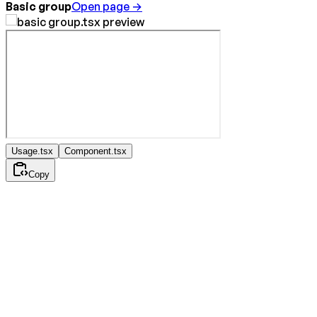
Basic group
Open page →
Usage.tsx
Component.tsx
Copy