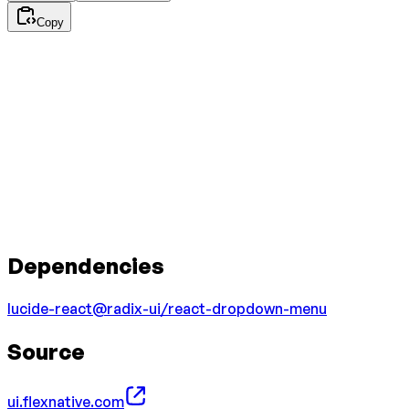
Copy
Dependencies
lucide-react
@radix-ui/react-dropdown-menu
Source
ui.flexnative.com