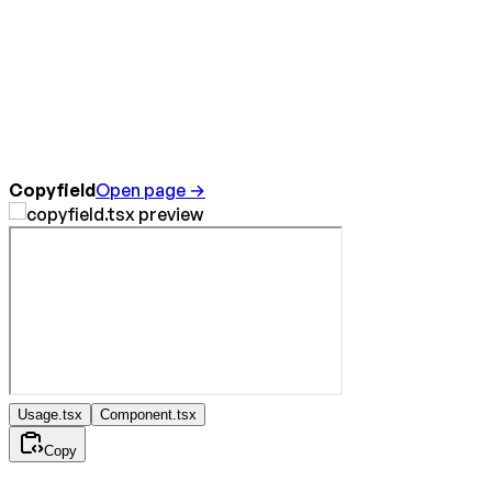
Copyfield
Open page →
Usage.tsx
Component.tsx
Copy