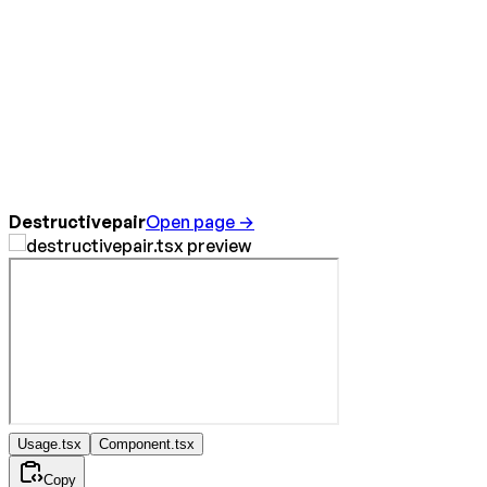
Destructivepair
Open page →
Usage.tsx
Component.tsx
Copy