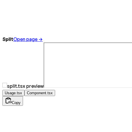
Split
Open page →
Usage.tsx
Component.tsx
Copy