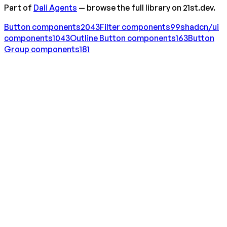
Part of
Dali Agents
— browse the full library on 21st.dev.
Button
components
2043
Filter
components
99
shadcn/ui
components
1043
Outline Button
components
163
Button
Group
components
181