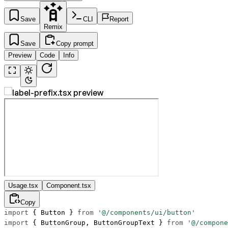
Save
CLI
Report
Remix
Save
Copy prompt
Preview
Code
Info
Usage.tsx
Component.tsx
Copy
import
 { Button } 
from
 '@/components/ui/button'
import
 { ButtonGroup, ButtonGroupText } 
from
 '@/compone