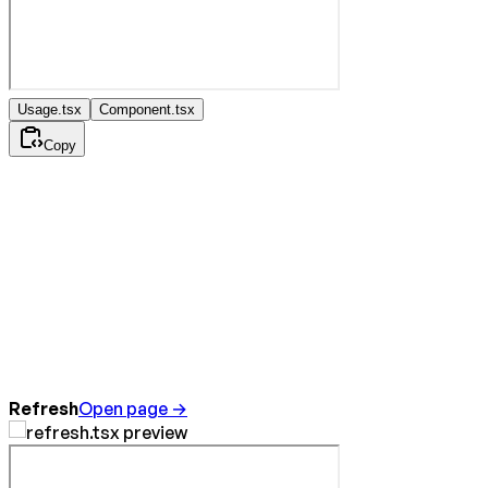
Usage.tsx
Component.tsx
Copy
Refresh
Open page →