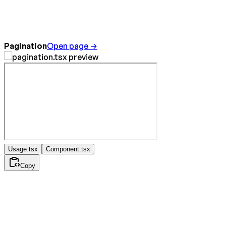
Pagination
Open page →
Usage.tsx
Component.tsx
Copy