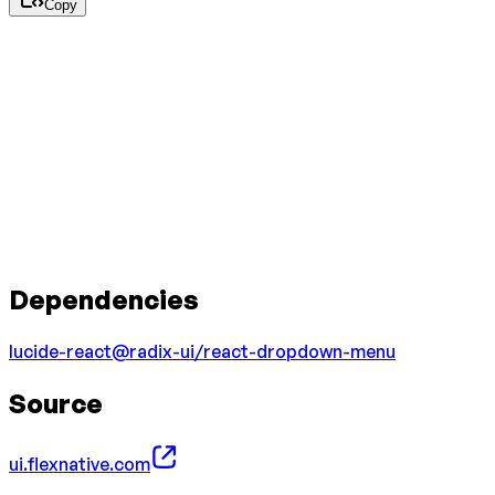
Copy
Dependencies
lucide-react
@radix-ui/react-dropdown-menu
Source
ui.flexnative.com