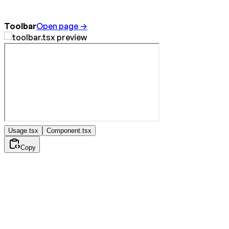
Toolbar
Open page →
Usage.tsx
Component.tsx
Copy