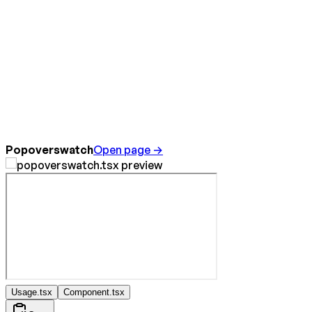
Popoverswatch
Open page →
Usage.tsx
Component.tsx