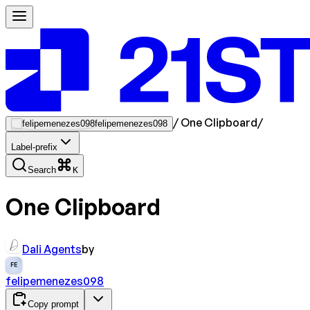
/
One Clipboard
/
felipemenezes098
Label-prefix
Search
K
One Clipboard
Dali Agents
by
FE
felipemenezes098
Copy prompt