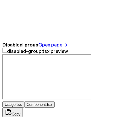
Disabled-group
Open page →
Usage.tsx
Component.tsx
Copy