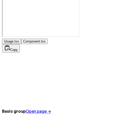
Usage.tsx
Component.tsx
Copy
Basic group
Open page →