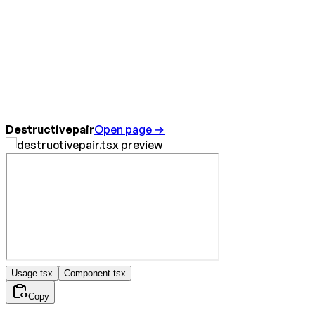
Destructivepair
Open page →
Usage.tsx
Component.tsx
Copy