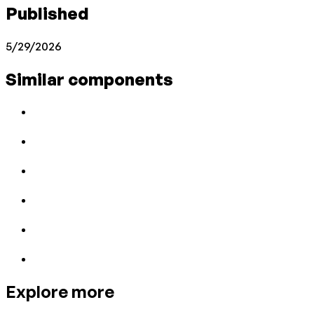
Published
5/29/2026
Similar components
Explore more