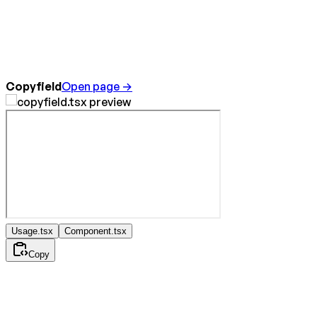
Copyfield
Open page →
Usage.tsx
Component.tsx
Copy