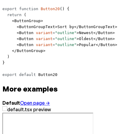
export
 function
 Button20
() {
  return
 (
    <
ButtonGroup
>
      <
ButtonGroupText
>Sort by</
ButtonGroupText
>
      <
Button
 variant
=
"outline"
>Newest</
Button
>
      <
Button
 variant
=
"outline"
>Oldest</
Button
>
      <
Button
 variant
=
"outline"
>Popular</
Button
>
    </
ButtonGroup
>
  )
}
export
 default
 Button20
More examples
Default
Open page →