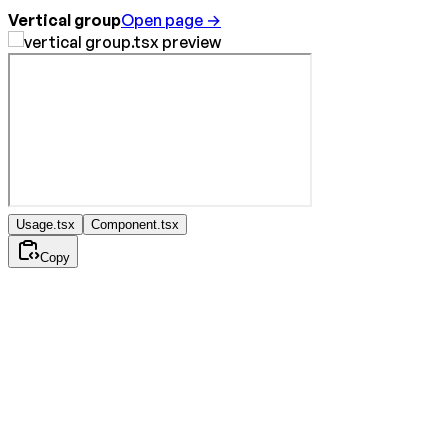
Vertical group
Open page →
Usage.tsx
Component.tsx
Copy