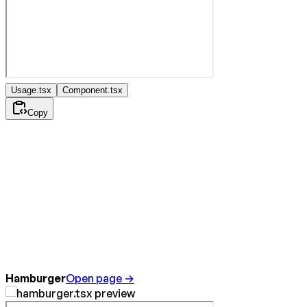
Usage.tsx
Component.tsx
Copy
Hamburger
Open page →