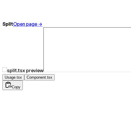
Split
Open page →
Usage.tsx
Component.tsx
Copy