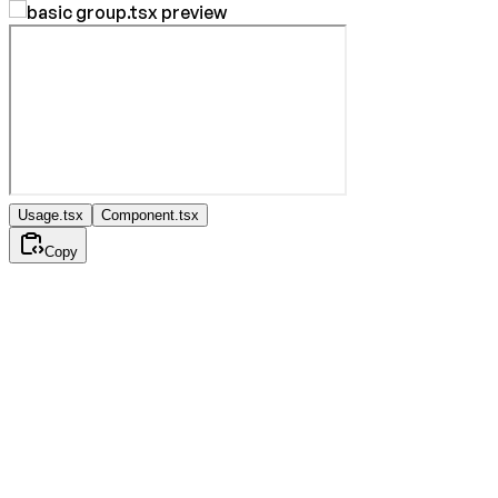
Usage.tsx
Component.tsx
Copy