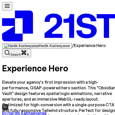
/
Experience Hero
Hardik Kasheeyanee
Search
K
Experience Hero
Elevate your agency's first impression with a high-
performance, GSAP-powered hero section. This "Obsidia
Vault" design features spatial logic animations, narrative
apertures, and an immersive WebGL-ready layout.
Optimized for high-conversion with a single-purpose CTA
HK
and fully responsive Tailwind structure. Perfect for design
by
Hardik Kasheeyanee