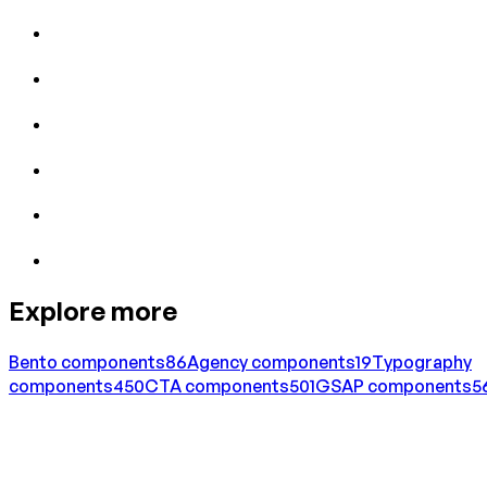
Explore more
Bento
components
86
Agency
components
19
Typography
components
450
CTA
components
501
GSAP
components
5