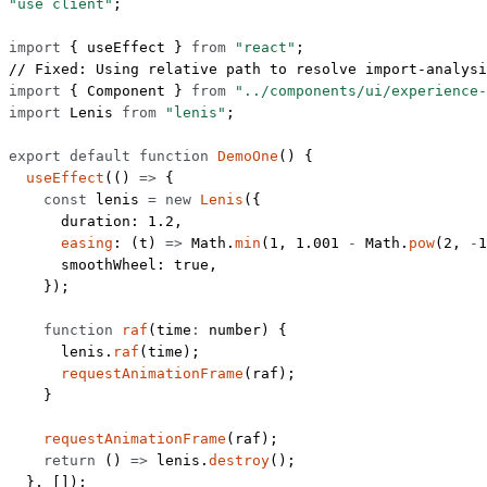
"use client"
;
import
 { useEffect } 
from
 "react"
;
// Fixed: Using relative path to resolve import-analysi
import
 { Component } 
from
 "../components/ui/experience-
import
 Lenis 
from
 "lenis"
;
export
 default
 function
 DemoOne
() {
  useEffect
(() 
=>
 {
    const
 lenis
 =
 new
 Lenis
({
      duration: 
1.2
,
      easing
: (
t
) 
=>
 Math.
min
(
1
, 
1.001
 -
 Math.
pow
(
2
, 
-
1
      smoothWheel: 
true
,
    });
    function
 raf
(
time
:
 number
) {
      lenis.
raf
(time);
      requestAnimationFrame
(raf);
    }
    requestAnimationFrame
(raf);
    return
 () 
=>
 lenis.
destroy
();
  }, []);