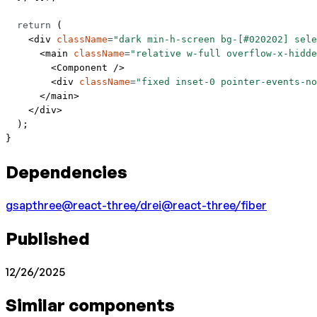
  return
 (
    <
div
 className
=
"dark min-h-screen bg-[#020202] sele
      <
main
 className
=
"relative w-full overflow-x-hidde
        <
Component
 />
        <
div
 className
=
"fixed inset-0 pointer-events-no
      </
main
>
    </
div
>
  );
}
Dependencies
gsap
three
@react-three/drei
@react-three/fiber
Published
12/26/2025
Similar components