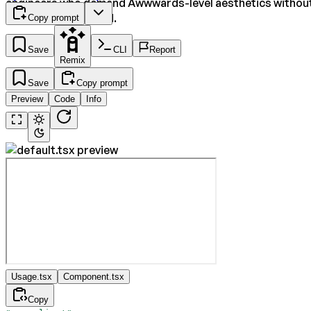
engineers who demand Awwwards-level aesthetics withou
the manual overhead.
Copy prompt
Save
CLI
Report
Remix
Save
Copy prompt
Preview
Code
Info
Usage.tsx
Component.tsx
Copy