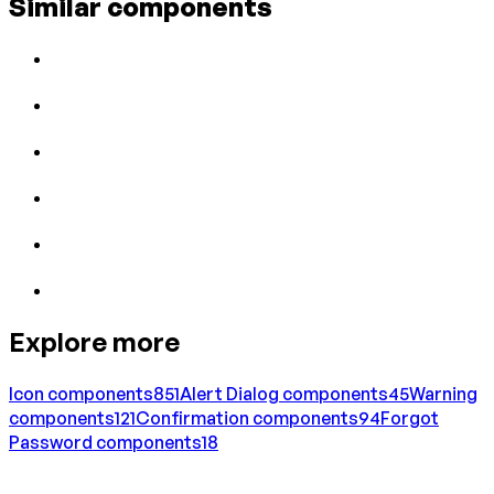
Similar components
Explore more
Icon
components
851
Alert Dialog
components
45
Warning
components
121
Confirmation
components
94
Forgot
Password
components
18