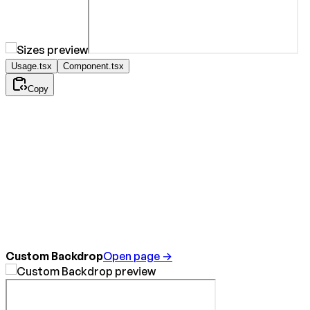
Usage.tsx
Component.tsx
Copy
Custom Backdrop
Open page →