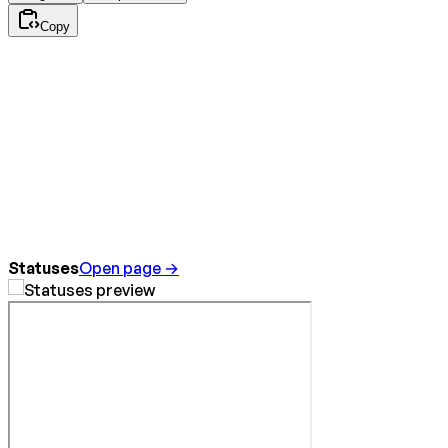
Copy
Statuses
Open page →