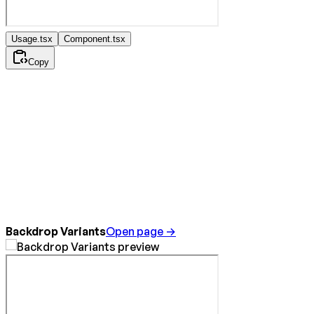
Usage.tsx
Component.tsx
Copy
Backdrop Variants
Open page →