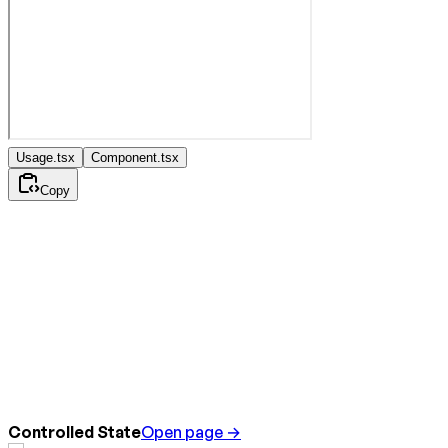
Usage.tsx
Component.tsx
Copy
Controlled State
Open page →