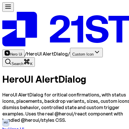
/
HeroUI AlertDialog
/
Hero Ui
Custom Icon
Search
K
HeroUI AlertDialog
HeroUI AlertDialog for critical confirmations, with status
icons, placements, backdrop variants, sizes, custom icon
dismiss behavior, controlled state and custom trigger
examples. Uses the real @heroui/react component with
bundled @heroui/styles CSS.
HU