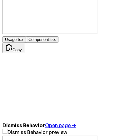
Usage.tsx
Component.tsx
Copy
Dismiss Behavior
Open page →