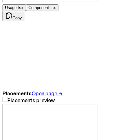
Usage.tsx
Component.tsx
Copy
Placements
Open page →