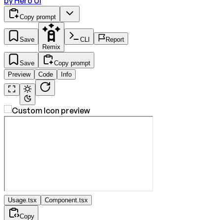
by
Hero Ui
Copy prompt
Save
CLI
Report
Remix
Save
Copy prompt
Preview
Code
Info
Usage.tsx
Component.tsx
Copy