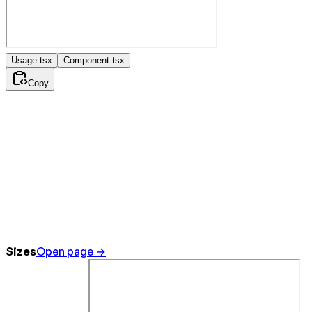
Usage.tsx
Component.tsx
Copy
Sizes
Open page →