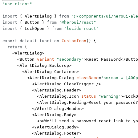
"use client"
import
 { AlertDialog } 
from
 "@/components/ui/heroui-ale
import
 { Button } 
from
 "@heroui/react"
import
 { LockOpen } 
from
 "lucide-react"
export
 default
 function
 CustomIcon
() {
  return
 (
    <
AlertDialog
>
      <
Button
 variant
=
"secondary"
>Reset Password</
Butto
      <
AlertDialog.Backdrop
>
        <
AlertDialog.Container
>
          <
AlertDialog.Dialog
 className
=
"sm:max-w-[400p
            <
AlertDialog.CloseTrigger
 />
            <
AlertDialog.Header
>
              <
AlertDialog.Icon
 status
=
"warning"
><
LockO
              <
AlertDialog.Heading
>Reset your password?
            </
AlertDialog.Header
>
            <
AlertDialog.Body
>
              <
p
>We'll send a password reset link to yo
            </
AlertDialog.Body
>
            <
AlertDialog.Footer
>