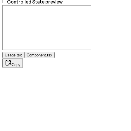
Usage.tsx
Component.tsx
Copy