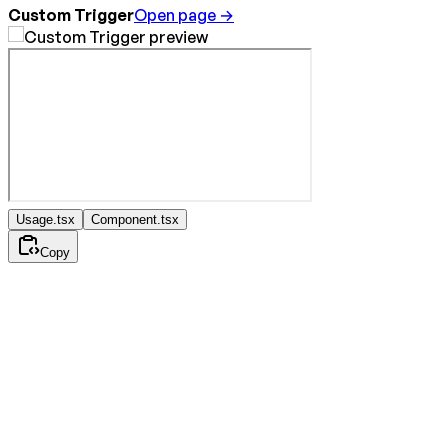
Custom Trigger
Open page →
Usage.tsx
Component.tsx
Copy