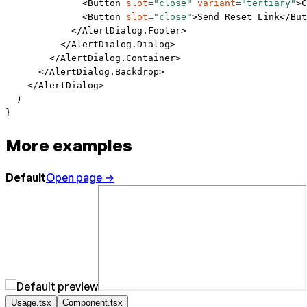
              <
Button
 slot
=
"close"
 variant
=
"tertiary"
>C
              <
Button
 slot
=
"close"
>Send Reset Link</
But
            </
AlertDialog.Footer
>
          </
AlertDialog.Dialog
>
        </
AlertDialog.Container
>
      </
AlertDialog.Backdrop
>
    </
AlertDialog
>
  )
}
More examples
Default
Open page →
Usage.tsx
Component.tsx