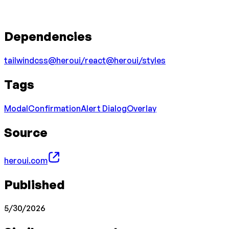
Dependencies
tailwindcss
@heroui/react
@heroui/styles
Tags
Modal
Confirmation
Alert Dialog
Overlay
Source
heroui.com
Published
5/30/2026