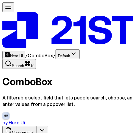
/
ComboBox
/
Hero Ui
Default
Search
K
ComboBox
A filterable select field that lets people search, choose, a
enter values from a popover list.
HU
by
Hero Ui
Copy prompt