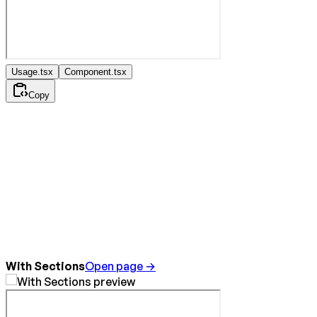
Usage.tsx
Component.tsx
Copy
With Sections
Open page →