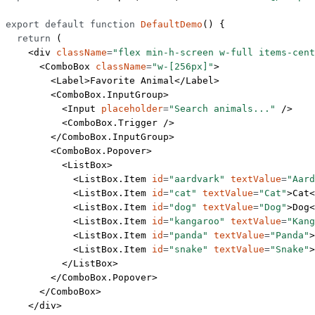
export
 default
 function
 DefaultDemo
() {
  return
 (
    <
div
 className
=
"flex min-h-screen w-full items-cent
      <
ComboBox
 className
=
"w-[256px]"
>
        <
Label
>Favorite Animal</
Label
>
        <
ComboBox.InputGroup
>
          <
Input
 placeholder
=
"Search animals..."
 />
          <
ComboBox.Trigger
 />
        </
ComboBox.InputGroup
>
        <
ComboBox.Popover
>
          <
ListBox
>
            <
ListBox.Item
 id
=
"aardvark"
 textValue
=
"Aard
            <
ListBox.Item
 id
=
"cat"
 textValue
=
"Cat"
>Cat<
            <
ListBox.Item
 id
=
"dog"
 textValue
=
"Dog"
>Dog<
            <
ListBox.Item
 id
=
"kangaroo"
 textValue
=
"Kang
            <
ListBox.Item
 id
=
"panda"
 textValue
=
"Panda"
>
            <
ListBox.Item
 id
=
"snake"
 textValue
=
"Snake"
>
          </
ListBox
>
        </
ComboBox.Popover
>
      </
ComboBox
>
    </
div
>