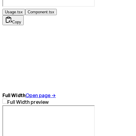
Usage.tsx
Component.tsx
Copy
Full Width
Open page →