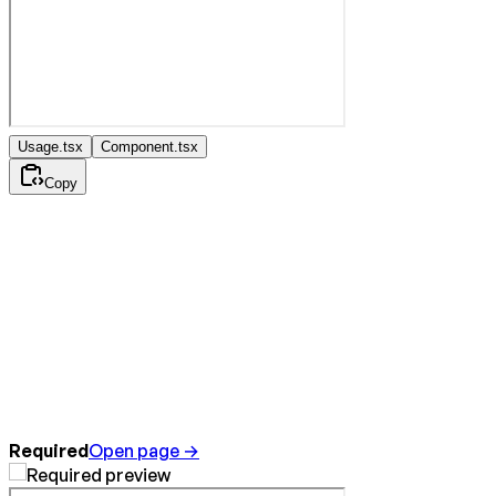
Usage.tsx
Component.tsx
Copy
Required
Open page →