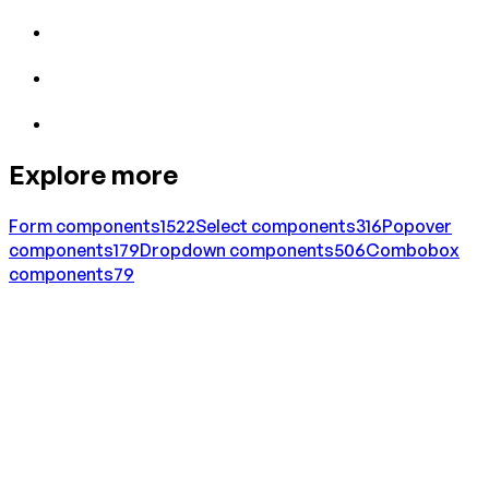
Explore more
Form
components
1522
Select
components
316
Popover
components
179
Dropdown
components
506
Combobox
components
79