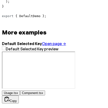
  );
}
export
 { DefaultDemo };
More examples
Default Selected Key
Open page →
Usage.tsx
Component.tsx
Copy