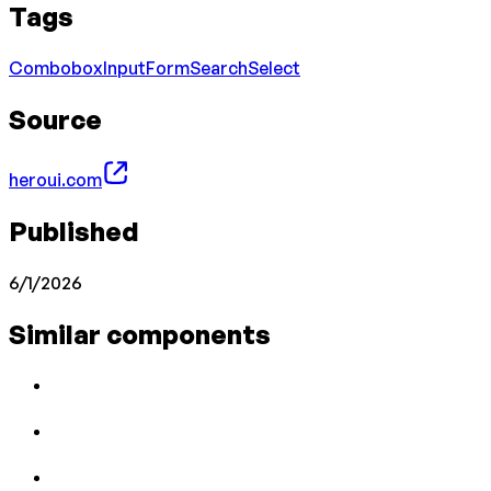
Tags
Combobox
Input
Form
Search
Select
Source
heroui.com
Published
6/1/2026
Similar components