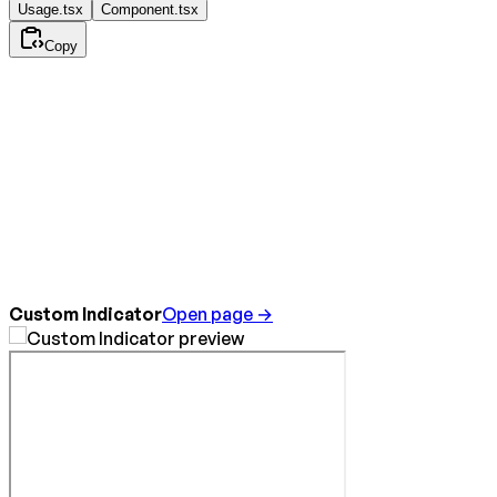
Usage.tsx
Component.tsx
Copy
Custom Indicator
Open page →