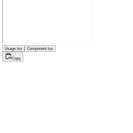
Usage.tsx
Component.tsx
Copy