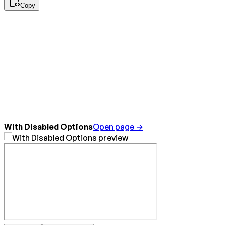
Copy
With Disabled Options
Open page →