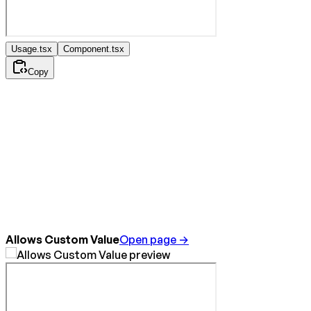
Usage.tsx
Component.tsx
Copy
Allows Custom Value
Open page →