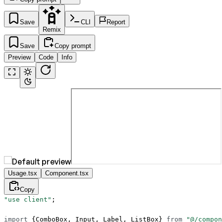
Save
CLI
Report
Remix
Save
Copy prompt
Preview
Code
Info
Usage.tsx
Component.tsx
Copy
"use client"
;
import
 {ComboBox, Input, Label, ListBox} 
from
 "@/compon