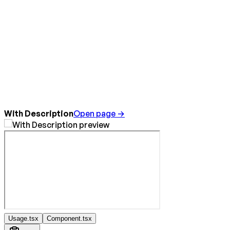
With Description
Open page →
Usage.tsx
Component.tsx