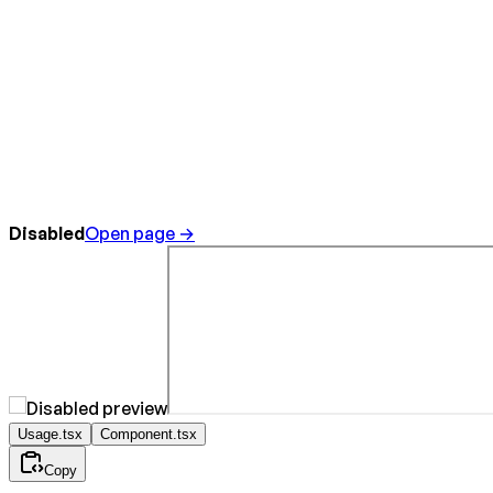
Disabled
Open page →
Usage.tsx
Component.tsx
Copy