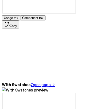
Usage.tsx
Component.tsx
Copy
With Swatches
Open page →