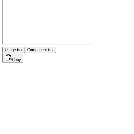
Usage.tsx
Component.tsx
Copy