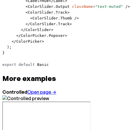
          <
Label
>Hue</
Label
>
          <
ColorSlider.Output
 className
=
"text-muted"
 />
          <
ColorSlider.Track
>
            <
ColorSlider.Thumb
 />
          </
ColorSlider.Track
>
        </
ColorSlider
>
      </
ColorPicker.Popover
>
    </
ColorPicker
>
  );
}
export
 default
 Basic
More examples
Controlled
Open page →