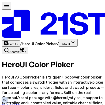
/
HeroUI Color Picker
/
Hero Ui
Default
Search
K
HeroUI Color Picker
HeroUI v3 ColorPicker is a trigger + popover color picker
that composes a swatch trigger with an interactive picker
surface — color area, sliders, fields and swatch presets —
for selecting a color in any format. Built on the real
@heroui/react package with @heroui/styles, it supports
HU
controlled and uncontrolled value, editable channel fields,