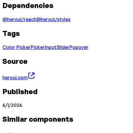
Dependencies
@heroui/react
@heroui/styles
Tags
Color Picker
Picker
Input
Slider
Popover
Source
heroui.com
Published
6/1/2026
Similar components