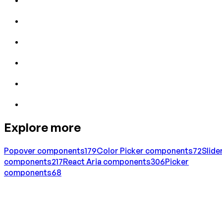
Explore more
Popover
components
179
Color Picker
components
72
Slide
components
217
React Aria
components
306
Picker
components
68