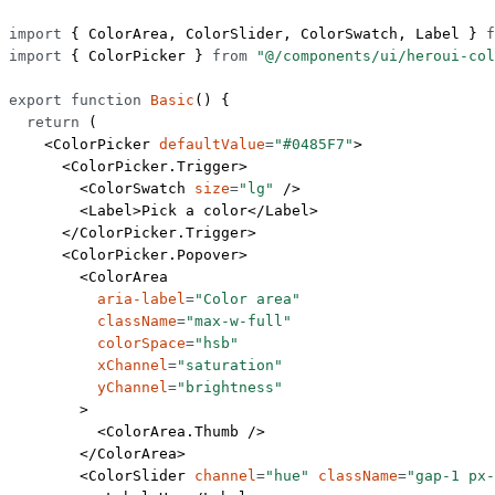
import
 { ColorArea, ColorSlider, ColorSwatch, Label } 
f
import
 { ColorPicker } 
from
 "@/components/ui/heroui-col
export
 function
 Basic
() {
  return
 (
    <
ColorPicker
 defaultValue
=
"#0485F7"
>
      <
ColorPicker.Trigger
>
        <
ColorSwatch
 size
=
"lg"
 />
        <
Label
>Pick a color</
Label
>
      </
ColorPicker.Trigger
>
      <
ColorPicker.Popover
>
        <
ColorArea
          aria-label
=
"Color area"
          className
=
"max-w-full"
          colorSpace
=
"hsb"
          xChannel
=
"saturation"
          yChannel
=
"brightness"
        >
          <
ColorArea.Thumb
 />
        </
ColorArea
>
        <
ColorSlider
 channel
=
"hue"
 className
=
"gap-1 px-