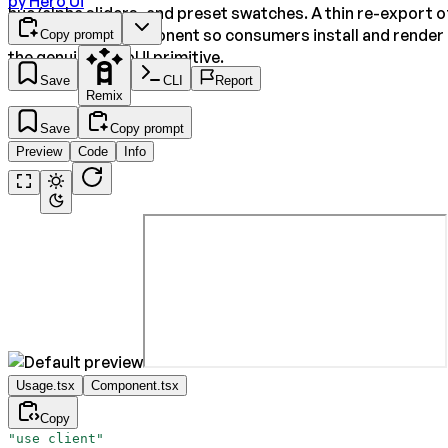
by
Hero Ui
hue/alpha sliders, and preset swatches. A thin re-export o
the upstream component so consumers install and render
Copy prompt
the genuine HeroUI primitive.
Save
CLI
Report
Remix
Save
Copy prompt
Preview
Code
Info
Usage.tsx
Component.tsx
Copy
"use client"