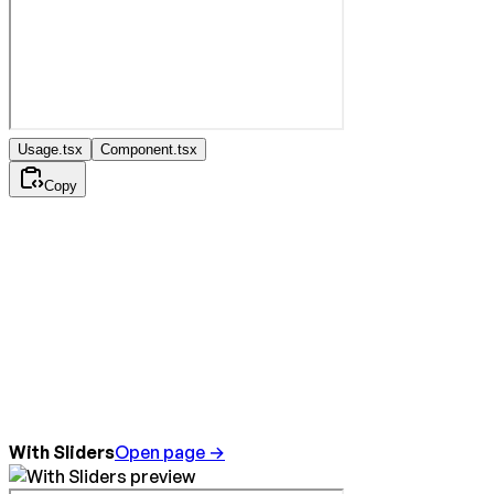
Usage.tsx
Component.tsx
Copy
With Sliders
Open page →