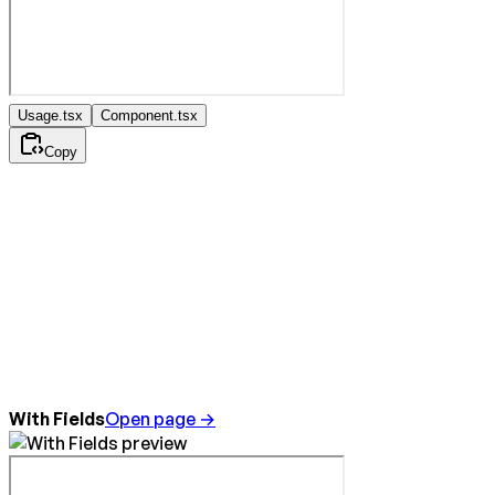
Usage.tsx
Component.tsx
Copy
With Fields
Open page →