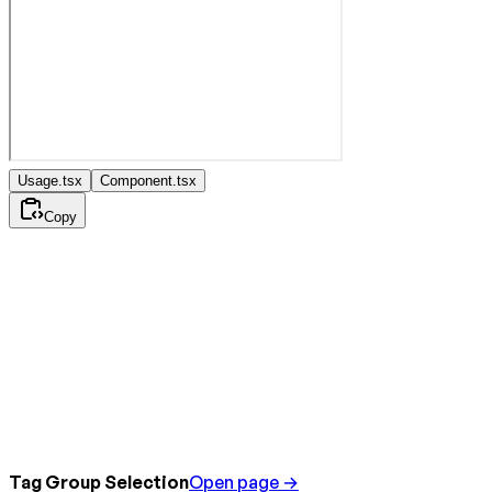
Usage.tsx
Component.tsx
Copy
Tag Group Selection
Open page →