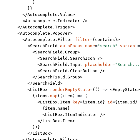
            )
          }}
        </
Autocomplete.Value
>
        <
Autocomplete.Indicator
 />
      </
Autocomplete.Trigger
>
      <
Autocomplete.Popover
>
        <
Autocomplete.Filter
 filter
=
{contains}>
          <
SearchField
 autoFocus
 name
=
"search"
 variant
=
            <
SearchField.Group
>
              <
SearchField.SearchIcon
 />
              <
SearchField.Input
 placeholder
=
"Search...
              <
SearchField.ClearButton
 />
            </
SearchField.Group
>
          </
SearchField
>
          <
ListBox
 renderEmptyState
=
{() 
=>
 <
EmptyState
>
            {items.
map
((
item
) 
=>
 (
              <
ListBox.Item
 key
=
{item.id} 
id
=
{item.id} 
                {item.name}
                <
ListBox.ItemIndicator
 />
              </
ListBox.Item
>
            ))}
          </
ListBox
>
        </
Autocomplete.Filter
>