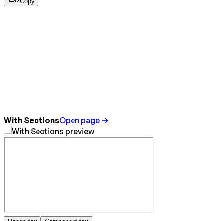
Copy
With Sections
Open page →