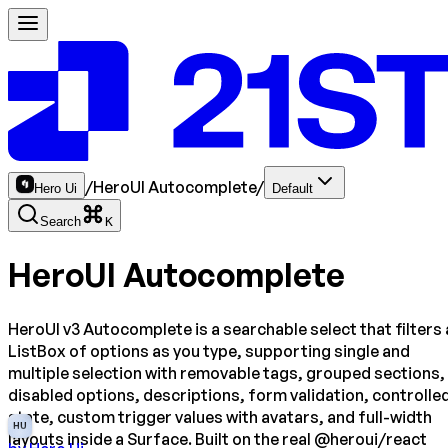
/
HeroUI Autocomplete
/
Hero Ui
Default
Search
K
HeroUI Autocomplete
HeroUI v3 Autocomplete is a searchable select that filters 
ListBox of options as you type, supporting single and
multiple selection with removable tags, grouped sections,
disabled options, descriptions, form validation, controlle
state, custom trigger values with avatars, and full-width
HU
layouts inside a Surface. Built on the real @heroui/react