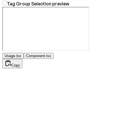
Usage.tsx
Component.tsx
Copy