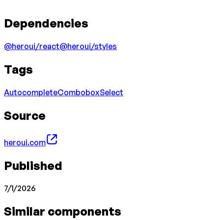
Dependencies
@heroui/react
@heroui/styles
Tags
Autocomplete
Combobox
Select
Source
heroui.com
Published
7/1/2026
Similar components