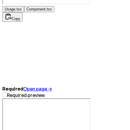
Usage.tsx
Component.tsx
Copy
Required
Open page →