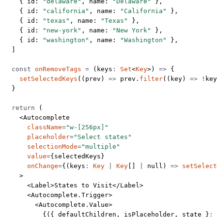
    { id: 
"delaware"
, name: 
"Delaware"
 },
    { id: 
"california"
, name: 
"California"
 },
    { id: 
"texas"
, name: 
"Texas"
 },
    { id: 
"new-york"
, name: 
"New York"
 },
    { id: 
"washington"
, name: 
"Washington"
 },
  ]
  const
 onRemoveTags
 =
 (
keys
:
 Set
<
Key
>) 
=>
 {
    setSelectedKeys
((
prev
) 
=>
 prev.
filter
((
key
) 
=>
 !
key
  }
  return
 (
    <
Autocomplete
      className
=
"w-[256px]"
      placeholder
=
"Select states"
      selectionMode
=
"multiple"
      value
=
{selectedKeys}
      onChange
=
{(
keys
:
 Key
 |
 Key
[] 
|
 null
) 
=>
 setSelect
    >
      <
Label
>States to Visit</
Label
>
      <
Autocomplete.Trigger
>
        <
Autocomplete.Value
>
          {({ 
defaultChildren
, 
isPlaceholder
, 
state
 }
:
 