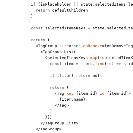
            if
 (isPlaceholder 
||
 state.selectedItems.
le
              return
 defaultChildren
            }
            const
 selectedItemsKeys
 =
 state.selectedIte
            return
 (
              <
TagGroup
 size
=
"sm"
 onRemove
=
{onRemoveTag
                <
TagGroup.List
>
                  {selectedItemsKeys.
map
((
selectedItemK
                    const
 item
 =
 items.
find
((
s
) 
=>
 s.id
                    if
 (
!
item) 
return
 null
                    return
 (
                      <
Tag
 key
=
{item.id} 
id
=
{item.id}>
                        {item.name}
                      </
Tag
>
                    )
                  })}
                </
TagGroup.List
>
              </
TagGroup
>