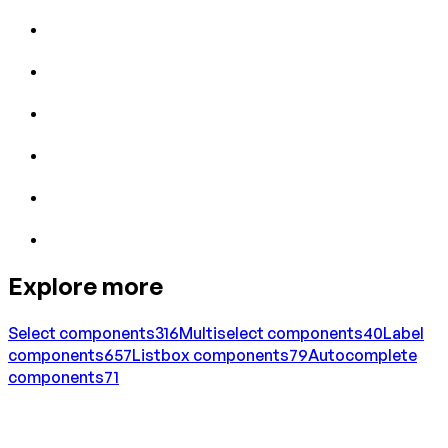
Explore more
Select
components
316
Multiselect
components
40
Label
components
657
Listbox
components
79
Autocomplete
components
71