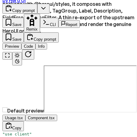
by
Hero Ui
package with @heroui/styles, it composes with
SearchField, ListBox, TagGroup, Label, Description,
Copy prompt
FieldError and useFilter. A thin re-export of the upstream
component so consumers install and render the genuine
Save
CLI
Report
Remix
HeroUI primitive.
Save
Copy prompt
Preview
Code
Info
Usage.tsx
Component.tsx
Copy
"use client"