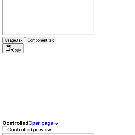
Usage.tsx
Component.tsx
Copy
Controlled
Open page →