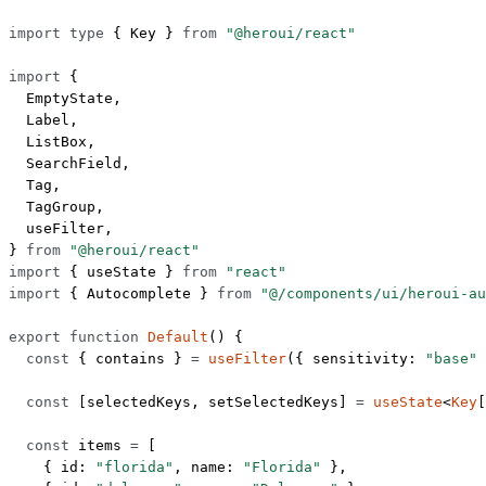
import
 type
 { Key } 
from
 "@heroui/react"
import
 {
  EmptyState,
  Label,
  ListBox,
  SearchField,
  Tag,
  TagGroup,
  useFilter,
} 
from
 "@heroui/react"
import
 { useState } 
from
 "react"
import
 { Autocomplete } 
from
 "@/components/ui/heroui-au
export
 function
 Default
() {
  const
 { 
contains
 } 
=
 useFilter
({ sensitivity: 
"base"
 
  const
 [
selectedKeys
, 
setSelectedKeys
] 
=
 useState
<
Key
[
  const
 items
 =
 [
    { id: 
"florida"
, name: 
"Florida"
 },