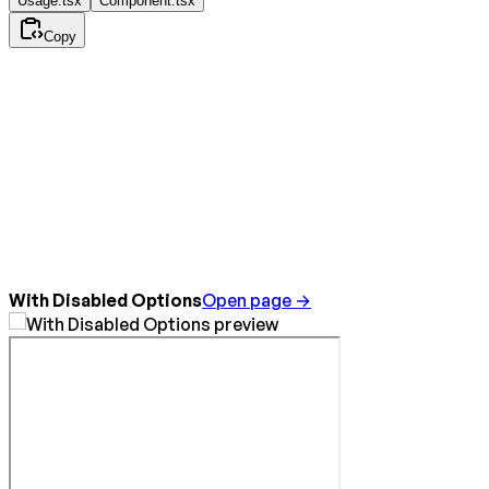
Usage.tsx
Component.tsx
Copy
With Disabled Options
Open page →