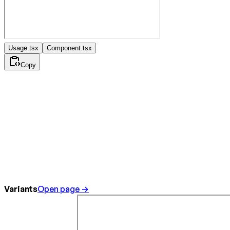
Usage.tsx
Component.tsx
Copy
Variants
Open page →