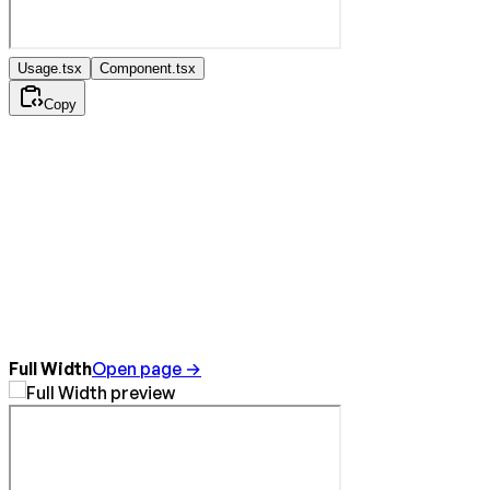
Usage.tsx
Component.tsx
Copy
Full Width
Open page →