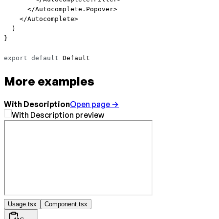
      </
Autocomplete.Popover
>
    </
Autocomplete
>
  )
}
export
 default
 Default
More examples
With Description
Open page →
Usage.tsx
Component.tsx