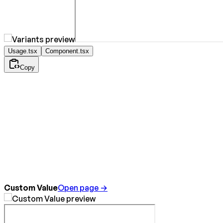
Usage.tsx
Component.tsx
Copy
Custom Value
Open page →