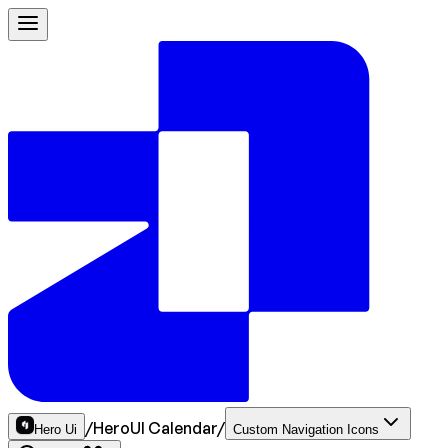
/
HeroUI Calendar
/
Hero Ui
Custom Navigation Icons