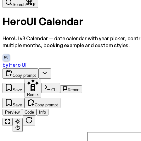
Search
K
HeroUI Calendar
HeroUI v3 Calendar — date calendar with year picker, contro
multiple months, booking example and custom styles.
HU
by
Hero Ui
Copy prompt
Save
CLI
Report
Remix
Save
Copy prompt
Preview
Code
Info