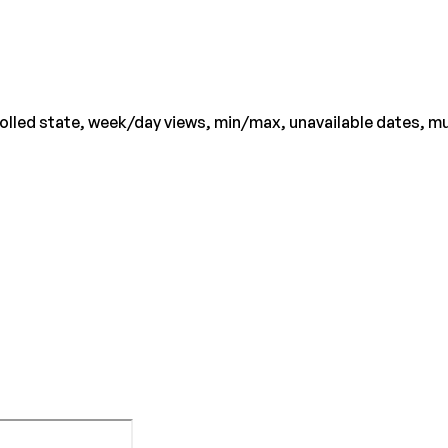
lled state, week/day views, min/max, unavailable dates, mult