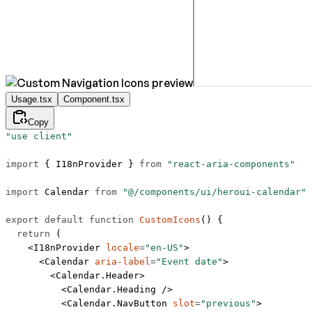
Usage.tsx
Component.tsx
Copy
"use client"
import
 { I18nProvider } 
from
 "react-aria-components"
import
 Calendar 
from
 "@/components/ui/heroui-calendar"
export
 default
 function
 CustomIcons
() {
  return
 (
    <
I18nProvider
 locale
=
"en-US"
>
      <
Calendar
 aria-label
=
"Event date"
>
        <
Calendar.Header
>
          <
Calendar.Heading
 />
          <
Calendar.NavButton
 slot
=
"previous"
>