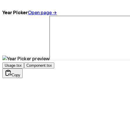
Year Picker
Open page →
Usage.tsx
Component.tsx
Copy