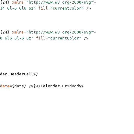
{
24
} 
xmlns
=
"http://www.w3.org/2000/svg"
>
14 6l-6 6l6 6z"
 fill
=
"currentColor"
 />
{
24
} 
xmlns
=
"http://www.w3.org/2000/svg"
>
0 6l6 6l-6 6z"
 fill
=
"currentColor"
 />
dar.HeaderCell
>}
date
=
{date} />}</
Calendar.GridBody
>