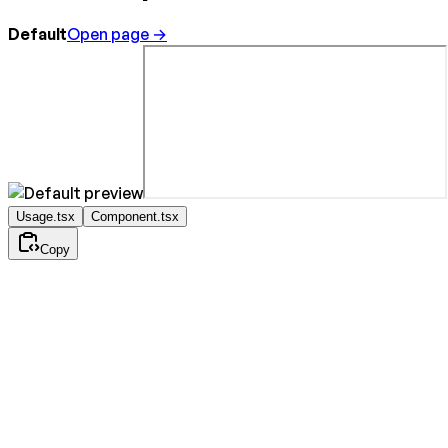
Default
Open page →
Usage.tsx
Component.tsx
Copy