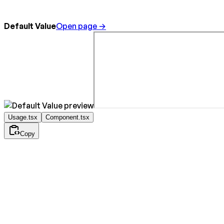
Default Value
Open page →
Usage.tsx
Component.tsx
Copy