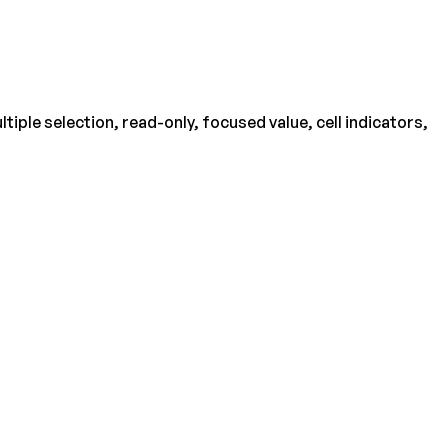
iple selection, read-only, focused value, cell indicators,