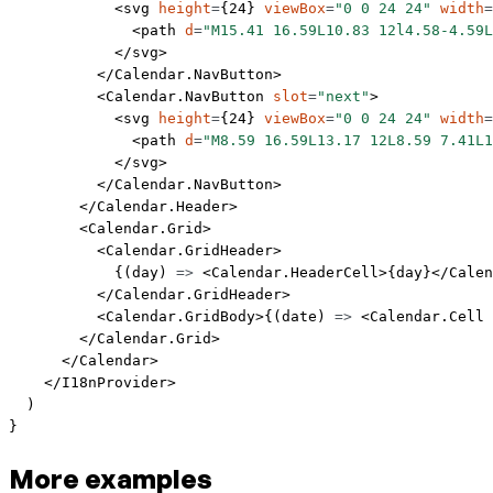
            <
svg
 height
=
{
24
} 
viewBox
=
"0 0 24 24"
 width
=
              <
path
 d
=
"M15.41 16.59L10.83 12l4.58-4.59L
            </
svg
>
          </
Calendar.NavButton
>
          <
Calendar.NavButton
 slot
=
"next"
>
            <
svg
 height
=
{
24
} 
viewBox
=
"0 0 24 24"
 width
=
              <
path
 d
=
"M8.59 16.59L13.17 12L8.59 7.41L1
            </
svg
>
          </
Calendar.NavButton
>
        </
Calendar.Header
>
        <
Calendar.Grid
>
          <
Calendar.GridHeader
>
            {(
day
) 
=>
 <
Calendar.HeaderCell
>{day}</
Calen
          </
Calendar.GridHeader
>
          <
Calendar.GridBody
>{(
date
) 
=>
 <
Calendar.Cell
 
        </
Calendar.Grid
>
      </
Calendar
>
    </
I18nProvider
>
  )
}
More examples