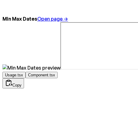
Min Max Dates
Open page →
Usage.tsx
Component.tsx
Copy