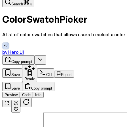
Search
K
ColorSwatchPicker
A list of color swatches that allows users to select a color
HU
by
Hero Ui
Copy prompt
Save
CLI
Report
Remix
Save
Copy prompt
Preview
Code
Info