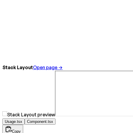
Stack Layout
Open page →
Usage.tsx
Component.tsx
Copy