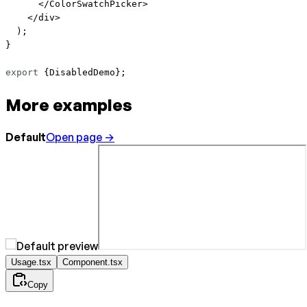
      </
ColorSwatchPicker
>
    </
div
>
  );
}
export
 {DisabledDemo};
More examples
Default
Open page →
Usage.tsx
Component.tsx
Copy