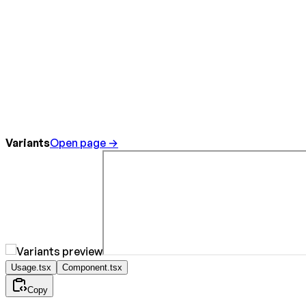
Variants
Open page →
Usage.tsx
Component.tsx
Copy