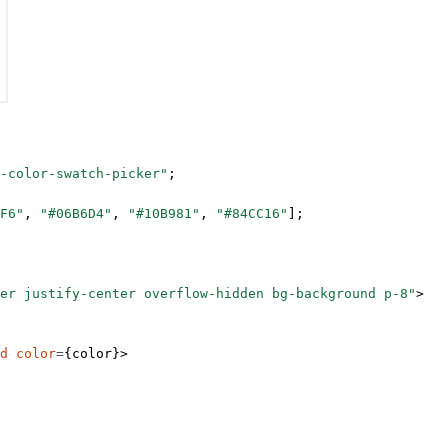
-color-swatch-picker"
;
F6"
, 
"#06B6D4"
, 
"#10B981"
, 
"#84CC16"
];
er justify-center overflow-hidden bg-background p-8"
>
d
 color
=
{color}>