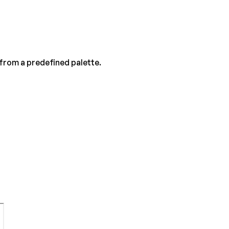
 from a predefined palette.