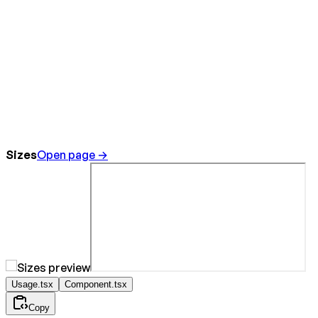
Sizes
Open page →
Usage.tsx
Component.tsx
Copy