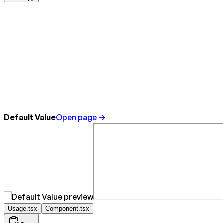
Default Value
Open page →
Usage.tsx
Component.tsx