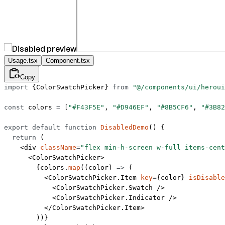
Usage.tsx
Component.tsx
Copy
import
 {ColorSwatchPicker} 
from
 "@/components/ui/heroui
const
 colors
 =
 [
"#F43F5E"
, 
"#D946EF"
, 
"#8B5CF6"
, 
"#3B82
export
 default
 function
 DisabledDemo
() {
  return
 (
    <
div
 className
=
"flex min-h-screen w-full items-cent
      <
ColorSwatchPicker
>
        {colors.
map
((
color
) 
=>
 (
          <
ColorSwatchPicker.Item
 key
=
{color} 
isDisable
            <
ColorSwatchPicker.Swatch
 />
            <
ColorSwatchPicker.Indicator
 />
          </
ColorSwatchPicker.Item
>
        ))}