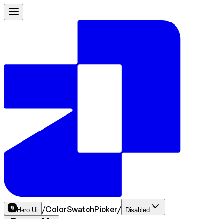
/
ColorSwatchPicker
/
Hero Ui
Disabled