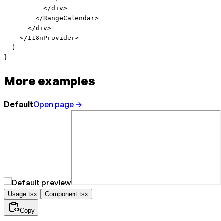
          </
div
>
        </
RangeCalendar
>
      </
div
>
    </
I18nProvider
>
  )
}
More examples
Default
Open page →
Usage.tsx
Component.tsx
Copy