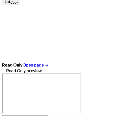
Copy
Read Only
Open page →