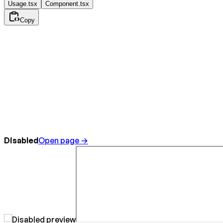
Usage.tsx
Component.tsx
Copy
Disabled
Open page →