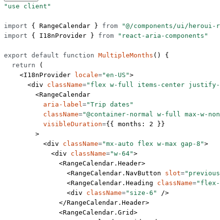
"use client"
import
 { RangeCalendar } 
from
 "@/components/ui/heroui-r
import
 { I18nProvider } 
from
 "react-aria-components"
export
 default
 function
 MultipleMonths
() {
  return
 (
    <
I18nProvider
 locale
=
"en-US"
>
      <
div
 className
=
"flex w-full items-center justify-
        <
RangeCalendar
          aria-label
=
"Trip dates"
          className
=
"@container-normal w-full max-w-non
          visibleDuration
=
{{ months: 
2
 }}
        >
          <
div
 className
=
"mx-auto flex w-max gap-8"
>
            <
div
 className
=
"w-64"
>
              <
RangeCalendar.Header
>
                <
RangeCalendar.NavButton
 slot
=
"previous
                <
RangeCalendar.Heading
 className
=
"flex-
                <
div
 className
=
"size-6"
 />
              </
RangeCalendar.Header
>
              <
RangeCalendar.Grid
>