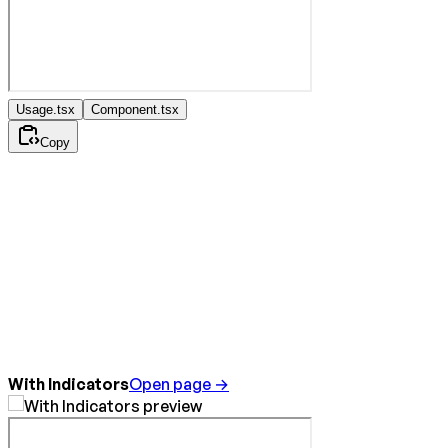
Usage.tsx
Component.tsx
Copy
With Indicators
Open page →