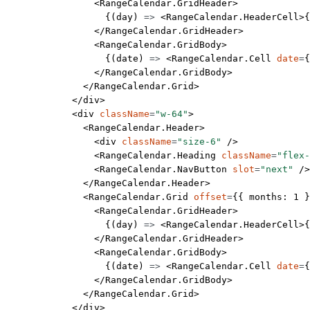
                <
RangeCalendar.GridHeader
>
                  {(
day
) 
=>
 <
RangeCalendar.HeaderCell
>{
                </
RangeCalendar.GridHeader
>
                <
RangeCalendar.GridBody
>
                  {(
date
) 
=>
 <
RangeCalendar.Cell
 date
=
{
                </
RangeCalendar.GridBody
>
              </
RangeCalendar.Grid
>
            </
div
>
            <
div
 className
=
"w-64"
>
              <
RangeCalendar.Header
>
                <
div
 className
=
"size-6"
 />
                <
RangeCalendar.Heading
 className
=
"flex-
                <
RangeCalendar.NavButton
 slot
=
"next"
 />
              </
RangeCalendar.Header
>
              <
RangeCalendar.Grid
 offset
=
{{ months: 
1
 }
                <
RangeCalendar.GridHeader
>
                  {(
day
) 
=>
 <
RangeCalendar.HeaderCell
>{
                </
RangeCalendar.GridHeader
>
                <
RangeCalendar.GridBody
>
                  {(
date
) 
=>
 <
RangeCalendar.Cell
 date
=
{
                </
RangeCalendar.GridBody
>
              </
RangeCalendar.Grid
>
            </
div
>