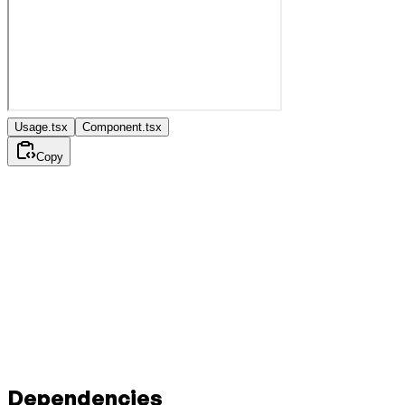
Usage.tsx
Component.tsx
Copy
Dependencies