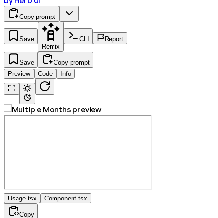
by
Hero Ui
Copy prompt
Save
CLI
Report
Remix
Save
Copy prompt
Preview
Code
Info
Usage.tsx
Component.tsx
Copy