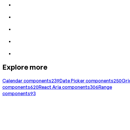
Explore more
Calendar
components
239
Date Picker
components
250
Gri
components
620
React Aria
components
306
Range
components
93