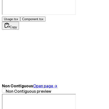
Usage.tsx
Component.tsx
Copy
Non Contiguous
Open page →