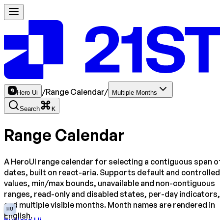
/
Range Calendar
/
Hero Ui
Multiple Months
Search
K
Range Calendar
A HeroUI range calendar for selecting a contiguous span o
dates, built on react-aria. Supports default and controlled
values, min/max bounds, unavailable and non-contiguous
ranges, read-only and disabled states, per-day indicators,
and multiple visible months. Month names are rendered in
HU
English.