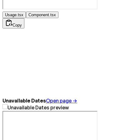
Usage.tsx
Component.tsx
Copy
Unavailable Dates
Open page →