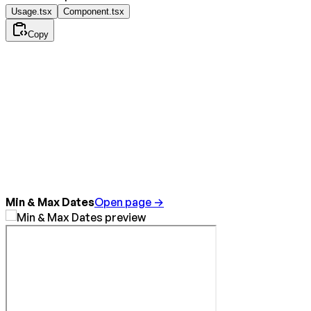
Usage.tsx
Component.tsx
Copy
Min & Max Dates
Open page →