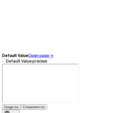
Default Value
Open page →
Usage.tsx
Component.tsx