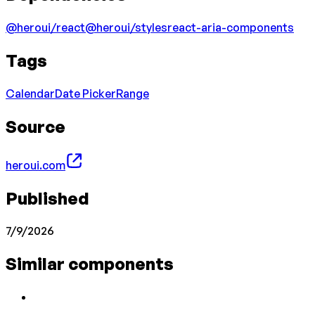
@heroui/react
@heroui/styles
react-aria-components
Tags
Calendar
Date Picker
Range
Source
heroui.com
Published
7/9/2026
Similar components