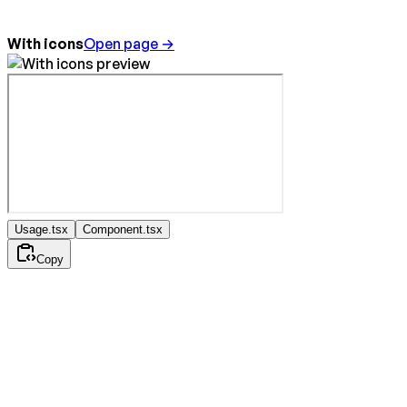
With icons
Open page →
Usage.tsx
Component.tsx
Copy