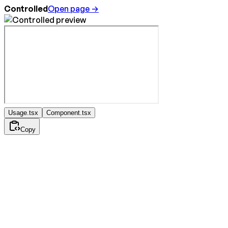
Controlled
Open page →
Usage.tsx
Component.tsx
Copy