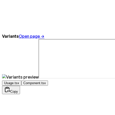
Variants
Open page →
Usage.tsx
Component.tsx
Copy