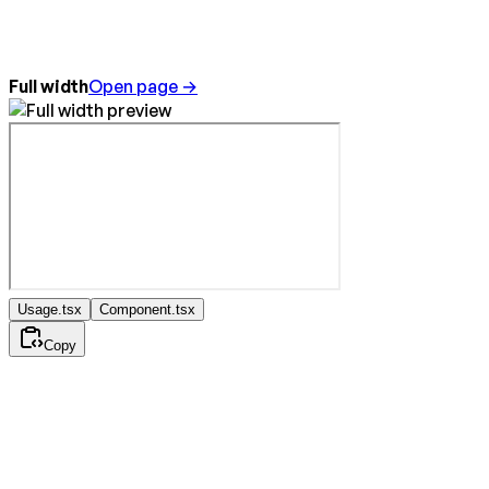
Full width
Open page →
Usage.tsx
Component.tsx
Copy