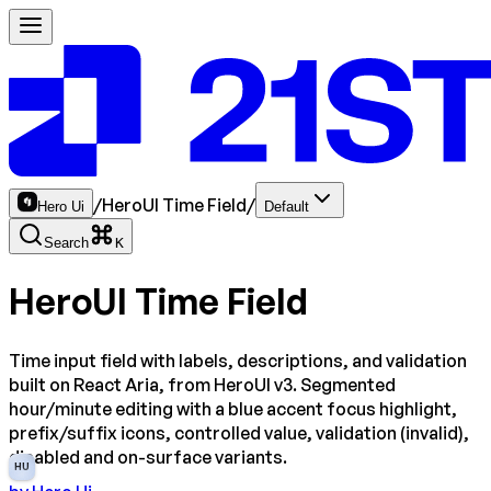
/
HeroUI Time Field
/
Hero Ui
Default
Search
K
HeroUI Time Field
Time input field with labels, descriptions, and validation
built on React Aria, from HeroUI v3. Segmented
hour/minute editing with a blue accent focus highlight,
prefix/suffix icons, controlled value, validation (invalid),
disabled and on-surface variants.
HU