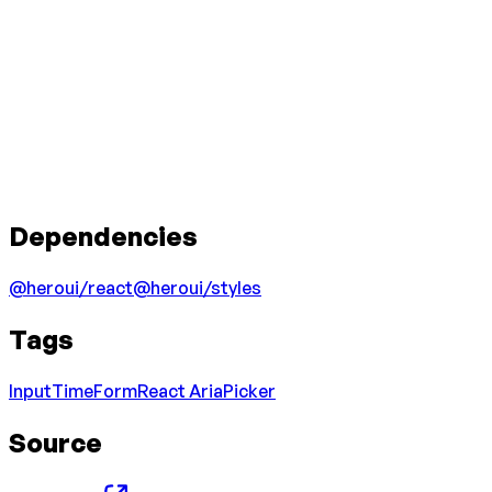
Dependencies
@heroui/react
@heroui/styles
Tags
Input
Time
Form
React Aria
Picker
Source