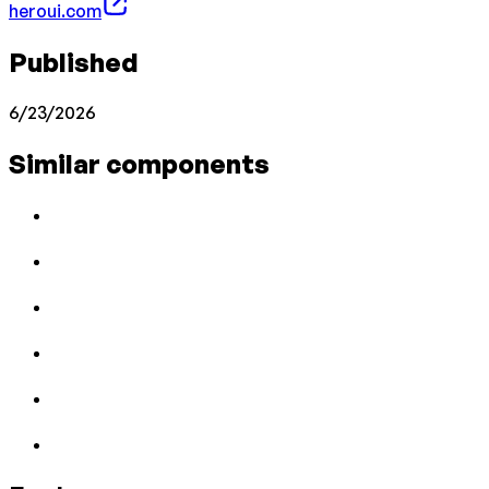
heroui.com
Published
6/23/2026
Similar components