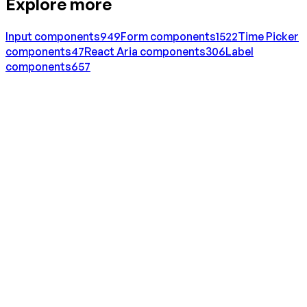
Explore more
Input
components
949
Form
components
1522
Time Picker
components
47
React Aria
components
306
Label
components
657