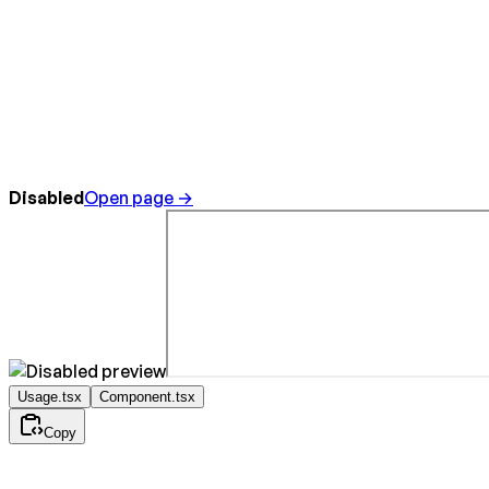
Disabled
Open page →
Usage.tsx
Component.tsx
Copy