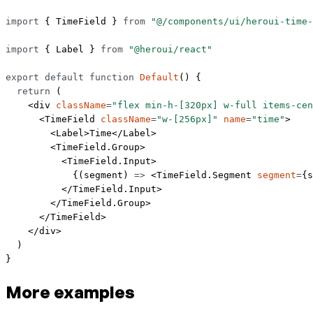
import
 { TimeField } 
from
 "@/components/ui/heroui-time-
import
 { Label } 
from
 "@heroui/react"
export
 default
 function
 Default
() {
  return
 (
    <
div
 className
=
"flex min-h-[320px] w-full items-cen
      <
TimeField
 className
=
"w-[256px]"
 name
=
"time"
>
        <
Label
>Time</
Label
>
        <
TimeField.Group
>
          <
TimeField.Input
>
            {(
segment
) 
=>
 <
TimeField.Segment
 segment
=
{s
          </
TimeField.Input
>
        </
TimeField.Group
>
      </
TimeField
>
    </
div
>
  )
}
More examples