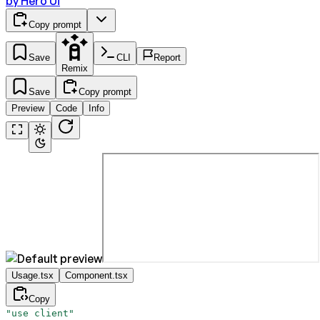
by
Hero Ui
Copy prompt
Save
CLI
Report
Remix
Save
Copy prompt
Preview
Code
Info
Usage.tsx
Component.tsx
Copy
"use client"