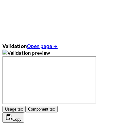
Validation
Open page →
Usage.tsx
Component.tsx
Copy