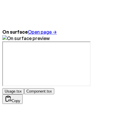
On surface
Open page →
Usage.tsx
Component.tsx
Copy