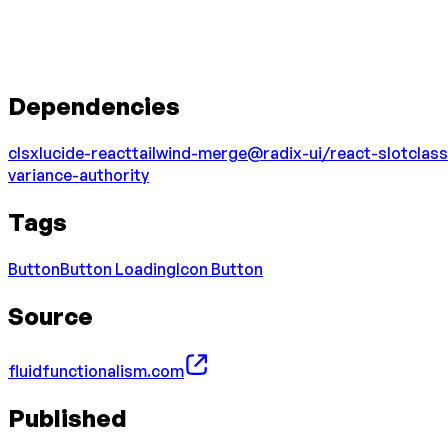
Dependencies
clsx
lucide-react
tailwind-merge
@radix-ui/react-slot
class
variance-authority
Tags
Button
Button Loading
Icon Button
Source
fluidfunctionalism.com
Published