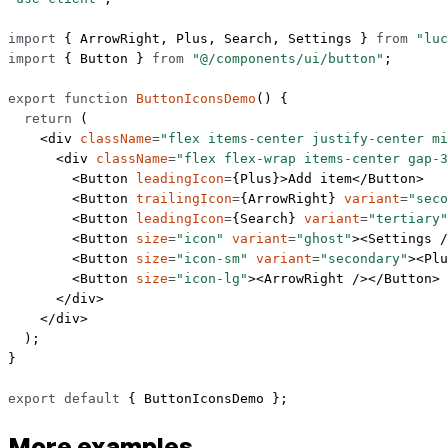
import
 { ArrowRight, Plus, Search, Settings } 
from
 "luc
import
 { Button } 
from
 "@/components/ui/button"
;
export
 function
 ButtonIconsDemo
() {
  return
 (
    <
div
 className
=
"flex items-center justify-center mi
      <
div
 className
=
"flex flex-wrap items-center gap-3
        <
Button
 leadingIcon
=
{Plus}>Add item</
Button
>
        <
Button
 trailingIcon
=
{ArrowRight} 
variant
=
"seco
        <
Button
 leadingIcon
=
{Search} 
variant
=
"tertiary"
        <
Button
 size
=
"icon"
 variant
=
"ghost"
><
Settings
 /
        <
Button
 size
=
"icon-sm"
 variant
=
"secondary"
><
Plu
        <
Button
 size
=
"icon-lg"
><
ArrowRight
 /></
Button
>
      </
div
>
    </
div
>
  );
}
export
 default
 { ButtonIconsDemo };
More examples