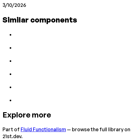
3/10/2026
Similar components
Explore more
Part of
Fluid Functionalism
— browse the full library on
21st.dev.