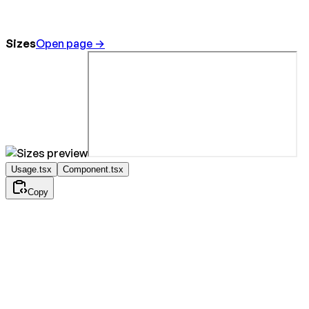
Sizes
Open page →
Usage.tsx
Component.tsx
Copy