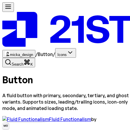
/
Button
/
micka_design
Icons
Search
K
Button
A fluid button with primary, secondary, tertiary, and ghost
variants. Supports sizes, leading/trailing icons, icon-only
mode, and animated loading state.
Fluid Functionalism
by
MD