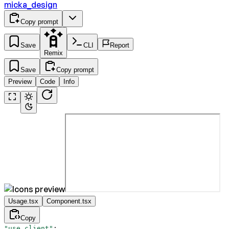
micka_design
Copy prompt
Save
CLI
Report
Remix
Save
Copy prompt
Preview
Code
Info
Usage.tsx
Component.tsx
Copy
"use client"
;