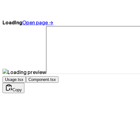
Loading
Open page →
Usage.tsx
Component.tsx
Copy