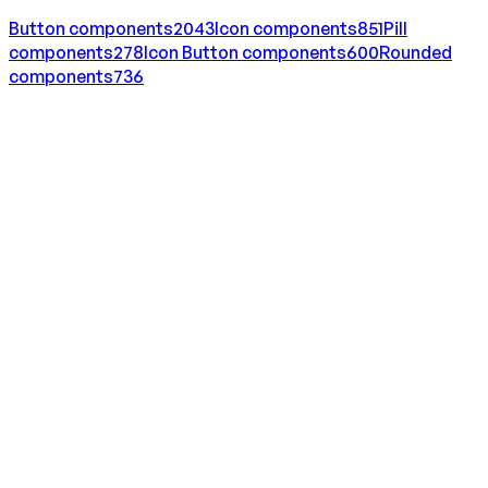
Button
components
2043
Icon
components
851
Pill
components
278
Icon Button
components
600
Rounded
components
736