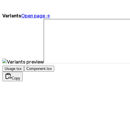
Variants
Open page →
Usage.tsx
Component.tsx
Copy