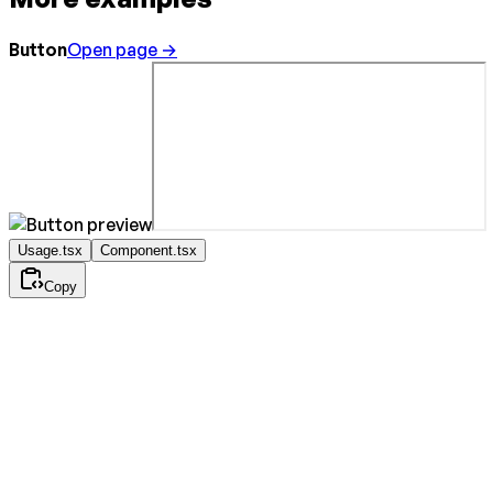
Button
Open page →
Usage.tsx
Component.tsx
Copy