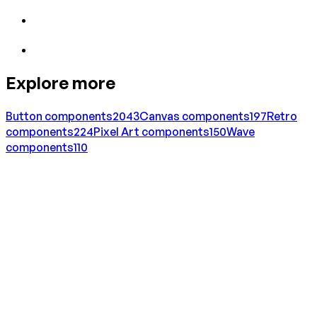
Explore more
Button
components
2043
Canvas
components
197
Retro
components
224
Pixel Art
components
150
Wave
components
110