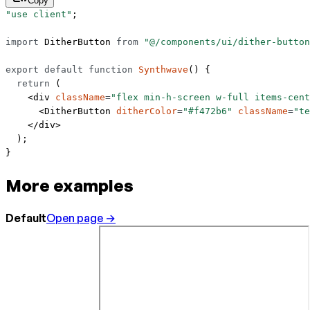
Copy
"use client"
;
import
 DitherButton 
from
 "@/components/ui/dither-button
export
 default
 function
 Synthwave
() {
  return
 (
    <
div
 className
=
"flex min-h-screen w-full items-cent
      <
DitherButton
 ditherColor
=
"#f472b6"
 className
=
"te
    </
div
>
  );
}
More examples
Default
Open page →