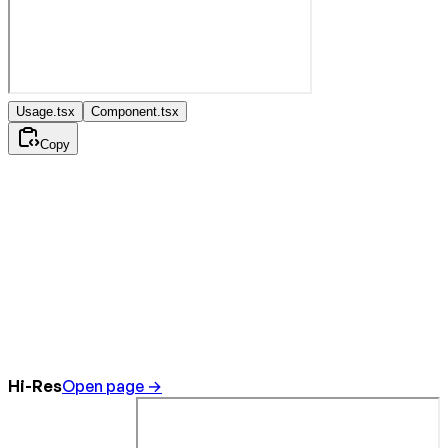
Usage.tsx
Component.tsx
Copy
Hi-Res
Open page →