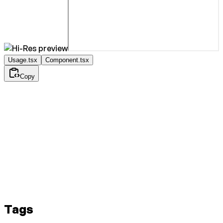
Usage.tsx
Component.tsx
Copy
Tags