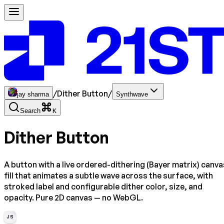
/
Dither Button
/
jay sharma
Synthwave
Search
K
Dither Button
A button with a live ordered-dithering (Bayer matrix) canva
fill that animates a subtle wave across the surface, with
stroked label and configurable dither color, size, and
opacity. Pure 2D canvas — no WebGL.
JS