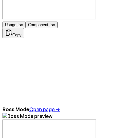
Usage.tsx
Component.tsx
Copy
Boss Mode
Open page →