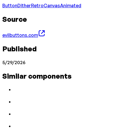
Button
Dither
Retro
Canvas
Animated
Source
evilbuttons.com
Published
5/29/2026
Similar components