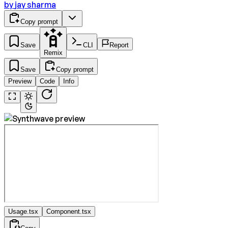
by
jay sharma
Copy prompt
Save
CLI
Report
Remix
Save
Copy prompt
Preview
Code
Info
Usage.tsx
Component.tsx