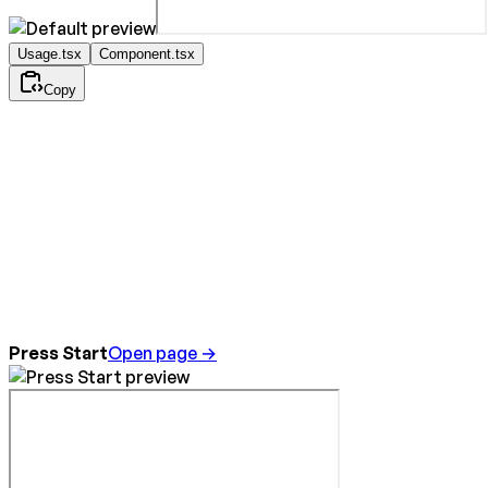
Usage.tsx
Component.tsx
Copy
Press Start
Open page →