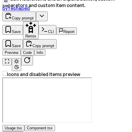
RE
separators and custom item content.
by
reshaped
Copy prompt
Save
CLI
Report
Remix
Save
Copy prompt
Preview
Code
Info
Usage.tsx
Component.tsx