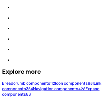
Explore more
Breadcrumb
components
112
Icon
components
851
Link
components
354
Navigation
components
426
Expand
components
83