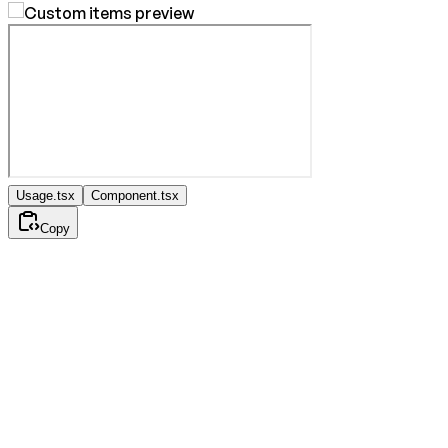
Usage.tsx
Component.tsx
Copy