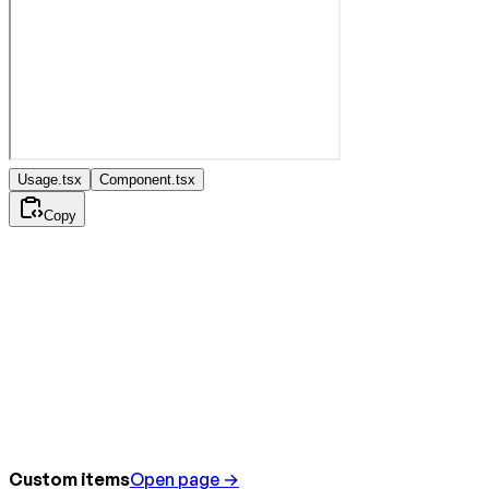
Usage.tsx
Component.tsx
Copy
Custom items
Open page →