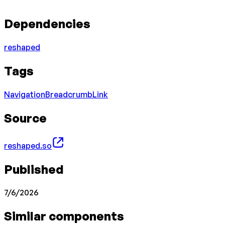
Dependencies
reshaped
Tags
Navigation
Breadcrumb
Link
Source
reshaped.so
Published
7/6/2026
Similar components