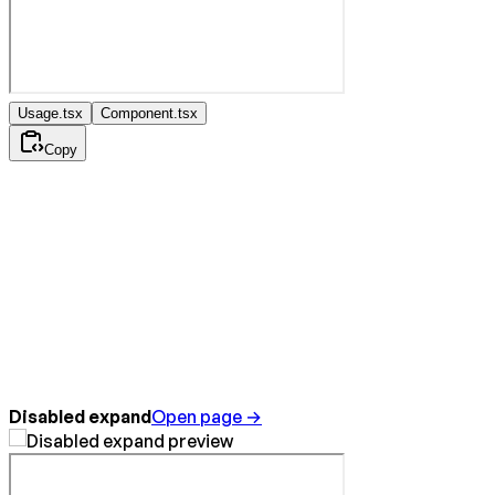
Usage.tsx
Component.tsx
Copy
Disabled expand
Open page →