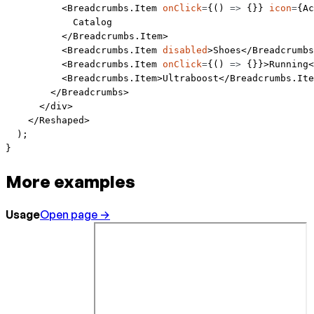
          <
Breadcrumbs.Item
 onClick
=
{() 
=>
 {}} 
icon
=
{Ac
            Catalog
          </
Breadcrumbs.Item
>
          <
Breadcrumbs.Item
 disabled
>Shoes</
Breadcrumbs
          <
Breadcrumbs.Item
 onClick
=
{() 
=>
 {}}>Running<
          <
Breadcrumbs.Item
>Ultraboost</
Breadcrumbs.Ite
        </
Breadcrumbs
>
      </
div
>
    </
Reshaped
>
  );
}
More examples
Usage
Open page →