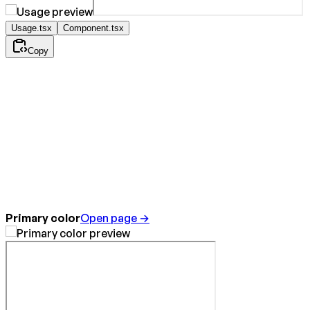
Usage.tsx
Component.tsx
Copy
Primary color
Open page →