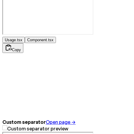
Usage.tsx
Component.tsx
Copy
Custom separator
Open page →