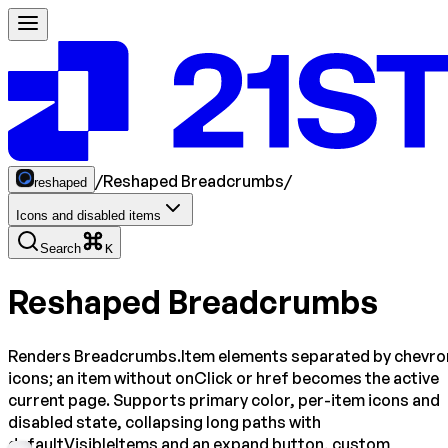
/
Reshaped Breadcrumbs
/
reshaped
Icons and disabled items
Search
K
Reshaped Breadcrumbs
Renders Breadcrumbs.Item elements separated by chevro
icons; an item without onClick or href becomes the active
current page. Supports primary color, per-item icons and
disabled state, collapsing long paths with
defaultVisibleItems and an expand button, custom