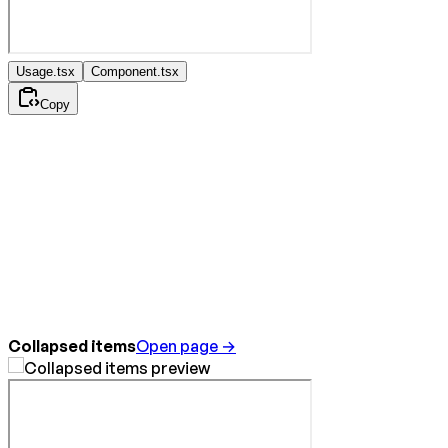
Usage.tsx
Component.tsx
Copy
Collapsed items
Open page →