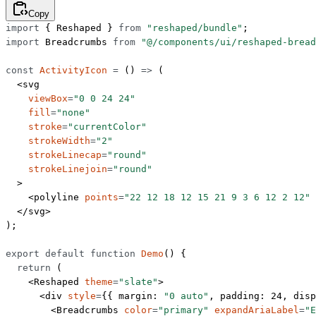
Copy
import
 { Reshaped } 
from
 "reshaped/bundle"
;
import
 Breadcrumbs 
from
 "@/components/ui/reshaped-bread
const
 ActivityIcon
 =
 () 
=>
 (
  <
svg
    viewBox
=
"0 0 24 24"
    fill
=
"none"
    stroke
=
"currentColor"
    strokeWidth
=
"2"
    strokeLinecap
=
"round"
    strokeLinejoin
=
"round"
  >
    <
polyline
 points
=
"22 12 18 12 15 21 9 3 6 12 2 12"
 
  </
svg
>
);
export
 default
 function
 Demo
() {
  return
 (
    <
Reshaped
 theme
=
"slate"
>
      <
div
 style
=
{{ margin: 
"0 auto"
, padding: 
24
, disp
        <
Breadcrumbs
 color
=
"primary"
 expandAriaLabel
=
"E