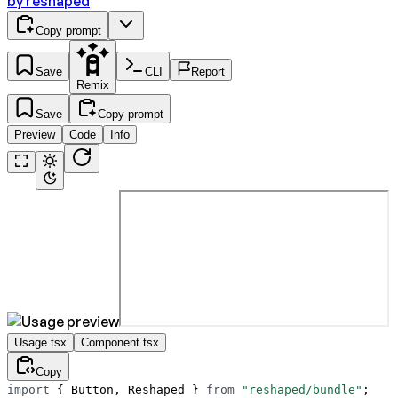
by
reshaped
Copy prompt
Save
CLI
Report
Remix
Save
Copy prompt
Preview
Code
Info
Usage.tsx
Component.tsx
Copy
import
 { Button, Reshaped } 
from
 "reshaped/bundle"
;