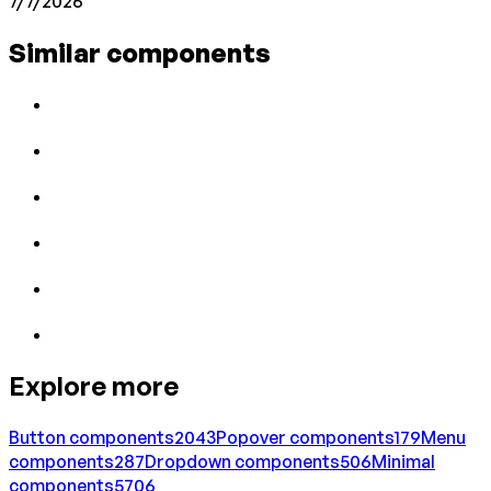
7/7/2026
Similar components
Explore more
Button
components
2043
Popover
components
179
Menu
components
287
Dropdown
components
506
Minimal
components
5706