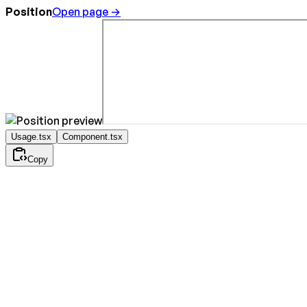
Position
Open page →
Usage.tsx
Component.tsx
Copy