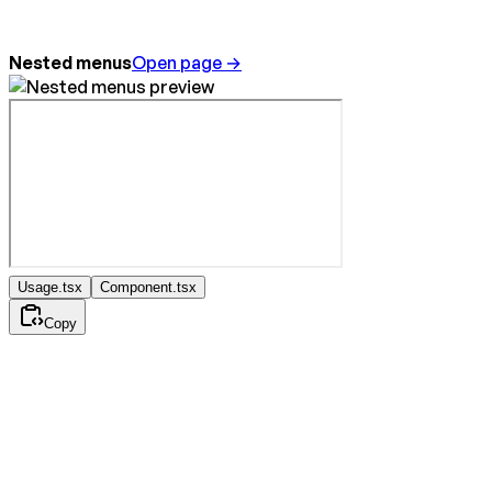
Nested menus
Open page →
Usage.tsx
Component.tsx
Copy