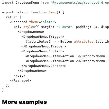
import
 DropdownMenu 
from
 "@/components/ui/reshaped-drop
export
 default
 function
 Demo
() {
  return
 (
    <
Reshaped
 theme
=
"slate"
>
      <
div
 style
=
{{ margin: 
"0 auto"
, padding: 
24
, disp
        <
DropdownMenu
>
          <
DropdownMenu.Trigger
>
            {(
attributes
) 
=>
 <
Button
 attributes
=
{attrib
          </
DropdownMenu.Trigger
>
          <
DropdownMenu.Content
>
            <
DropdownMenu.Item
>Action 1</
DropdownMenu.I
            <
DropdownMenu.Item
>Action 2</
DropdownMenu.I
          </
DropdownMenu.Content
>
        </
DropdownMenu
>
      </
div
>
    </
Reshaped
>
  );
}
More examples