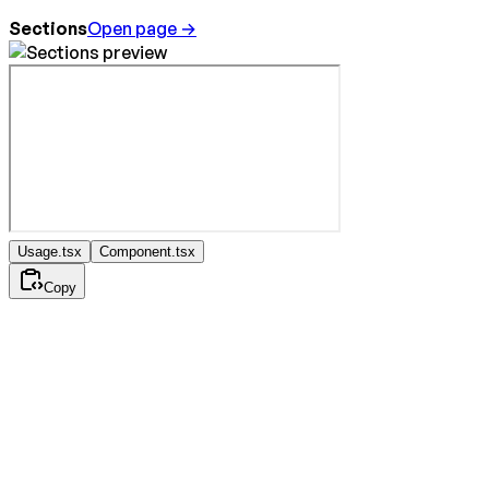
Sections
Open page →
Usage.tsx
Component.tsx
Copy