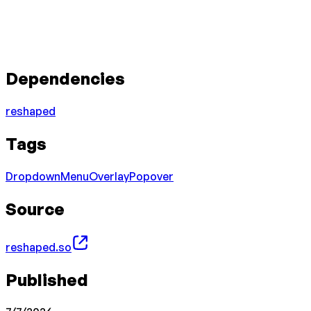
Dependencies
reshaped
Tags
Dropdown
Menu
Overlay
Popover
Source
reshaped.so
Published