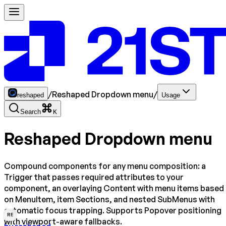
/
Reshaped Dropdown menu
/
reshaped
Usage
Search
K
Reshaped Dropdown menu
Compound components for any menu composition: a
Trigger that passes required attributes to your
component, an overlaying Content with menu items based
on MenuItem, item Sections, and nested SubMenus with
automatic focus trapping. Supports Popover positioning
RE
with viewport-aware fallbacks.